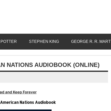
 POTTER
STEPHEN KING
GEORGE R. R. MART
N NATIONS AUDIOBOOK (ONLINE)
ad and Keep Forever
 American Nations Audiobook