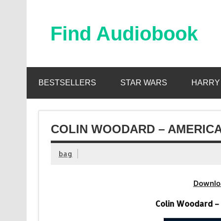
Skip
to
content
Find Audiobook
Find Free Audiobooks Online
BESTSELLERS
STAR WARS
HARRY
COLIN WOODARD – AMERICA
bag
Downlo
Colin Woodard –