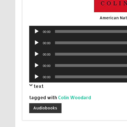
American Na
Audio
00:00
Player
Audio
00:00
Player
Audio
00:00
Player
Audio
00:00
Player
Audio
00:00
Player
text
tagged with
Colin Woodard
Audiobooks