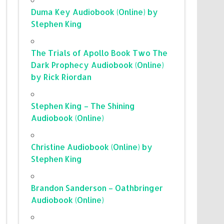
Duma Key Audiobook (Online) by
Stephen King
The Trials of Apollo Book Two The
Dark Prophecy Audiobook (Online)
by Rick Riordan
Stephen King – The Shining
Audiobook (Online)
Christine Audiobook (Online) by
Stephen King
Brandon Sanderson – Oathbringer
Audiobook (Online)