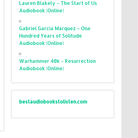
Lauren Blakely – The Start of Us
Audiobook (Online)
Gabriel Garcia Marquez – One
Hundred Years of Solitude
Audiobook (Online)
Warhammer 40k – Resurrection
Audiobook (Online)
bestaudiobookstolisten.com