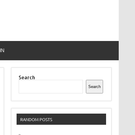
IN
Search
Search
RANDOM POSTS