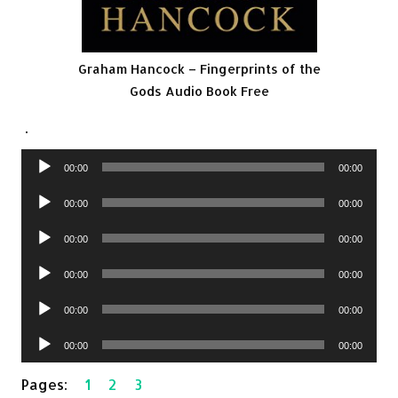
Graham Hancock – Fingerprints of the
Gods Audio Book Free
.
Audio
00:00
00:00
Player
Audio
00:00
00:00
Player
Audio
00:00
00:00
Player
Audio
00:00
00:00
Player
Audio
00:00
00:00
Player
Audio
00:00
00:00
Player
Pages:
1
2
3