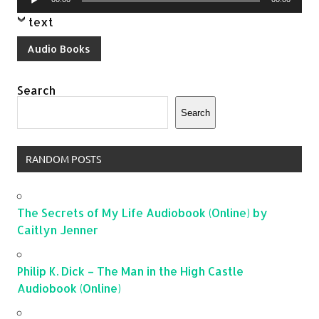
Player
text
Audio Books
Search
Search
RANDOM POSTS
The Secrets of My Life Audiobook (Online) by
Caitlyn Jenner
Philip K. Dick – The Man in the High Castle
Audiobook (Online)