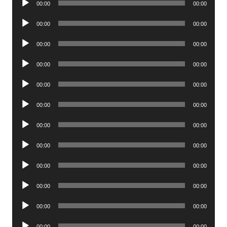
00:00
00:00
Player
Audio
00:00
00:00
Player
Audio
00:00
00:00
Player
Audio
00:00
00:00
Player
Audio
00:00
00:00
Player
Audio
00:00
00:00
Player
Audio
00:00
00:00
Player
Audio
00:00
00:00
Player
Audio
00:00
00:00
Player
Audio
00:00
00:00
Player
Audio
00:00
00:00
Player
Audio
00:00
00:00