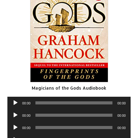
Magicians of the Gods Audiobook
Audio
00:00
00:00
Player
Audio
00:00
00:00
Player
Audio
00:00
00:00
Player
Audio