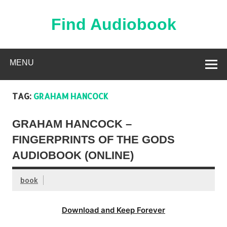
Skip
to
content
Find Audiobook
Find Free Audiobooks Online
MENU
TAG:
GRAHAM HANCOCK
GRAHAM HANCOCK –
FINGERPRINTS OF THE GODS
AUDIOBOOK (ONLINE)
book
Download and Keep Forever