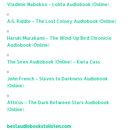
Vladimir Nabokov – Lolita Audiobook (Online)
A.G. Riddle – The Lost Colony Audiobook (Online)
Haruki Murakami – The Wind-Up Bird Chronicle
Audiobook (Online)
The Siren Audiobook (Online) – Kiera Cass
John French – Slaves to Darkness Audiobook
(Online)
Atticus – The Dark Between Stars Audiobook
(Online)
bestaudiobookstolisten.com