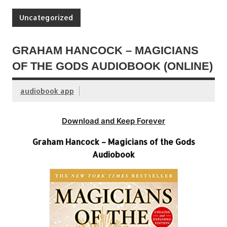
Uncategorized
GRAHAM HANCOCK – MAGICIANS
OF THE GODS AUDIOBOOK (ONLINE)
audiobook app
Download and Keep Forever
Graham Hancock – Magicians of the Gods
Audiobook