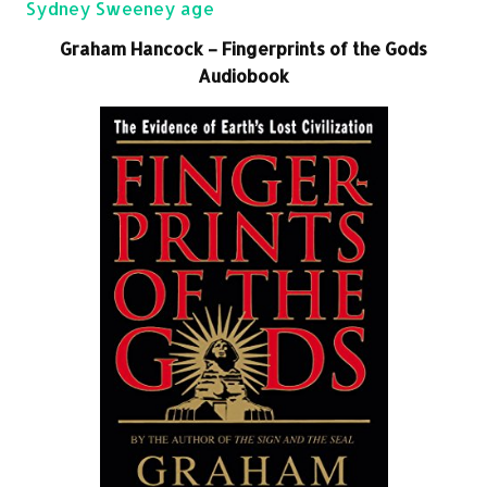
Sydney Sweeney age
Graham Hancock – Fingerprints of the Gods
Audiobook