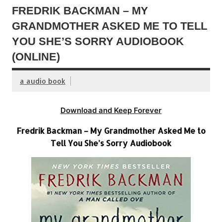
FREDRIK BACKMAN – MY
GRANDMOTHER ASKED ME TO TELL
YOU SHE’S SORRY AUDIOBOOK
(ONLINE)
a audio book
Download and Keep Forever
Fredrik Backman – My Grandmother Asked Me to
Tell You She’s Sorry Audiobook