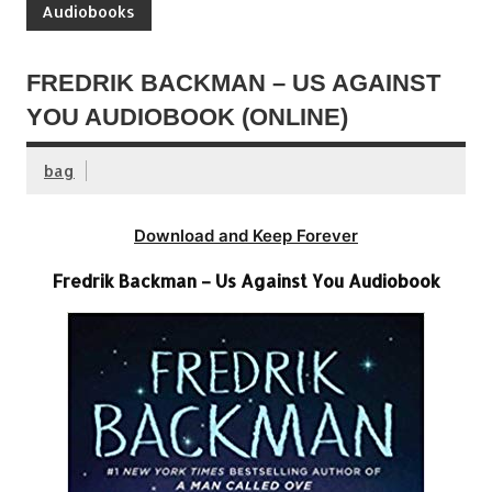
Audiobooks
FREDRIK BACKMAN – US AGAINST
YOU AUDIOBOOK (ONLINE)
bag
Download and Keep Forever
Fredrik Backman – Us Against You Audiobook