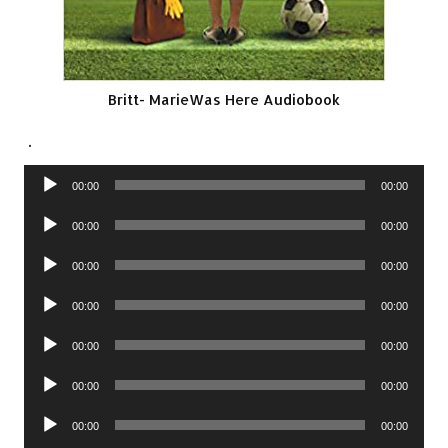
Britt- MarieWas Here Audiobook
.
Audio
00:00
00:00
Player
Audio
00:00
00:00
Player
Audio
00:00
00:00
Player
Audio
00:00
00:00
Player
Audio
00:00
00:00
Player
Audio
00:00
00:00
Player
Audio
00:00
00:00
Player