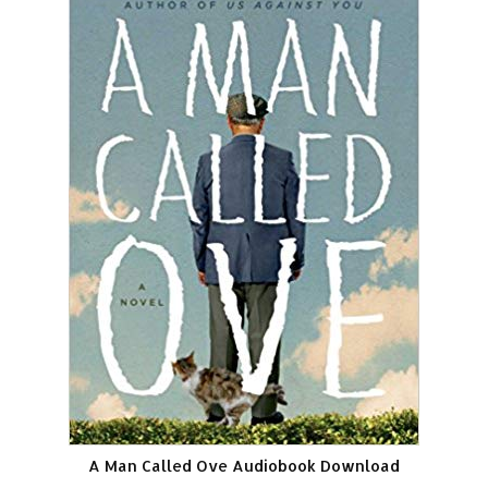
A Man Called Ove Audiobook Download