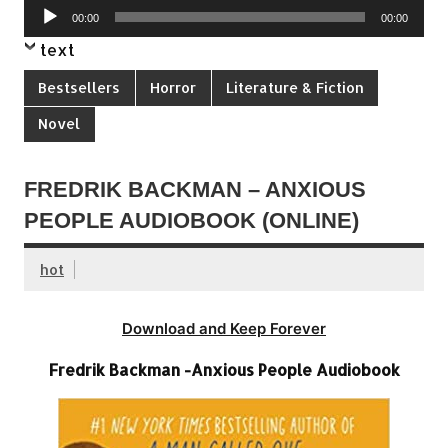
Audio
00:00
00:00
Player
text
Bestsellers
Horror
Literature & Fiction
Novel
FREDRIK BACKMAN – ANXIOUS
PEOPLE AUDIOBOOK (ONLINE)
hot
Download and Keep Forever
Fredrik Backman -Anxious People Audiobook