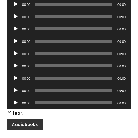
Audio
00:00
00:00
Player
Audio
00:00
00:00
Player
Audio
00:00
00:00
Player
Audio
00:00
00:00
Player
Audio
00:00
00:00
Player
Audio
00:00
00:00
Player
Audio
00:00
00:00
Player
Audio
00:00
00:00
Player
Audio
00:00
00:00
Player
text
Audiobooks