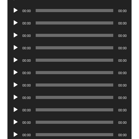
Player
Audio
00:00
00:00
Player
Audio
00:00
00:00
Player
Audio
00:00
00:00
Player
Audio
00:00
00:00
Player
Audio
00:00
00:00
Player
Audio
00:00
00:00
Player
Audio
00:00
00:00
Player
Audio
00:00
00:00
Player
Audio
00:00
00:00
Player
Audio
00:00
00:00
Player
Audio
00:00
00:00