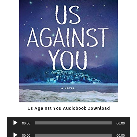
Us Against You Audiobook Download
Audio
00:00
00:00
Player
Audio
00:00
00:00