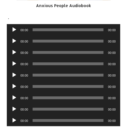
Anxious People Audiobook
.
Audio
00:00
00:00
Player
Audio
00:00
00:00
Player
Audio
00:00
00:00
Player
Audio
00:00
00:00
Player
Audio
00:00
00:00
Player
Audio
00:00
00:00
Player
Audio
00:00
00:00
Player
Audio
00:00
00:00
Player
Audio
00:00
00:00
Player