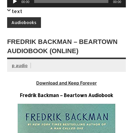
00:00
00:00
Player
text
Audiobooks
FREDRIK BACKMAN – BEARTOWN
AUDIOBOOK (ONLINE)
p audio
Download and Keep Forever
Fredrik Backman – Beartown Audiobook