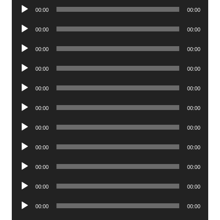
Audio
00:00
00:00
Player
Audio
00:00
00:00
Player
Audio
00:00
00:00
Player
Audio
00:00
00:00
Player
Audio
00:00
00:00
Player
Audio
00:00
00:00
Player
Audio
00:00
00:00
Player
Audio
00:00
00:00
Player
Audio
00:00
00:00
Player
Audio
00:00
00:00
Player
Audio
00:00
00:00
Player