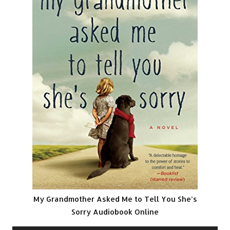
My Grandmother Asked Me to Tell You She’s
Sorry Audiobook Online