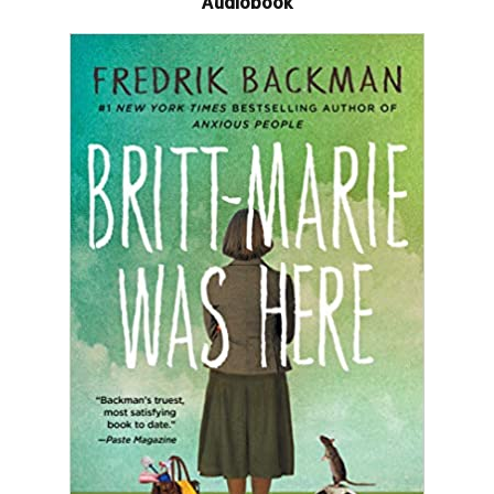
Audiobook