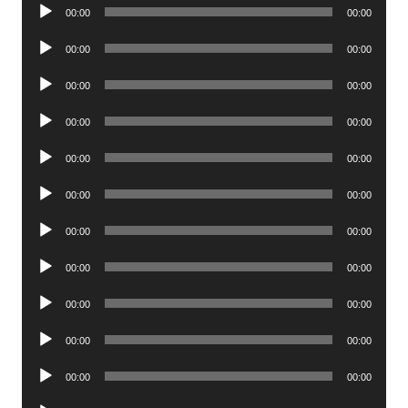
Audio
00:00
00:00
Player
Audio
00:00
00:00
Player
Audio
00:00
00:00
Player
Audio
00:00
00:00
Player
Audio
00:00
00:00
Player
Audio
00:00
00:00
Player
Audio
00:00
00:00
Player
Audio
00:00
00:00
Player
Audio
00:00
00:00
Player
Audio
00:00
00:00
Player
Audio
00:00
00:00
Player
Audio