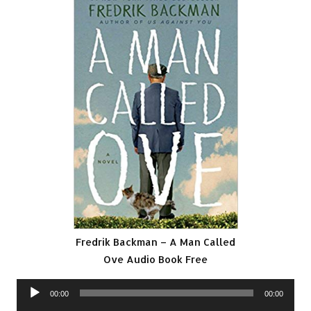
Fredrik Backman – A Man Called
Ove Audio Book Free
Audio
00:00
00:00
Player