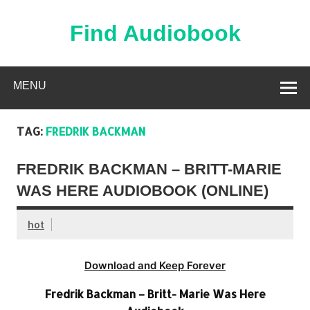
Skip
to
content
Find Audiobook
Find Free Audiobooks Online
MENU
TAG:
FREDRIK BACKMAN
FREDRIK BACKMAN – BRITT-MARIE
WAS HERE AUDIOBOOK (ONLINE)
hot
Download and Keep Forever
Fredrik Backman – Britt- Marie Was Here