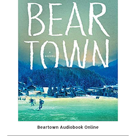
Beartown Audiobook Online