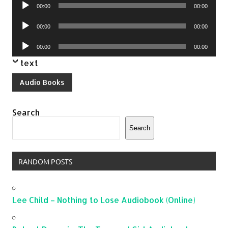
Audio
00:00
00:00
Player
Audio
00:00
00:00
Player
Audio
00:00
00:00
Player
text
Audio Books
Search
Search
RANDOM POSTS
Lee Child – Nothing to Lose Audiobook (Online)