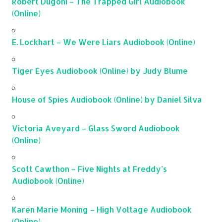
Robert Dugoni – The Trapped Girl Audiobook
(Online)
E. Lockhart – We Were Liars Audiobook (Online)
Tiger Eyes Audiobook (Online) by Judy Blume
House of Spies Audiobook (Online) by Daniel Silva
Victoria Aveyard – Glass Sword Audiobook
(Online)
Scott Cawthon – Five Nights at Freddy’s
Audiobook (Online)
Karen Marie Moning – High Voltage Audiobook
(Online)