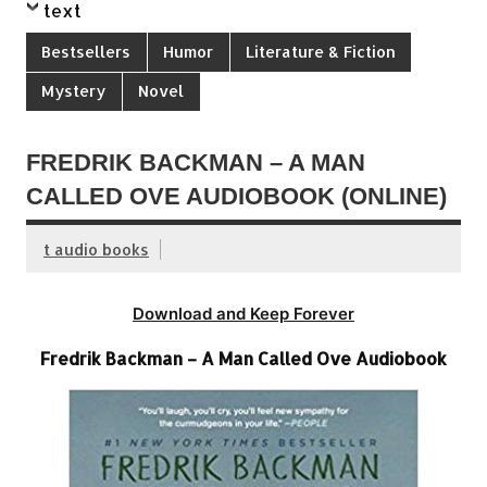
text
Bestsellers
Humor
Literature & Fiction
Mystery
Novel
FREDRIK BACKMAN – A MAN
CALLED OVE AUDIOBOOK (ONLINE)
t audio books
Download and Keep Forever
Fredrik Backman – A Man Called Ove Audiobook