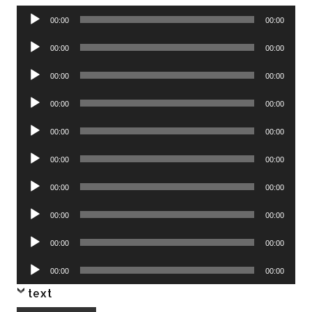
Audio
00:00
00:00
Player
Audio
00:00
00:00
Player
Audio
00:00
00:00
Player
Audio
00:00
00:00
Player
Audio
00:00
00:00
Player
Audio
00:00
00:00
Player
Audio
00:00
00:00
Player
Audio
00:00
00:00
Player
Audio
00:00
00:00
Player
Audio
00:00
00:00
Player
text