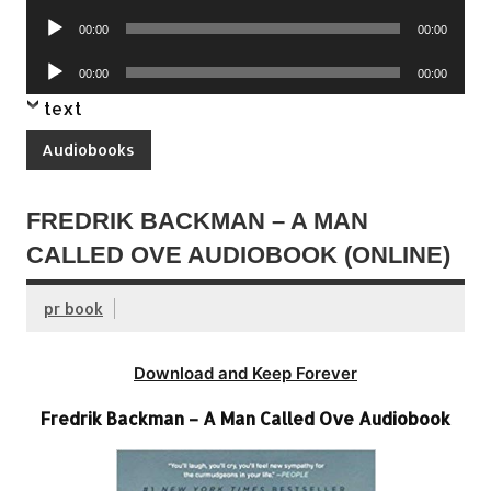
Player
Audio
00:00
00:00
Player
Audio
00:00
00:00
Player
text
Audiobooks
FREDRIK BACKMAN – A MAN
CALLED OVE AUDIOBOOK (ONLINE)
pr book
Download and Keep Forever
Fredrik Backman – A Man Called Ove Audiobook