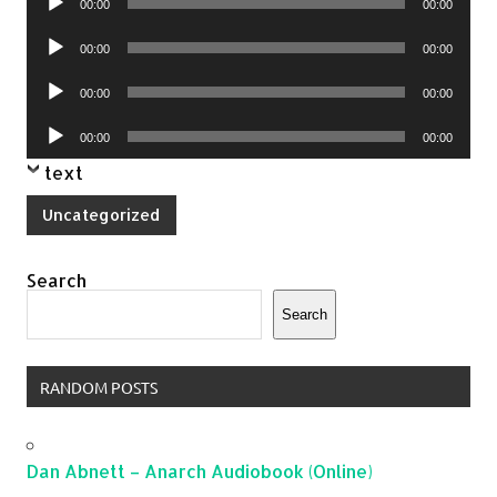
00:00
00:00
Player
Audio
00:00
00:00
Player
Audio
00:00
00:00
Player
Audio
00:00
00:00
Player
text
Uncategorized
Search
Search
RANDOM POSTS
Dan Abnett – Anarch Audiobook (Online)