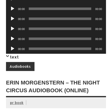
Player
Audio
00:00
00:00
Player
Audio
00:00
00:00
Player
Audio
00:00
00:00
Player
Audio
00:00
00:00
Player
Audio
00:00
00:00
Player
text
Audiobooks
ERIN MORGENSTERN – THE NIGHT
CIRCUS AUDIOBOOK (ONLINE)
pr book