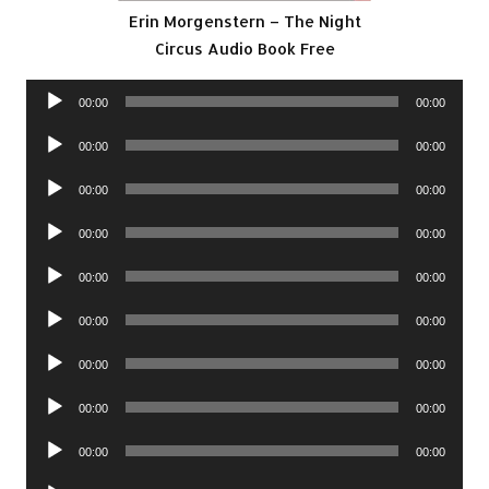
Erin Morgenstern – The Night
Circus Audio Book Free
Audio
00:00
00:00
Player
Audio
00:00
00:00
Player
Audio
00:00
00:00
Player
Audio
00:00
00:00
Player
Audio
00:00
00:00
Player
Audio
00:00
00:00
Player
Audio
00:00
00:00
Player
Audio
00:00
00:00
Player
Audio
00:00
00:00
Player
Audio