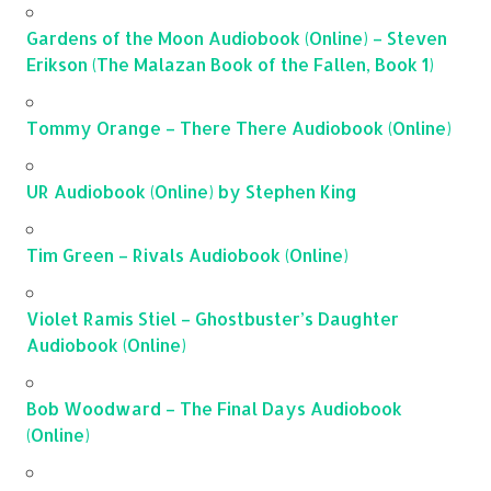
Gardens of the Moon Audiobook (Online) – Steven
Erikson (The Malazan Book of the Fallen, Book 1)
Tommy Orange – There There Audiobook (Online)
UR Audiobook (Online) by Stephen King
Tim Green – Rivals Audiobook (Online)
Violet Ramis Stiel – Ghostbuster’s Daughter
Audiobook (Online)
Bob Woodward – The Final Days Audiobook
(Online)