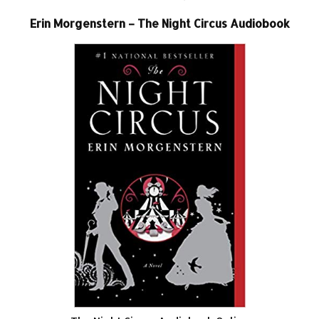
Erin Morgenstern – The Night Circus Audiobook