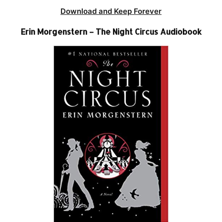
Download and Keep Forever
Erin Morgenstern – The Night Circus Audiobook