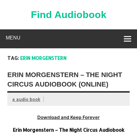
Skip
to
content
Find Audiobook
Find Free Audiobooks Online
MENU
TAG:
ERIN MORGENSTERN
ERIN MORGENSTERN – THE NIGHT
CIRCUS AUDIOBOOK (ONLINE)
a audio book
Download and Keep Forever
Erin Morgenstern – The Night Circus Audiobook