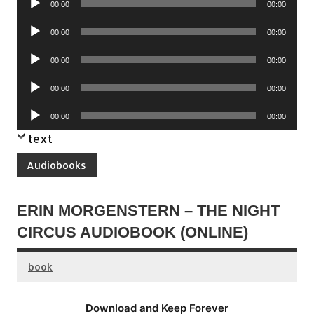
00:00
00:00
Player
Audio
00:00
00:00
Player
Audio
00:00
00:00
Player
Audio
00:00
00:00
Player
Audio
00:00
00:00
Player
text
Audiobooks
ERIN MORGENSTERN – THE NIGHT
CIRCUS AUDIOBOOK (ONLINE)
book
Download and Keep Forever