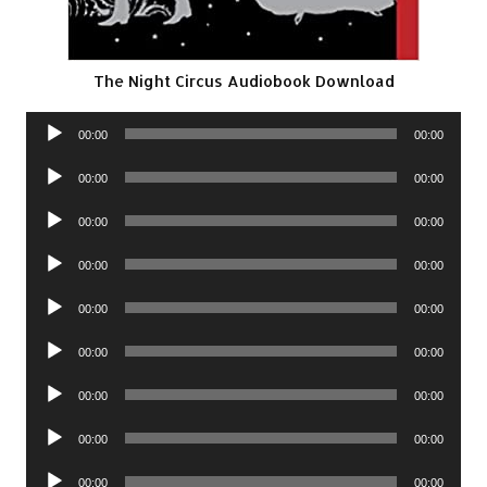
The Night Circus Audiobook Download
Audio
00:00
00:00
Player
Audio
00:00
00:00
Player
Audio
00:00
00:00
Player
Audio
00:00
00:00
Player
Audio
00:00
00:00
Player
Audio
00:00
00:00
Player
Audio
00:00
00:00
Player
Audio
00:00
00:00
Player
Audio
00:00
00:00