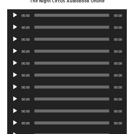
The Night Circus Audiobook Online
Audio
00:00
00:00
Player
Audio
00:00
00:00
Player
Audio
00:00
00:00
Player
Audio
00:00
00:00
Player
Audio
00:00
00:00
Player
Audio
00:00
00:00
Player
Audio
00:00
00:00
Player
Audio
00:00
00:00
Player
Audio
00:00
00:00
Player
Audio
00:00
00:00
Player
Audio