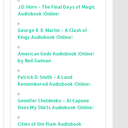
J.D. Horn – The Final Days of Magic
Audiobook (Online)
George R. R. Martin – A Clash of
Kings Audiobook (Online)
American Gods Audiobook (Online)
by Neil Gaiman
Patrick D. Smith – A Land
Remembered Audiobook (Online)
Gennifer Choldenko – Al Capone
Does My Shirts Audiobook (Online)
Cities of the Plain Audiobook