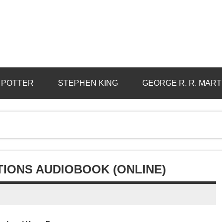
 POTTER
STEPHEN KING
GEORGE R. R. MART
TIONS AUDIOBOOK (ONLINE)