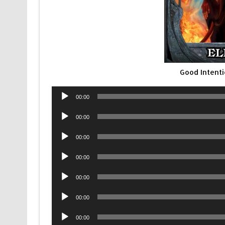
Good Intent
Audio
00:00
Player
Audio
00:00
Player
Audio
00:00
Player
Audio
00:00
Player
Audio
00:00
Player
Audio
00:00
Player
Audio
00:00