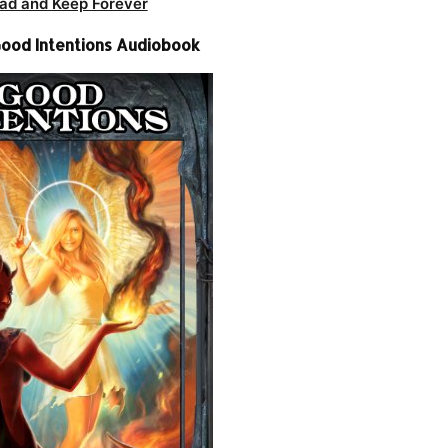
ad and Keep Forever
 Good Intentions Audiobook