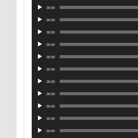
Player
Audio
00:00
Player
Audio
00:00
Player
Audio
00:00
Player
Audio
00:00
Player
Audio
00:00
Player
Audio
00:00
Player
Audio
00:00
Player
Audio
00:00
Player
Audio
00:00
Player
Audio
00:00
Player
Audio
00:00
Player