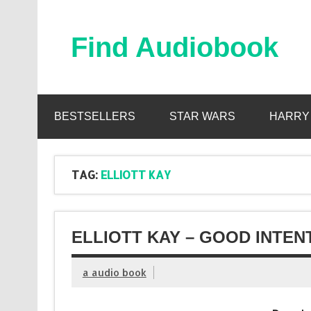
Skip
to
content
Find Audiobook
Find Free Audiobooks Online
BESTSELLERS
STAR WARS
HARRY
TAG:
ELLIOTT KAY
ELLIOTT KAY – GOOD INTEN
a audio book