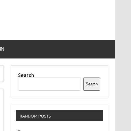
IN
Search
Search
RANDOM POSTS