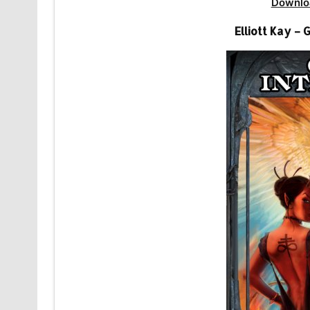
Downlo
Elliott Kay –