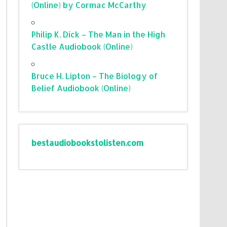
(Online) by Cormac McCarthy
Philip K. Dick – The Man in the High
Castle Audiobook (Online)
Bruce H. Lipton – The Biology of
Belief Audiobook (Online)
bestaudiobookstolisten.com