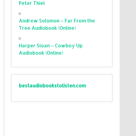
Peter Thiel
Andrew Solomon – Far From the
Tree Audiobook (Online)
Harper Sloan – Cowboy Up
Audiobook (Online)
bestaudiobookstolisten.com