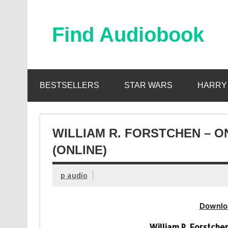
Skip
to
content
Find Audiobook
Find Free Audiobooks Online
BESTSELLERS
STAR WARS
HARRY
WILLIAM R. FORSTCHEN – 
(ONLINE)
p audio
Downlo
William R. Forstch