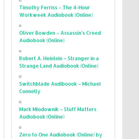
Timothy Ferriss – The 4-Hour
Workweek Audiobook (Online)
Oliver Bowden – Assassin’s Creed
Audiobook (Online)
Robert A. Heinlein – Stranger in a
Strange Land Audiobook (Online)
Switchblade Audiboook – Michael
Connelly
Mark Miodownik – Stuff Matters
Audiobook (Online)
Zero to One Audiobook (Online) by