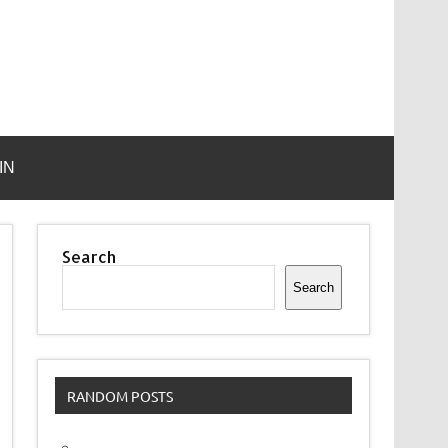
IN
Search
Search
RANDOM POSTS