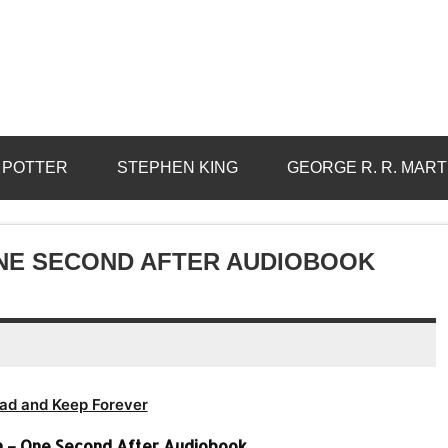
 POTTER
STEPHEN KING
GEORGE R. R. MART
ONE SECOND AFTER AUDIOBOOK
ad and Keep Forever
en – One Second After Audiobook