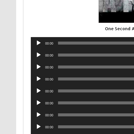
One Second 
Audio
00:00
Player
Audio
00:00
Player
Audio
00:00
Player
Audio
00:00
Player
Audio
00:00
Player
Audio
00:00
Player
Audio
00:00
Player
Audio
00:00
Player