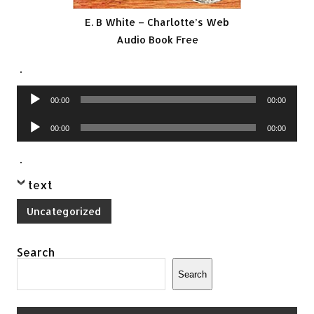
E. B White – Charlotte’s Web
Audio Book Free
.
Audio
00:00
00:00
Player
Audio
00:00
00:00
Player
.
text
Uncategorized
Search
Search