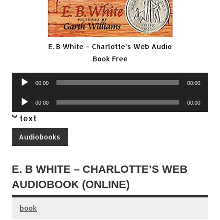
E. B White – Charlotte’s Web Audio
Book Free
Audio
00:00
00:00
Player
Audio
00:00
00:00
Player
text
Audiobooks
E. B WHITE – CHARLOTTE’S WEB
AUDIOBOOK (ONLINE)
book