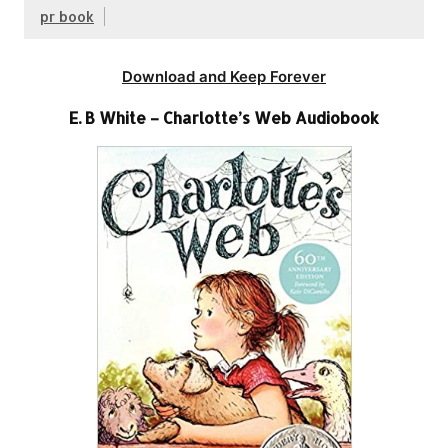
pr book
Download and Keep Forever
E. B White – Charlotte’s Web Audiobook