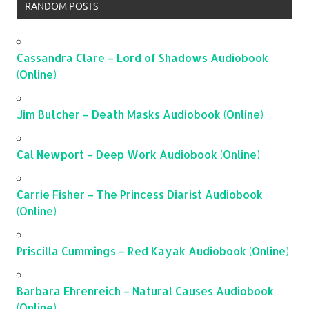
RANDOM POSTS
Cassandra Clare – Lord of Shadows Audiobook
(Online)
Jim Butcher – Death Masks Audiobook (Online)
Cal Newport – Deep Work Audiobook (Online)
Carrie Fisher – The Princess Diarist Audiobook
(Online)
Priscilla Cummings – Red Kayak Audiobook (Online)
Barbara Ehrenreich – Natural Causes Audiobook
(Online)