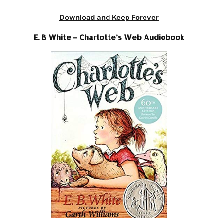
Download and Keep Forever
E. B White – Charlotte’s Web Audiobook