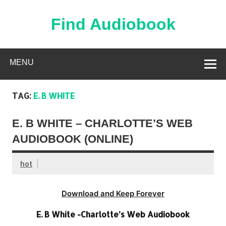
Skip
to
content
Find Audiobook
Find Free Audiobooks Online
MENU
TAG:
E. B WHITE
E. B WHITE – CHARLOTTE’S WEB
AUDIOBOOK (ONLINE)
hot
Download and Keep Forever
E. B White -Charlotte’s Web Audiobook