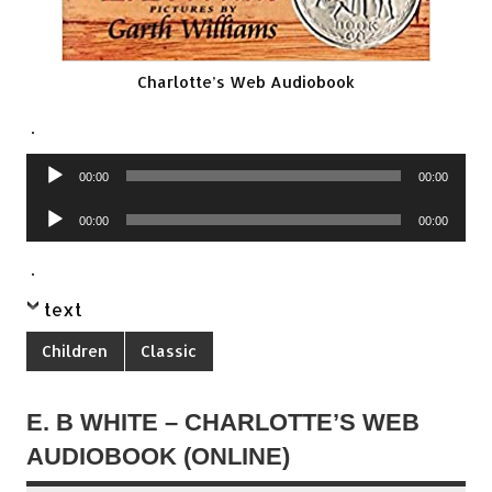
Charlotte’s Web Audiobook
.
Audio
00:00
00:00
Player
Audio
00:00
00:00
Player
.
text
Children
Classic
E. B WHITE – CHARLOTTE’S WEB
AUDIOBOOK (ONLINE)