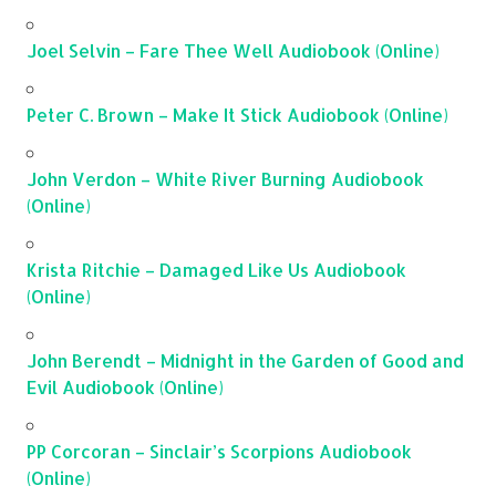
Joel Selvin – Fare Thee Well Audiobook (Online)
Peter C. Brown – Make It Stick Audiobook (Online)
John Verdon – White River Burning Audiobook
(Online)
Krista Ritchie – Damaged Like Us Audiobook
(Online)
John Berendt – Midnight in the Garden of Good and
Evil Audiobook (Online)
PP Corcoran – Sinclair’s Scorpions Audiobook
(Online)