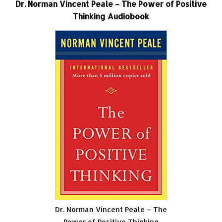
Dr. Norman Vincent Peale – The Power of Positive
Thinking Audiobook
Dr. Norman Vincent Peale – The
Power of Positive Thinking