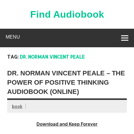
Skip
to
content
Find Audiobook
Find Free Audiobooks Online
MENU
TAG:
DR. NORMAN VINCENT PEALE
DR. NORMAN VINCENT PEALE – THE
POWER OF POSITIVE THINKING
AUDIOBOOK (ONLINE)
book
Download and Keep Forever