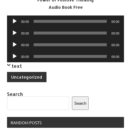
Audio Book Free
Audio
00:00
00:00
Player
Audio
00:00
00:00
Player
Audio
00:00
00:00
Player
Audio
00:00
00:00
Player
text
Uncategorized
Search
Search
RANDOM POSTS