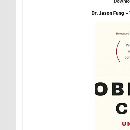
Downlo
Dr. Jason Fung –