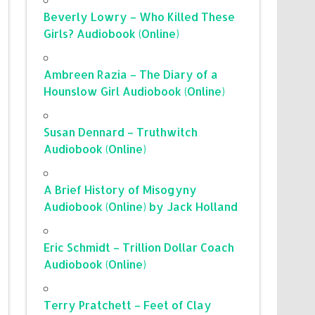
Beverly Lowry – Who Killed These
Girls? Audiobook (Online)
Ambreen Razia – The Diary of a
Hounslow Girl Audiobook (Online)
Susan Dennard – Truthwitch
Audiobook (Online)
A Brief History of Misogyny
Audiobook (Online) by Jack Holland
Eric Schmidt – Trillion Dollar Coach
Audiobook (Online)
Terry Pratchett – Feet of Clay