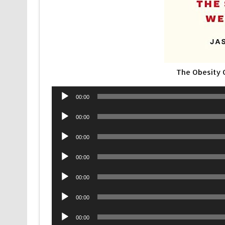
The Obesity
Audio
00:00
Player
Audio
00:00
Player
Audio
00:00
Player
Audio
00:00
Player
Audio
00:00
Player
Audio
00:00
Player
Audio
00:00