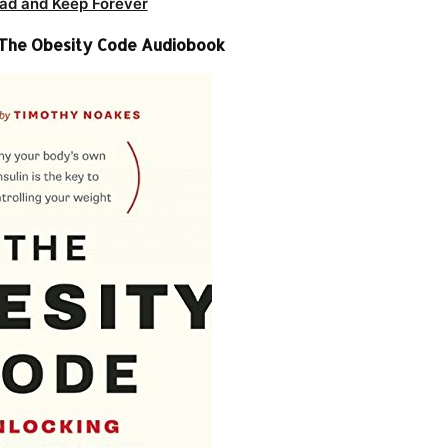
ad and Keep Forever
 The Obesity Code Audiobook