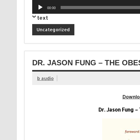
Player
Audio
00:00
Player
text
Uncategorized
DR. JASON FUNG – THE OBE
b audio
Downlo
Dr. Jason Fung –