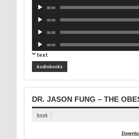
Player
Audio
00:00
Player
Audio
00:00
Player
Audio
00:00
Player
Audio
00:00
Player
text
Audiobooks
DR. JASON FUNG – THE OBE
book
Downlo