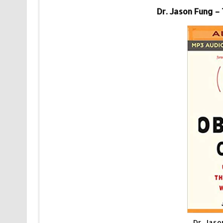
Dr. Jason Fung –
Dr. Jas