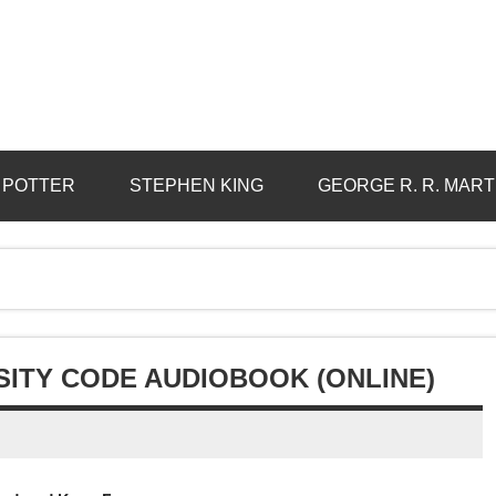
 POTTER
STEPHEN KING
GEORGE R. R. MART
SITY CODE AUDIOBOOK (ONLINE)