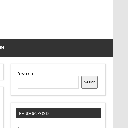
IN
Search
Search
RANDOM POSTS