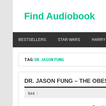
Skip
to
content
Find Audiobook
Find Free Audiobooks Online
BESTSELLERS
STAR WARS
HARRY
TAG:
DR. JASON FUNG
DR. JASON FUNG – THE OBE
bag