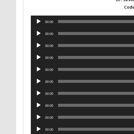
Code
Audio
00:00
Player
Audio
00:00
Player
Audio
00:00
Player
Audio
00:00
Player
Audio
00:00
Player
Audio
00:00
Player
Audio
00:00
Player
Audio
00:00
Player
Audio
00:00
Player
Audio
00:00