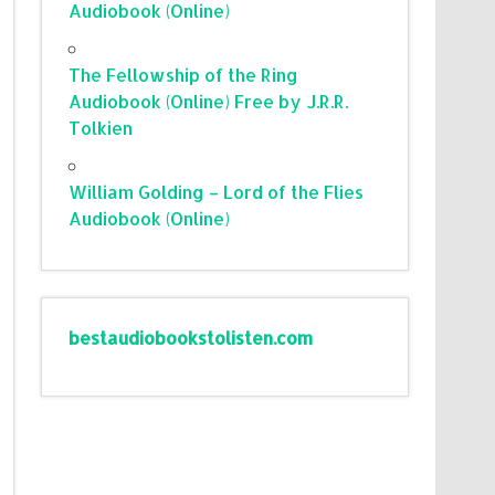
Audiobook (Online)
The Fellowship of the Ring
Audiobook (Online) Free by J.R.R.
Tolkien
William Golding – Lord of the Flies
Audiobook (Online)
bestaudiobookstolisten.com