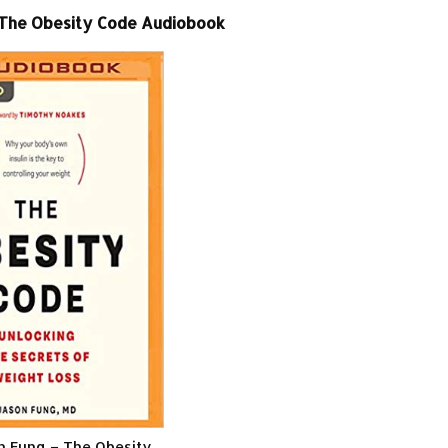
 The Obesity Code Audiobook
on Fung – The Obesity