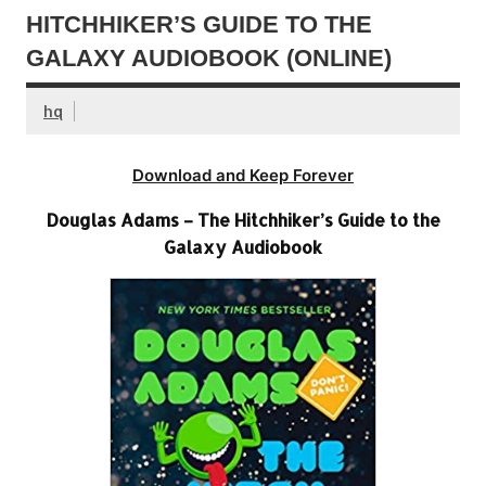
HITCHHIKER’S GUIDE TO THE
GALAXY AUDIOBOOK (ONLINE)
hq
Download and Keep Forever
Douglas Adams – The Hitchhiker’s Guide to the
Galaxy Audiobook