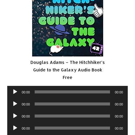
Douglas Adams – The Hitchhiker’s
Guide to the Galaxy Audio Book
Free
Audio
00:00
00:00
Player
Audio
00:00
00:00
Player
Audio
00:00
00:00
Player
Audio
00:00
00:00
Player