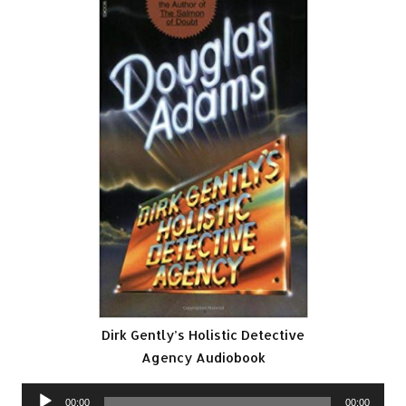
Dirk Gently’s Holistic Detective
Agency Audiobook
Audio
00:00
00:00