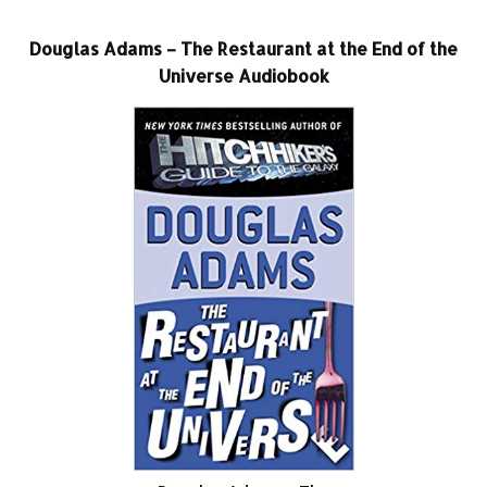
Douglas Adams – The Restaurant at the End of the
Universe Audiobook