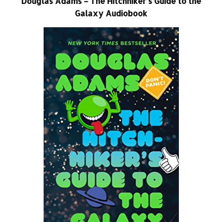
Douglas Adams – The Hitchhiker’s Guide to the
Galaxy Audiobook