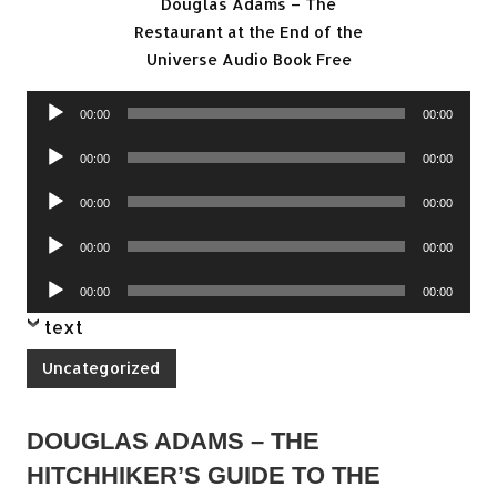
Douglas Adams – The
Restaurant at the End of the
Universe Audio Book Free
Audio
00:00
00:00
Player
Audio
00:00
00:00
Player
Audio
00:00
00:00
Player
Audio
00:00
00:00
Player
Audio
00:00
00:00
Player
text
Uncategorized
DOUGLAS ADAMS – THE
HITCHHIKER’S GUIDE TO THE