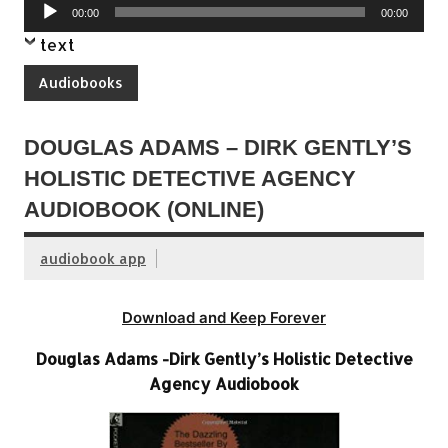
Audio
00:00
00:00
Player
text
Audiobooks
DOUGLAS ADAMS – DIRK GENTLY’S
HOLISTIC DETECTIVE AGENCY
AUDIOBOOK (ONLINE)
audiobook app
Download and Keep Forever
Douglas Adams -Dirk Gently’s Holistic Detective
Agency Audiobook