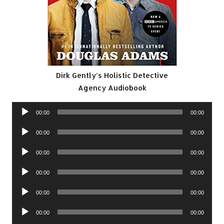
Dirk Gently’s Holistic Detective
Agency Audiobook
Audio
00:00
00:00
Player
Audio
00:00
00:00
Player
Audio
00:00
00:00
Player
Audio
00:00
00:00
Player
Audio
00:00
00:00
Player
Audio
00:00
00:00
Player