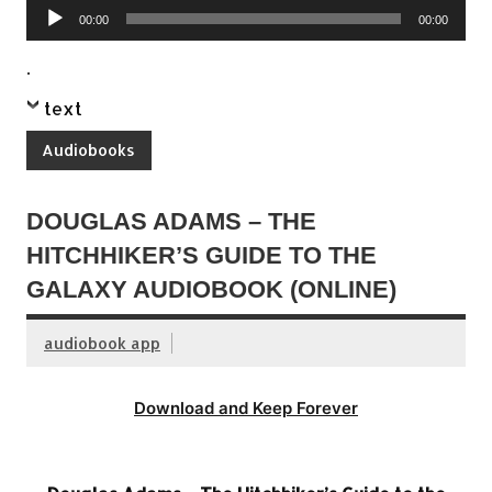
Audio
00:00
00:00
Player
.
text
Audiobooks
DOUGLAS ADAMS – THE
HITCHHIKER’S GUIDE TO THE
GALAXY AUDIOBOOK (ONLINE)
audiobook app
Download and Keep Forever