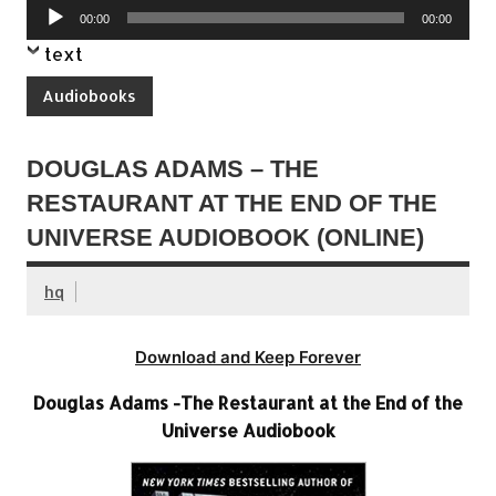
Audio
00:00
00:00
Player
text
Audiobooks
DOUGLAS ADAMS – THE
RESTAURANT AT THE END OF THE
UNIVERSE AUDIOBOOK (ONLINE)
hq
Download and Keep Forever
Douglas Adams -The Restaurant at the End of the
Universe Audiobook