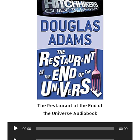
The Restaurant at the End of
the Universe Audiobook
Audio
00:00
00:00
Player
Audio