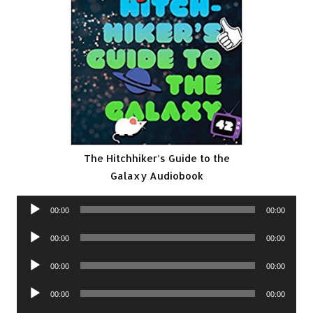
The Hitchhiker’s Guide to the
Galaxy Audiobook
Audio
00:00
00:00
Player
Audio
00:00
00:00
Player
Audio
00:00
00:00
Player
Audio
00:00
00:00
Player