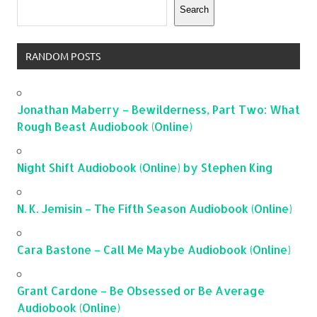
Search
RANDOM POSTS
Jonathan Maberry – Bewilderness, Part Two: What
Rough Beast Audiobook (Online)
Night Shift Audiobook (Online) by Stephen King
N. K. Jemisin – The Fifth Season Audiobook (Online)
Cara Bastone – Call Me Maybe Audiobook (Online)
Grant Cardone – Be Obsessed or Be Average
Audiobook (Online)