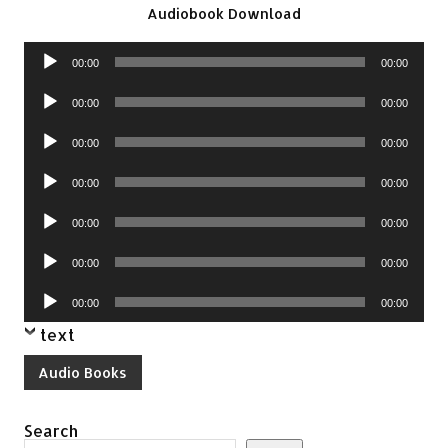
Audiobook Download
Audio
00:00
00:00
Player
Audio
00:00
00:00
Player
Audio
00:00
00:00
Player
Audio
00:00
00:00
Player
Audio
00:00
00:00
Player
Audio
00:00
00:00
Player
Audio
00:00
00:00
Player
text
Audio Books
Search