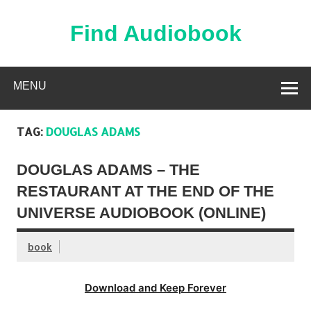
Skip
to
content
Find Audiobook
Find Free Audiobooks Online
MENU
TAG:
DOUGLAS ADAMS
DOUGLAS ADAMS – THE
RESTAURANT AT THE END OF THE
UNIVERSE AUDIOBOOK (ONLINE)
book
Download and Keep Forever