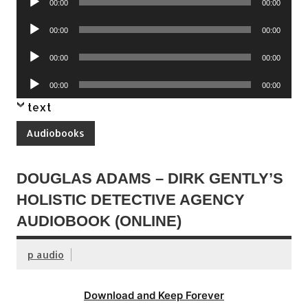
00:00
00:00
Player
Audio
00:00
00:00
Player
Audio
00:00
00:00
Player
Audio
00:00
00:00
Player
text
Audiobooks
DOUGLAS ADAMS – DIRK GENTLY’S
HOLISTIC DETECTIVE AGENCY
AUDIOBOOK (ONLINE)
p audio
Download and Keep Forever