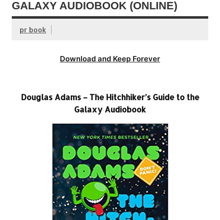
GALAXY AUDIOBOOK (ONLINE)
pr book
Download and Keep Forever
Douglas Adams – The Hitchhiker’s Guide to the
Galaxy Audiobook