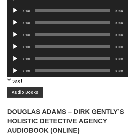
Player
Audio
00:00
00:00
Player
Audio
00:00
00:00
Player
Audio
00:00
00:00
Player
Audio
00:00
00:00
Player
Audio
00:00
00:00
Player
Audio
00:00
00:00
Player
text
Audio Books
DOUGLAS ADAMS – DIRK GENTLY’S
HOLISTIC DETECTIVE AGENCY
AUDIOBOOK (ONLINE)