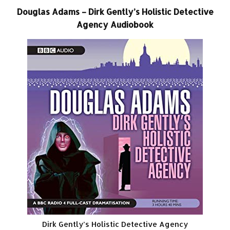
Douglas Adams – Dirk Gently’s Holistic Detective
Agency Audiobook
Dirk Gently’s Holistic Detective Agency