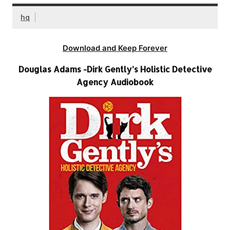
hq
Download and Keep Forever
Douglas Adams -Dirk Gently’s Holistic Detective
Agency Audiobook