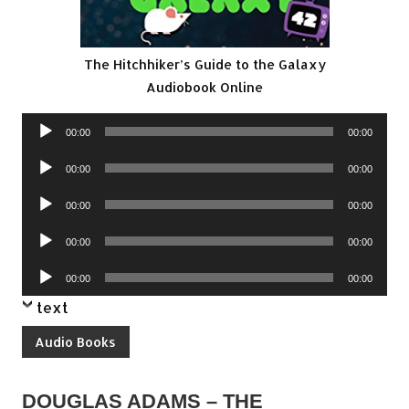
The Hitchhiker’s Guide to the Galaxy
Audiobook Online
Audio
00:00
00:00
Player
Audio
00:00
00:00
Player
Audio
00:00
00:00
Player
Audio
00:00
00:00
Player
Audio
00:00
00:00
Player
text
Audio Books
DOUGLAS ADAMS – THE