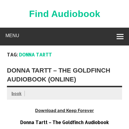
Skip
to
content
Find Audiobook
Find Free Audiobooks Online
MENU
TAG:
DONNA TARTT
DONNA TARTT – THE GOLDFINCH
AUDIOBOOK (ONLINE)
book
Download and Keep Forever
Donna Tartt – The Goldfinch Audiobook