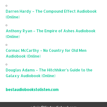
Darren Hardy – The Compound Effect Audiobook
(Online)
Anthony Ryan – The Empire of Ashes Audiobook
(Online)
Cormac McCarthy – No Country for Old Men
Audiobook (Online)
Douglas Adams – The Hitchhiker’s Guide to the
Galaxy Audiobook (Online)
bestaudiobookstolisten.com