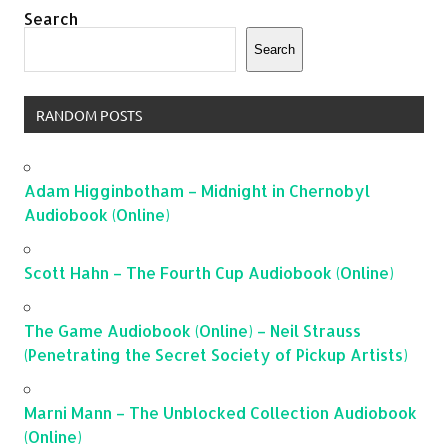
Search
Search
RANDOM POSTS
Adam Higginbotham – Midnight in Chernobyl
Audiobook (Online)
Scott Hahn – The Fourth Cup Audiobook (Online)
The Game Audiobook (Online) – Neil Strauss
(Penetrating the Secret Society of Pickup Artists)
Marni Mann – The Unblocked Collection Audiobook
(Online)