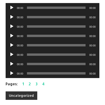
Audio
00:00
00:00
Player
Audio
00:00
00:00
Player
Audio
00:00
00:00
Player
Audio
00:00
00:00
Player
Audio
00:00
00:00
Player
Audio
00:00
00:00
Player
Audio
00:00
00:00
Player
Audio
00:00
00:00
Player
Pages:
1
2
3
4
Uncategorized