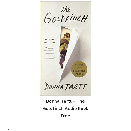
Donna Tartt – The
Goldfinch Audio Book
Free
.