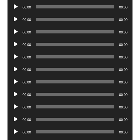
Audio
00:00
00:00
Player
Audio
00:00
00:00
Player
Audio
00:00
00:00
Player
Audio
00:00
00:00
Player
Audio
00:00
00:00
Player
Audio
00:00
00:00
Player
Audio
00:00
00:00
Player
Audio
00:00
00:00
Player
Audio
00:00
00:00
Player
Audio
00:00
00:00
Player
Audio
00:00
00:00
Player