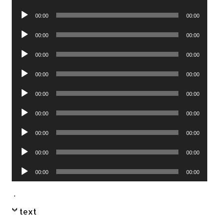
Player
Audio
00:00
00:00
Player
Audio
00:00
00:00
Player
Audio
00:00
00:00
Player
Audio
00:00
00:00
Player
Audio
00:00
00:00
Player
Audio
00:00
00:00
Player
Audio
00:00
00:00
Player
Audio
00:00
00:00
Player
Audio
00:00
00:00
Player
.
text