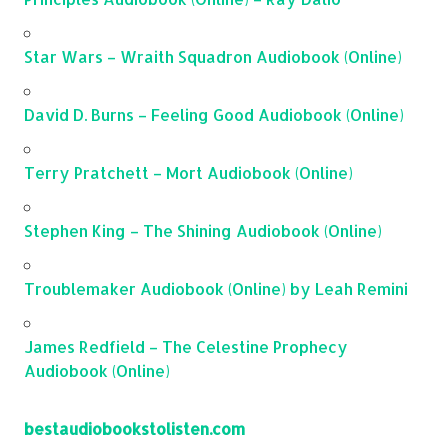
Star Wars – Wraith Squadron Audiobook (Online)
David D. Burns – Feeling Good Audiobook (Online)
Terry Pratchett – Mort Audiobook (Online)
Stephen King – The Shining Audiobook (Online)
Troublemaker Audiobook (Online) by Leah Remini
James Redfield – The Celestine Prophecy
Audiobook (Online)
bestaudiobookstolisten.com