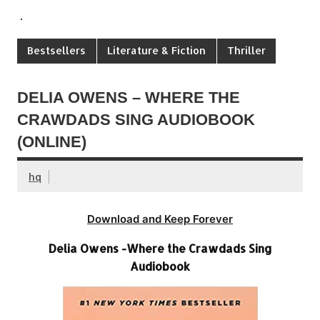
.
Bestsellers
Literature & Fiction
Thriller
DELIA OWENS – WHERE THE
CRAWDADS SING AUDIOBOOK
(ONLINE)
hq
Download and Keep Forever
Delia Owens -Where the Crawdads Sing
Audiobook