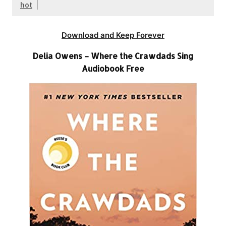
hot
Download and Keep Forever
Delia Owens – Where the Crawdads Sing
Audiobook Free