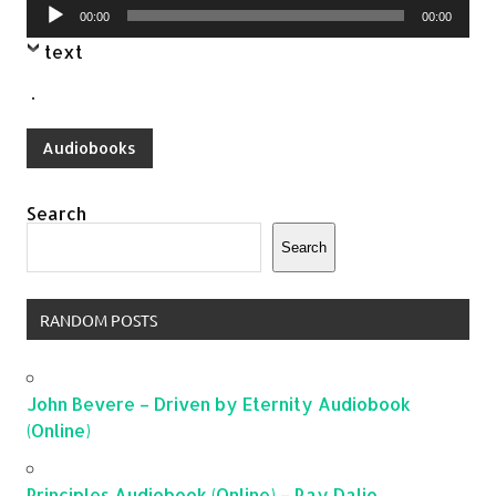
Audio
00:00
00:00
Player
text
.
Audiobooks
Search
Search
RANDOM POSTS
John Bevere – Driven by Eternity Audiobook
(Online)
Principles Audiobook (Online) – Ray Dalio