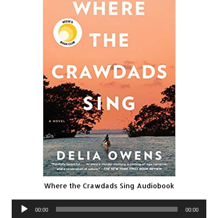
Where the Crawdads Sing Audiobook
Audio
00:00
00:00
Player