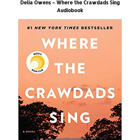
Delia Owens – Where the Crawdads Sing
Audiobook