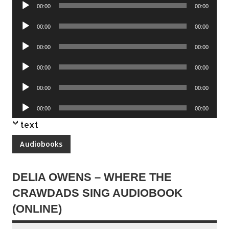
Audio
00:00
00:00
Player
Audio
00:00
00:00
Player
Audio
00:00
00:00
Player
Audio
00:00
00:00
Player
Audio
00:00
00:00
Player
Audio
00:00
00:00
Player
text
Audiobooks
DELIA OWENS – WHERE THE
CRAWDADS SING AUDIOBOOK
(ONLINE)