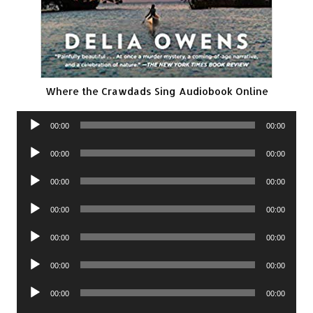
Where the Crawdads Sing Audiobook Online
Audio
00:00
00:00
Player
Audio
00:00
00:00
Player
Audio
00:00
00:00
Player
Audio
00:00
00:00
Player
Audio
00:00
00:00
Player
Audio
00:00
00:00
Player
Audio
00:00
00:00
Player