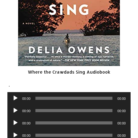
Where the Crawdads Sing Audiobook
.
Audio
00:00
00:00
Player
Audio
00:00
00:00
Player
Audio
00:00
00:00
Player
Audio
00:00
00:00