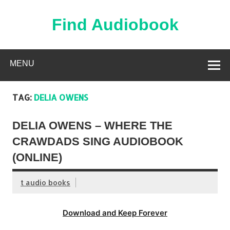
Skip
to
content
Find Audiobook
Find Free Audiobooks Online
MENU
TAG:
DELIA OWENS
DELIA OWENS – WHERE THE
CRAWDADS SING AUDIOBOOK
(ONLINE)
t audio books
Download and Keep Forever