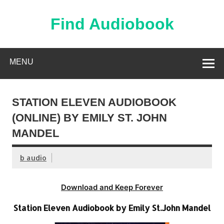
Skip
to
content
Find Audiobook
Find Free Audiobooks Online
MENU
STATION ELEVEN AUDIOBOOK
(ONLINE) BY EMILY ST. JOHN
MANDEL
b audio
Download and Keep Forever
Station Eleven Audiobook by Emily St.John Mandel