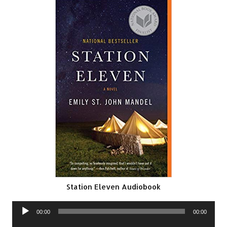
Station Eleven Audiobook
Audio
00:00
00:00
Player