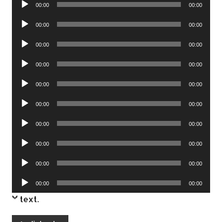
Audio
00:00
00:00
Player
Audio
00:00
00:00
Player
Audio
00:00
00:00
Player
Audio
00:00
00:00
Player
Audio
00:00
00:00
Player
Audio
00:00
00:00
Player
Audio
00:00
00:00
Player
Audio
00:00
00:00
Player
Audio
00:00
00:00
Player
Audio
00:00
00:00
Player
text
.