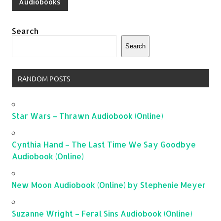
Audiobooks
Search
Search
RANDOM POSTS
Star Wars – Thrawn Audiobook (Online)
Cynthia Hand – The Last Time We Say Goodbye
Audiobook (Online)
New Moon Audiobook (Online) by Stephenie Meyer
Suzanne Wright – Feral Sins Audiobook (Online)