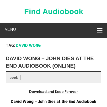
Skip
to
content
Find Audiobook
Find Free Audiobooks Online
MENU
TAG:
DAVID WONG
DAVID WONG – JOHN DIES AT THE
END AUDIOBOOK (ONLINE)
book
Download and Keep Forever
David Wong – John Dies at the End Audiobook