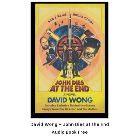
David Wong – John Dies at the End
Audio Book Free