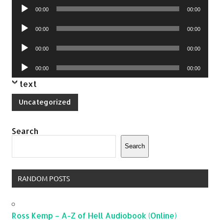
Audio
00:00
00:00
Player
Audio
00:00
00:00
Player
Audio
00:00
00:00
Player
Audio
00:00
00:00
Player
text
Uncategorized
Search
Search
RANDOM POSTS
Ross Kemp – A-Z of Hell Audiobook (Online)