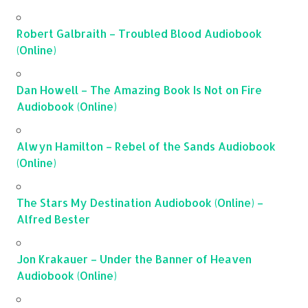
Robert Galbraith – Troubled Blood Audiobook
(Online)
Dan Howell – The Amazing Book Is Not on Fire
Audiobook (Online)
Alwyn Hamilton – Rebel of the Sands Audiobook
(Online)
The Stars My Destination Audiobook (Online) –
Alfred Bester
Jon Krakauer – Under the Banner of Heaven
Audiobook (Online)