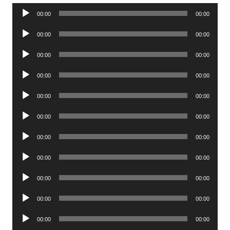
Audio
00:00
00:00
Player
Audio
00:00
00:00
Player
Audio
00:00
00:00
Player
Audio
00:00
00:00
Player
Audio
00:00
00:00
Player
Audio
00:00
00:00
Player
Audio
00:00
00:00
Player
Audio
00:00
00:00
Player
Audio
00:00
00:00
Player
Audio
00:00
00:00
Player
Audio
00:00
00:00
Player