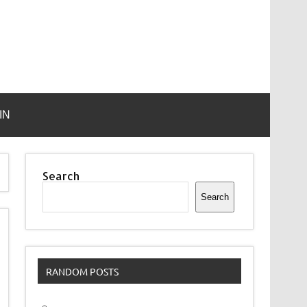
IN
Search
Search
RANDOM POSTS