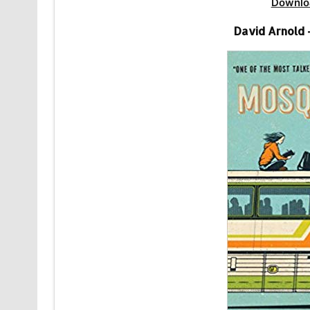
Downlo
David Arnold 