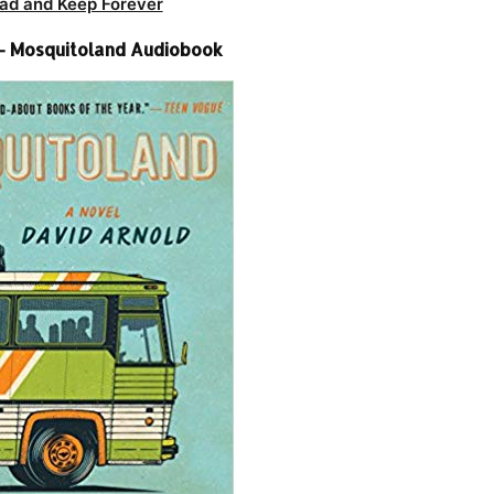
ad and Keep Forever
– Mosquitoland Audiobook