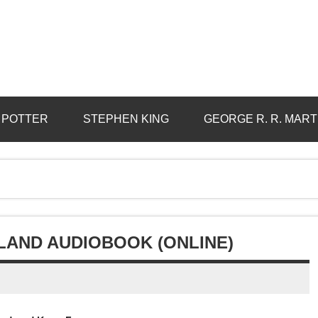
 POTTER
STEPHEN KING
GEORGE R. R. MART
LAND AUDIOBOOK (ONLINE)