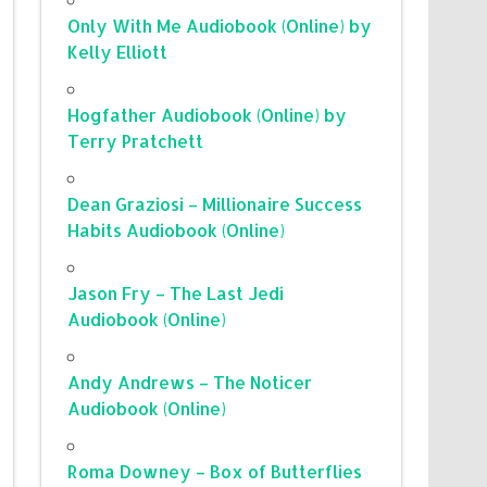
Only With Me Audiobook (Online) by
Kelly Elliott
Hogfather Audiobook (Online) by
Terry Pratchett
Dean Graziosi – Millionaire Success
Habits Audiobook (Online)
Jason Fry – The Last Jedi
Audiobook (Online)
Andy Andrews – The Noticer
Audiobook (Online)
Roma Downey – Box of Butterflies