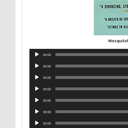
Mosquito
Audio
00:00
Player
Audio
00:00
Player
Audio
00:00
Player
Audio
00:00
Player
Audio
00:00
Player
Audio
00:00
Player
Audio
00:00
Player