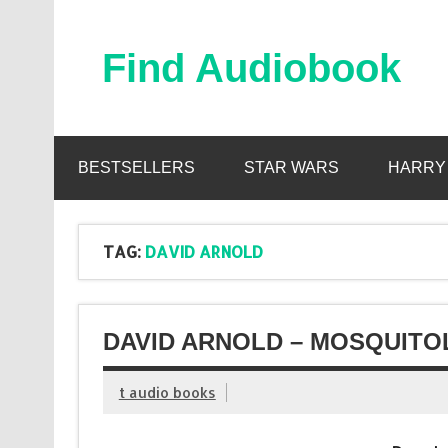
Skip
to
content
Find Audiobook
Find Free Audiobooks Online
BESTSELLERS
STAR WARS
HARRY
TAG:
DAVID ARNOLD
DAVID ARNOLD – MOSQUITO
t audio books