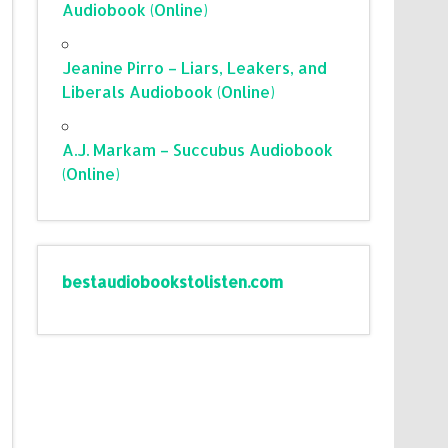
Audiobook (Online)
Jeanine Pirro – Liars, Leakers, and
Liberals Audiobook (Online)
A.J. Markam – Succubus Audiobook
(Online)
bestaudiobookstolisten.com