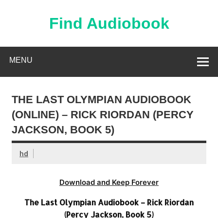
Skip
to
content
Find Audiobook
Find Free Audiobooks Online
MENU
THE LAST OLYMPIAN AUDIOBOOK
(ONLINE) – RICK RIORDAN (PERCY
JACKSON, BOOK 5)
hd
Download and Keep Forever
The Last Olympian Audiobook – Rick Riordan
(Percy Jackson, Book 5)