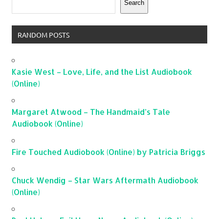
Search
RANDOM POSTS
Kasie West – Love, Life, and the List Audiobook
(Online)
Margaret Atwood – The Handmaid’s Tale
Audiobook (Online)
Fire Touched Audiobook (Online) by Patricia Briggs
Chuck Wendig – Star Wars Aftermath Audiobook
(Online)