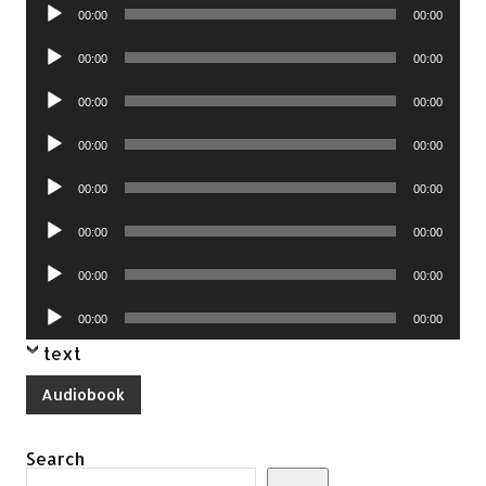
Audio
00:00
00:00
Player
Audio
00:00
00:00
Player
Audio
00:00
00:00
Player
Audio
00:00
00:00
Player
Audio
00:00
00:00
Player
Audio
00:00
00:00
Player
Audio
00:00
00:00
Player
Audio
00:00
00:00
Player
text
Audiobook
Search