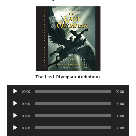
The Last Olympian Audiobook
Audio
00:00
00:00
Player
Audio
00:00
00:00
Player
Audio
00:00
00:00
Player
Audio
00:00
00:00
Player