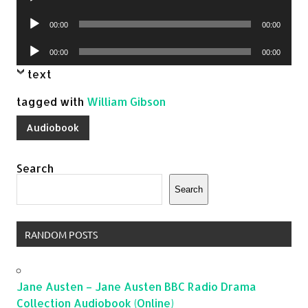
Player
Audio
00:00
00:00
Player
Audio
00:00
00:00
Player
text
tagged with
William Gibson
Audiobook
Search
Search
RANDOM POSTS
Jane Austen – Jane Austen BBC Radio Drama
Collection Audiobook (Online)