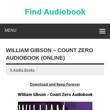
Skip
to
content
Find Audiobook
Find Free Audiobooks Online
MENU
WILLIAM GIBSON – COUNT ZERO
AUDIOBOOK (ONLINE)
9 Audio Books
Download and Keep Forever
William Gibson – Count Zero Audiobook