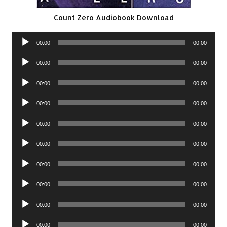
Count Zero Audiobook Download
Audio
00:00
00:00
Player
Audio
00:00
00:00
Player
Audio
00:00
00:00
Player
Audio
00:00
00:00
Player
Audio
00:00
00:00
Player
Audio
00:00
00:00
Player
Audio
00:00
00:00
Player
Audio
00:00
00:00
Player
Audio
00:00
00:00
Player
Audio
00:00
00:00