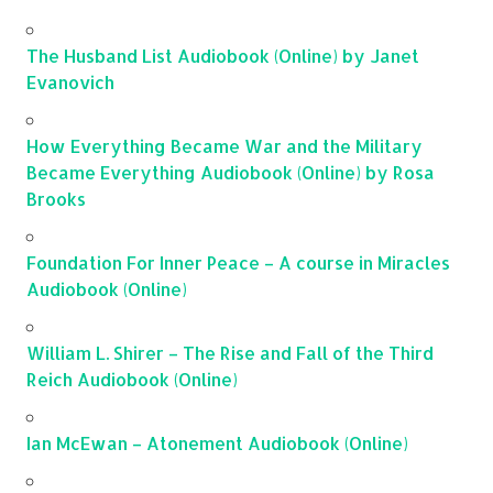
The Husband List Audiobook (Online) by Janet
Evanovich
How Everything Became War and the Military
Became Everything Audiobook (Online) by Rosa
Brooks
Foundation For Inner Peace – A course in Miracles
Audiobook (Online)
William L. Shirer – The Rise and Fall of the Third
Reich Audiobook (Online)
Ian McEwan – Atonement Audiobook (Online)