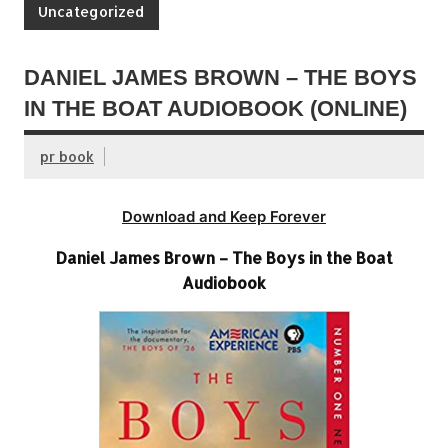
Uncategorized
DANIEL JAMES BROWN – THE BOYS
IN THE BOAT AUDIOBOOK (ONLINE)
pr book
Download and Keep Forever
Daniel James Brown – The Boys in the Boat
Audiobook