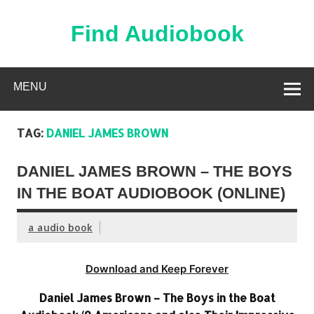
Skip
to
content
Find Audiobook
Find Free Audiobooks Online
MENU
TAG:
DANIEL JAMES BROWN
DANIEL JAMES BROWN – THE BOYS
IN THE BOAT AUDIOBOOK (ONLINE)
a audio book
Download and Keep Forever
Daniel James Brown – The Boys in the Boat