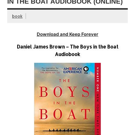
IN THE BOAT AUDIOBOOK (ONLINE)
book
Download and Keep Forever
Daniel James Brown – The Boys in the Boat
Audiobook