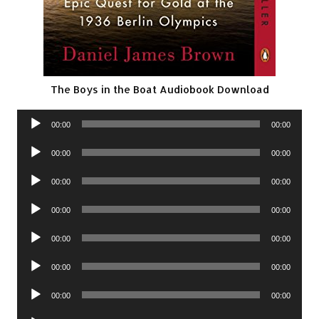
The Boys in the Boat Audiobook Download
Audio
00:00
00:00
Player
Audio
00:00
00:00
Player
Audio
00:00
00:00
Player
Audio
00:00
00:00
Player
Audio
00:00
00:00
Player
Audio
00:00
00:00
Player
Audio
00:00
00:00
Player
Audio