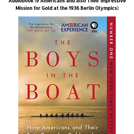
Audiobook (9 Americans and also Their Impressive
Mission for Gold at the 1936 Berlin Olympics)