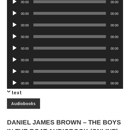
00:00
00:00
Player
Audio
00:00
00:00
Player
Audio
00:00
00:00
Player
Audio
00:00
00:00
Player
Audio
00:00
00:00
Player
Audio
00:00
00:00
Player
Audio
00:00
00:00
Player
Audio
00:00
00:00
Player
text
Audiobooks
DANIEL JAMES BROWN – THE BOYS