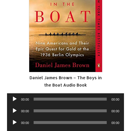
Daniel James Brown – The Boys in
the Boat Audio Book
Audio
00:00
00:00
Player
Audio
00:00
00:00
Player
Audio
00:00
00:00
Player