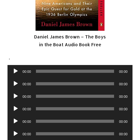
Daniel James Brown – The Boys
in the Boat Audio Book Free
.
Audio
00:00
00:00
Player
Audio
00:00
00:00
Player
Audio
00:00
00:00
Player
Audio
00:00
00:00
Player
Audio
00:00
00:00
Player
Audio
00:00
00:00
Player