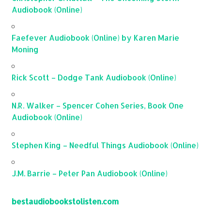
Audiobook (Online)
Faefever Audiobook (Online) by Karen Marie
Moning
Rick Scott – Dodge Tank Audiobook (Online)
N.R. Walker – Spencer Cohen Series, Book One
Audiobook (Online)
Stephen King – Needful Things Audiobook (Online)
J.M. Barrie – Peter Pan Audiobook (Online)
bestaudiobookstolisten.com