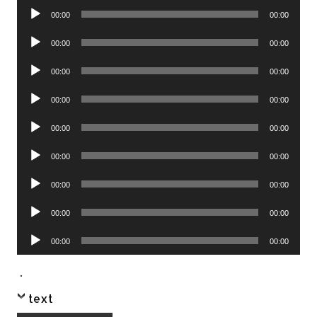
Audio
00:00
00:00
Player
Audio
00:00
00:00
Player
Audio
00:00
00:00
Player
Audio
00:00
00:00
Player
Audio
00:00
00:00
Player
Audio
00:00
00:00
Player
Audio
00:00
00:00
Player
Audio
00:00
00:00
Player
Audio
00:00
00:00
Player
.
text