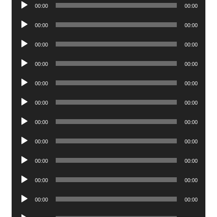
Audio
00:00
00:00
Player
Audio
00:00
00:00
Player
Audio
00:00
00:00
Player
Audio
00:00
00:00
Player
Audio
00:00
00:00
Player
Audio
00:00
00:00
Player
Audio
00:00
00:00
Player
Audio
00:00
00:00
Player
Audio
00:00
00:00
Player
Audio
00:00
00:00
Player
Audio
00:00
00:00
Player
Audio