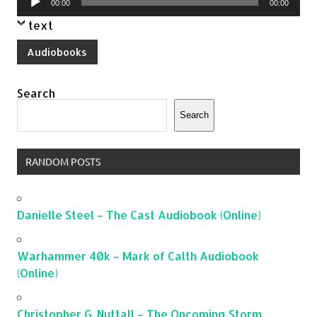
00:00
00:00
Player
text
Audiobooks
Search
Search
RANDOM POSTS
Danielle Steel – The Cast Audiobook (Online)
Warhammer 40k – Mark of Calth Audiobook
(Online)
Christopher G. Nuttall – The Oncoming Storm