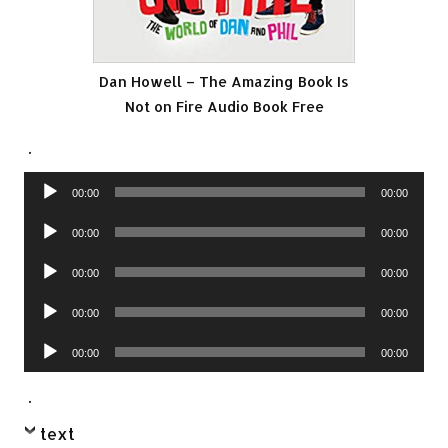
Dan Howell – The Amazing Book Is
Not on Fire Audio Book Free
.
Audio
00:00
00:00
Player
Audio
00:00
00:00
Player
Audio
00:00
00:00
Player
Audio
00:00
00:00
Player
Audio
00:00
00:00
Player
.
text