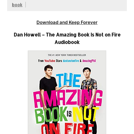
book
Download and Keep Forever
Dan Howell – The Amazing Book Is Not on Fire
Audiobook