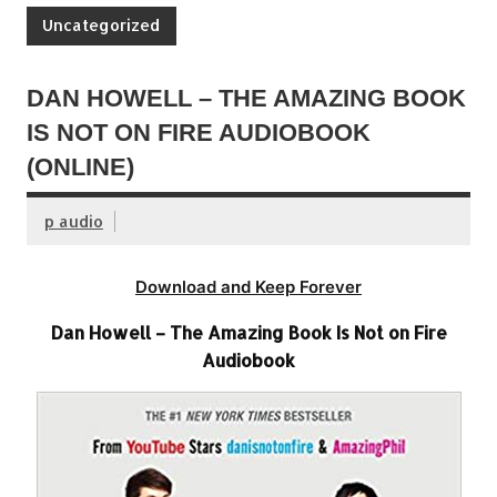
Uncategorized
DAN HOWELL – THE AMAZING BOOK
IS NOT ON FIRE AUDIOBOOK
(ONLINE)
p audio
Download and Keep Forever
Dan Howell – The Amazing Book Is Not on Fire
Audiobook