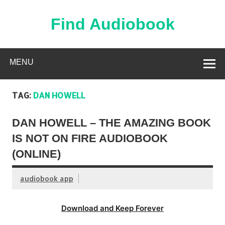
Skip
to
content
Find Audiobook
Find Free Audiobooks Online
MENU
TAG:
DAN HOWELL
DAN HOWELL – THE AMAZING BOOK
IS NOT ON FIRE AUDIOBOOK
(ONLINE)
audiobook app
Download and Keep Forever