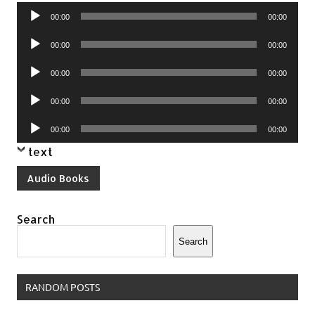
Audio
00:00
00:00
Player
Audio
00:00
00:00
Player
Audio
00:00
00:00
Player
Audio
00:00
00:00
Player
Audio
00:00
00:00
Player
text
Audio Books
Search
Search
RANDOM POSTS