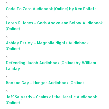
Code To Zero Audiobook (Online) by Ken Follett
Loren K. Jones – Gods Above and Below Audiobook
(Online)
Ashley Farley – Magnolia Nights Audiobook
(Online)
Defending Jacob Audiobook (Online) by William
Landay
Roxane Gay – Hunger Audiobook (Online)
Jeff Salyards – Chains of the Heretic Audiobook
(Online)