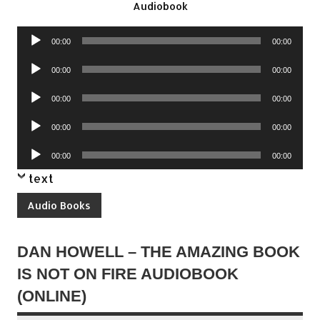
Audiobook
Audio
00:00
00:00
Player
Audio
00:00
00:00
Player
Audio
00:00
00:00
Player
Audio
00:00
00:00
Player
Audio
00:00
00:00
Player
text
Audio Books
DAN HOWELL – THE AMAZING BOOK
IS NOT ON FIRE AUDIOBOOK
(ONLINE)