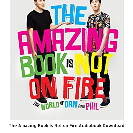
The Amazing Book Is Not on Fire Audiobook Download