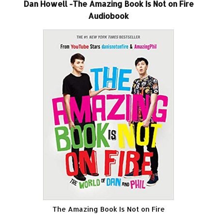
Dan Howell -The Amazing Book Is Not on Fire
Audiobook
The Amazing Book Is Not on Fire