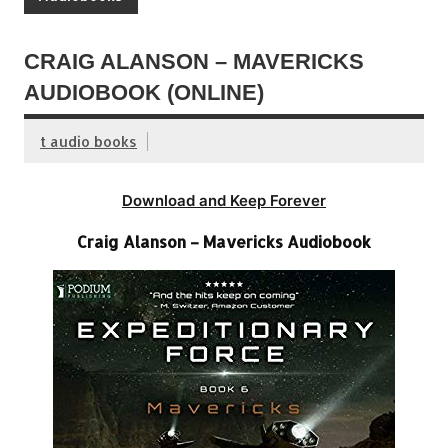
CRAIG ALANSON – MAVERICKS
AUDIOBOOK (ONLINE)
t audio books
Download and Keep Forever
Craig Alanson – Mavericks Audiobook