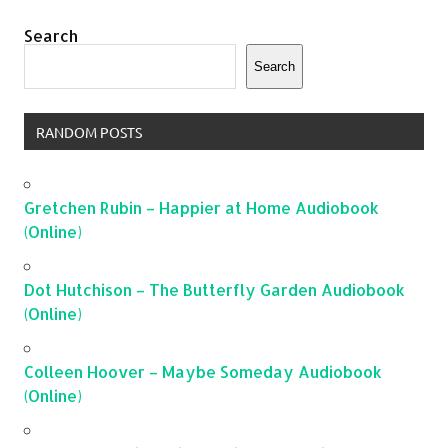
Search
Search
RANDOM POSTS
Gretchen Rubin – Happier at Home Audiobook
(Online)
Dot Hutchison – The Butterfly Garden Audiobook
(Online)
Colleen Hoover – Maybe Someday Audiobook
(Online)