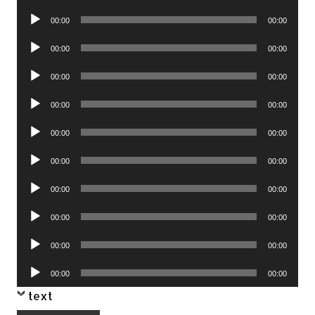
Player
Audio
00:00
00:00
Player
Audio
00:00
00:00
Player
Audio
00:00
00:00
Player
Audio
00:00
00:00
Player
Audio
00:00
00:00
Player
Audio
00:00
00:00
Player
Audio
00:00
00:00
Player
Audio
00:00
00:00
Player
Audio
00:00
00:00
Player
Audio
00:00
00:00
Player
text