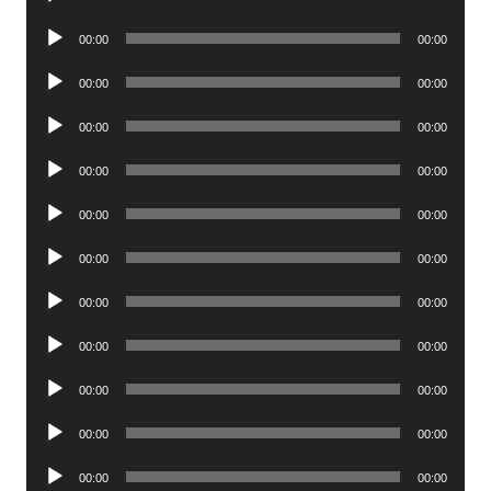
Player
Audio
00:00
00:00
Player
Audio
00:00
00:00
Player
Audio
00:00
00:00
Player
Audio
00:00
00:00
Player
Audio
00:00
00:00
Player
Audio
00:00
00:00
Player
Audio
00:00
00:00
Player
Audio
00:00
00:00
Player
Audio
00:00
00:00
Player
Audio
00:00
00:00
Player
Audio
00:00
00:00