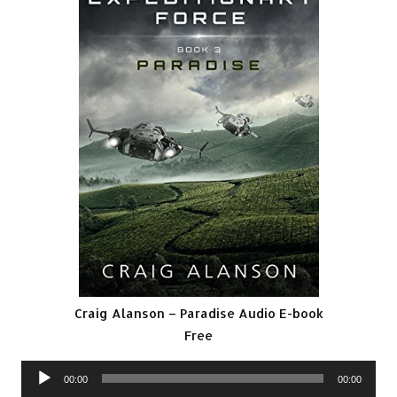
Craig Alanson – Paradise Audio E-book
Free
Audio
00:00
00:00
Player