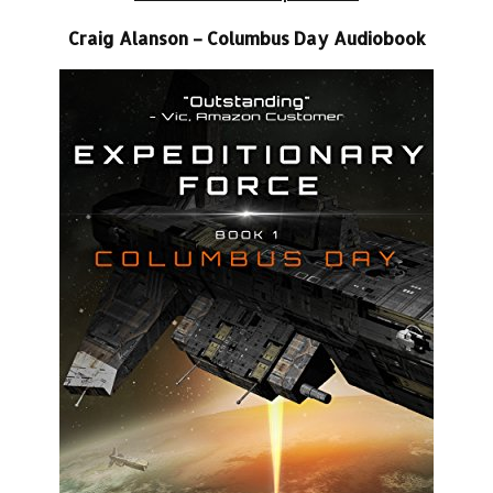
Craig Alanson – Columbus Day Audiobook