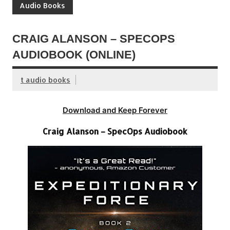
Audio Books
CRAIG ALANSON – SPECOPS
AUDIOBOOK (ONLINE)
t audio books
Download and Keep Forever
Craig Alanson – SpecOps Audiobook