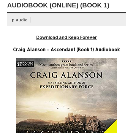
AUDIOBOOK (ONLINE) (BOOK 1)
p audio
Download and Keep Forever
Craig Alanson – Ascendant (Book 1) Audiobook