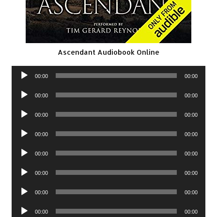
Ascendant Audiobook Online
Audio
00:00
00:00
Player
Audio
00:00
00:00
Player
Audio
00:00
00:00
Player
Audio
00:00
00:00
Player
Audio
00:00
00:00
Player
Audio
00:00
00:00
Player
Audio
00:00
00:00
Player
Audio
00:00
00:00