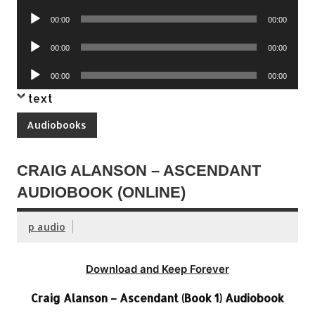
Player
Audio
00:00
00:00
Player
Audio
00:00
00:00
Player
Audio
00:00
00:00
Player
text
Audiobooks
CRAIG ALANSON – ASCENDANT
AUDIOBOOK (ONLINE)
p audio
Download and Keep Forever
Craig Alanson – Ascendant (Book 1) Audiobook