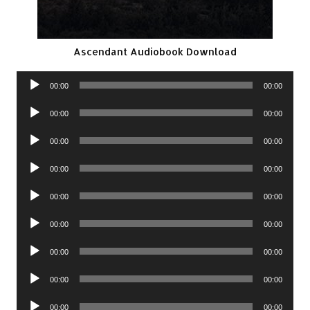
Ascendant Audiobook Download
Audio
00:00
00:00
Player
Audio
00:00
00:00
Player
Audio
00:00
00:00
Player
Audio
00:00
00:00
Player
Audio
00:00
00:00
Player
Audio
00:00
00:00
Player
Audio
00:00
00:00
Player
Audio
00:00
00:00
Player
Audio
00:00
00:00