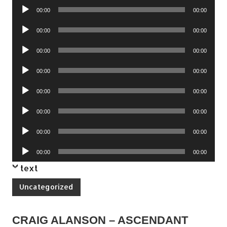
Audio
00:00
00:00
Player
Audio
00:00
00:00
Player
Audio
00:00
00:00
Player
Audio
00:00
00:00
Player
Audio
00:00
00:00
Player
Audio
00:00
00:00
Player
Audio
00:00
00:00
Player
Audio
00:00
00:00
Player
text
Uncategorized
CRAIG ALANSON – ASCENDANT