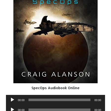
SpecOps Audiobook Online
Audio
00:00
00:00
Player
Audio
00:00
00:00