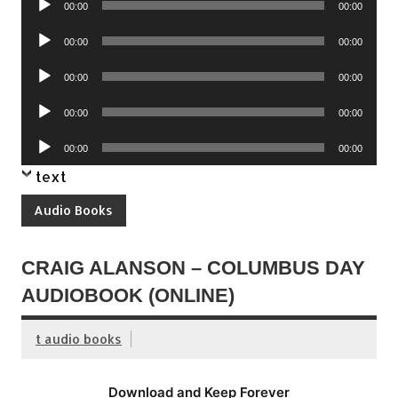
00:00
00:00
Player
Audio
00:00
00:00
Player
Audio
00:00
00:00
Player
Audio
00:00
00:00
Player
Audio
00:00
00:00
Player
text
Audio Books
CRAIG ALANSON – COLUMBUS DAY
AUDIOBOOK (ONLINE)
t audio books
Download and Keep Forever