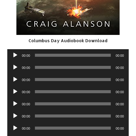
Columbus Day Audiobook Download
Audio
00:00
00:00
Player
Audio
00:00
00:00
Player
Audio
00:00
00:00
Player
Audio
00:00
00:00
Player
Audio
00:00
00:00
Player
Audio
00:00
00:00
Player
Audio
00:00
00:00
Player