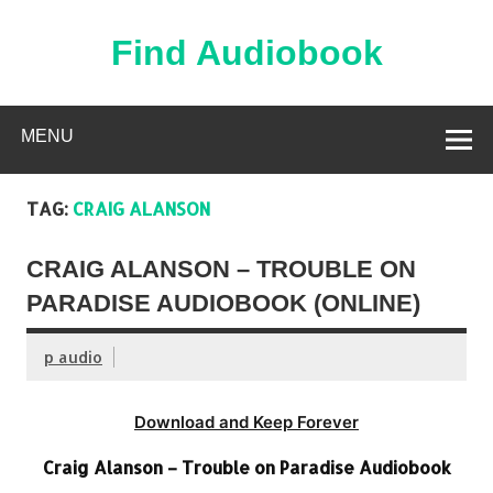
Skip
to
content
Find Audiobook
Find Free Audiobooks Online
MENU
TAG:
CRAIG ALANSON
CRAIG ALANSON – TROUBLE ON
PARADISE AUDIOBOOK (ONLINE)
p audio
Download and Keep Forever
Craig Alanson – Trouble on Paradise Audiobook