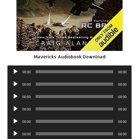
Mavericks Audiobook Download
Audio
00:00
00:00
Player
Audio
00:00
00:00
Player
Audio
00:00
00:00
Player
Audio
00:00
00:00
Player
Audio
00:00
00:00
Player
Audio
00:00
00:00
Player