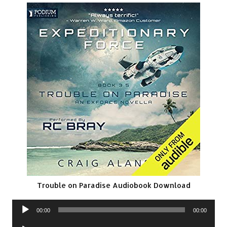
Trouble on Paradise Audiobook Download
Audio
00:00
00:00
Player
Audio