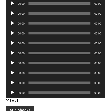
Audio
00:00
00:00
Player
Audio
00:00
00:00
Player
Audio
00:00
00:00
Player
Audio
00:00
00:00
Player
Audio
00:00
00:00
Player
Audio
00:00
00:00
Player
Audio
00:00
00:00
Player
Audio
00:00
00:00
Player
Audio
00:00
00:00
Player
Audio
00:00
00:00
Player
text
Audiobooks