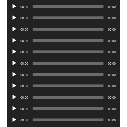
Audio
00:00
00:00
Player
Audio
00:00
00:00
Player
Audio
00:00
00:00
Player
Audio
00:00
00:00
Player
Audio
00:00
00:00
Player
Audio
00:00
00:00
Player
Audio
00:00
00:00
Player
Audio
00:00
00:00
Player
Audio
00:00
00:00
Player
Audio
00:00
00:00
Player
Audio
00:00
00:00
Player