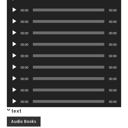
Player
Audio
00:00
00:00
Player
Audio
00:00
00:00
Player
Audio
00:00
00:00
Player
Audio
00:00
00:00
Player
Audio
00:00
00:00
Player
Audio
00:00
00:00
Player
Audio
00:00
00:00
Player
Audio
00:00
00:00
Player
Audio
00:00
00:00
Player
text
Audio Books