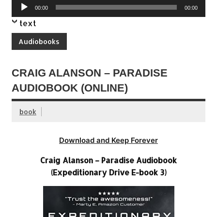
Audio
00:00
00:00
Player
text
Audiobooks
CRAIG ALANSON – PARADISE
AUDIOBOOK (ONLINE)
book
Download and Keep Forever
Craig Alanson – Paradise Audiobook
(Expeditionary Drive E-book 3)