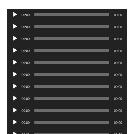
.
Audio
00:00
00:00
Player
Audio
00:00
00:00
Player
Audio
00:00
00:00
Player
Audio
00:00
00:00
Player
Audio
00:00
00:00
Player
Audio
00:00
00:00
Player
Audio
00:00
00:00
Player
Audio
00:00
00:00
Player
Audio
00:00
00:00
Player
Audio
00:00
00:00
Player
Audio