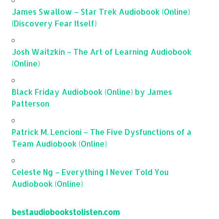
James Swallow – Star Trek Audiobook (Online)
(Discovery Fear Itself)
Josh Waitzkin – The Art of Learning Audiobook
(Online)
Black Friday Audiobook (Online) by James
Patterson
Patrick M. Lencioni – The Five Dysfunctions of a
Team Audiobook (Online)
Celeste Ng – Everything I Never Told You
Audiobook (Online)
bestaudiobookstolisten.com