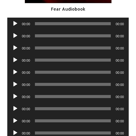
Fear Audiobook
Audio
00:00
00:00
Player
Audio
00:00
00:00
Player
Audio
00:00
00:00
Player
Audio
00:00
00:00
Player
Audio
00:00
00:00
Player
Audio
00:00
00:00
Player
Audio
00:00
00:00
Player
Audio
00:00
00:00
Player
Audio
00:00
00:00
Player
Audio
00:00
00:00