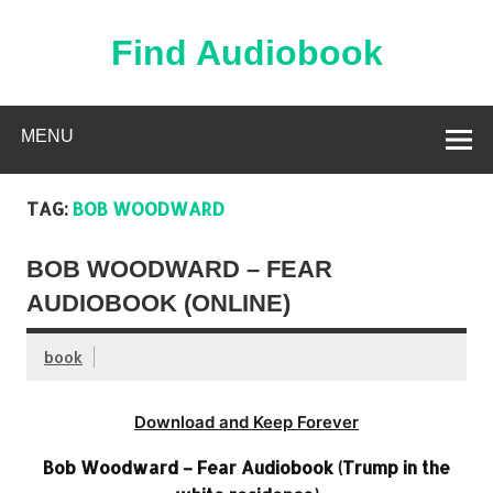
Skip
to
content
Find Audiobook
Find Free Audiobooks Online
MENU
TAG:
BOB WOODWARD
BOB WOODWARD – FEAR
AUDIOBOOK (ONLINE)
book
Download and Keep Forever
Bob Woodward – Fear Audiobook (Trump in the