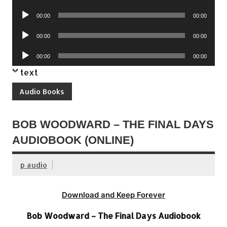
Player
Audio
00:00
00:00
Player
Audio
00:00
00:00
Player
Audio
00:00
00:00
Player
text
Audio Books
BOB WOODWARD – THE FINAL DAYS
AUDIOBOOK (ONLINE)
p audio
Download and Keep Forever
Bob Woodward – The Final Days Audiobook