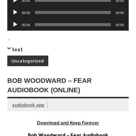
00:00
00:00
Player
Audio
00:00
00:00
Player
Audio
00:00
00:00
Player
.
text
Uncategorized
BOB WOODWARD – FEAR
AUDIOBOOK (ONLINE)
audiobook app
Download and Keep Forever
Bob Woodward – Fear Audiobook