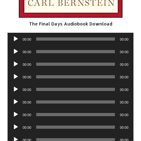
The Final Days Audiobook Download
Audio
00:00
00:00
Player
Audio
00:00
00:00
Player
Audio
00:00
00:00
Player
Audio
00:00
00:00
Player
Audio
00:00
00:00
Player
Audio
00:00
00:00
Player
Audio
00:00
00:00
Player
Audio
00:00
00:00
Player
Audio
00:00
00:00