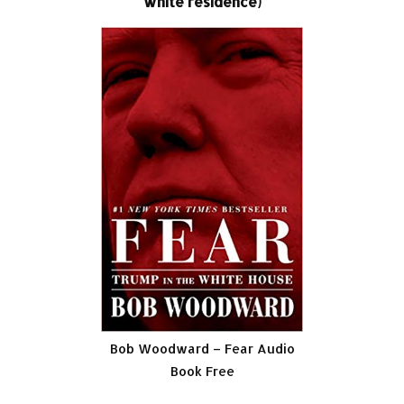
white residence)
Bob Woodward – Fear Audio
Book Free