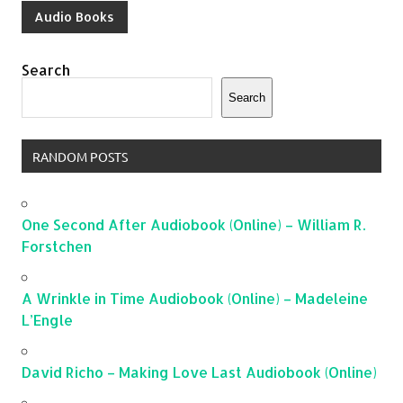
Audio Books
Search
Search
RANDOM POSTS
One Second After Audiobook (Online) – William R.
Forstchen
A Wrinkle in Time Audiobook (Online) – Madeleine
L’Engle
David Richo – Making Love Last Audiobook (Online)