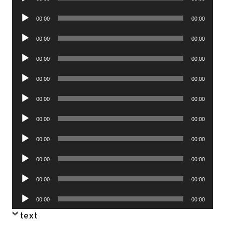
Player
Audio
00:00
00:00
Player
Audio
00:00
00:00
Player
Audio
00:00
00:00
Player
Audio
00:00
00:00
Player
Audio
00:00
00:00
Player
Audio
00:00
00:00
Player
Audio
00:00
00:00
Player
Audio
00:00
00:00
Player
Audio
00:00
00:00
Player
Audio
00:00
00:00
Player
text