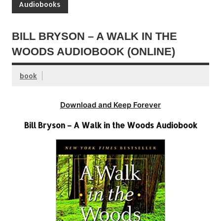
Audiobooks
BILL BRYSON – A WALK IN THE
WOODS AUDIOBOOK (ONLINE)
book
Download and Keep Forever
Bill Bryson – A Walk in the Woods Audiobook