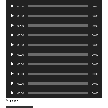
Player
Audio
00:00
00:00
Player
Audio
00:00
00:00
Player
Audio
00:00
00:00
Player
Audio
00:00
00:00
Player
Audio
00:00
00:00
Player
Audio
00:00
00:00
Player
Audio
00:00
00:00
Player
Audio
00:00
00:00
Player
Audio
00:00
00:00
Player
Audio
00:00
00:00
Player
text