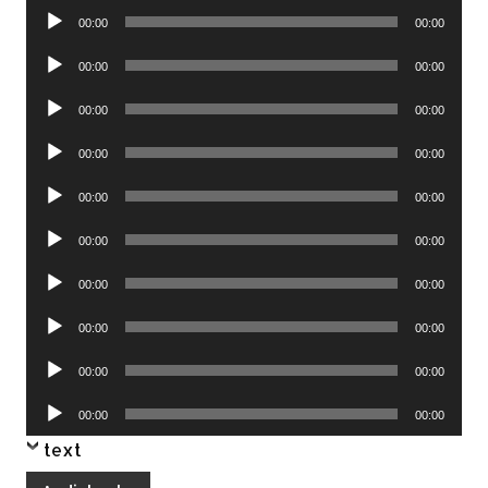
Audio
00:00
00:00
Player
Audio
00:00
00:00
Player
Audio
00:00
00:00
Player
Audio
00:00
00:00
Player
Audio
00:00
00:00
Player
Audio
00:00
00:00
Player
Audio
00:00
00:00
Player
Audio
00:00
00:00
Player
Audio
00:00
00:00
Player
Audio
00:00
00:00
Player
text