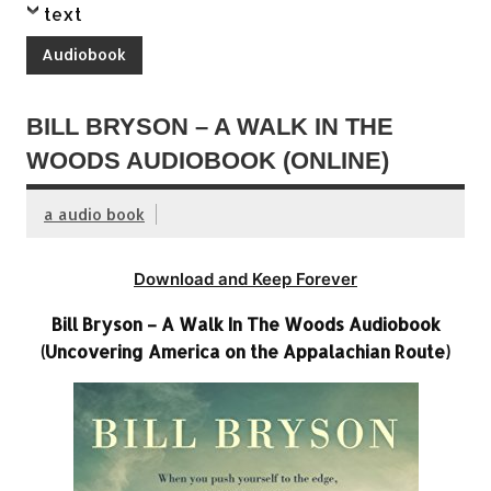
text
Audiobook
BILL BRYSON – A WALK IN THE
WOODS AUDIOBOOK (ONLINE)
a audio book
Download and Keep Forever
Bill Bryson – A Walk In The Woods Audiobook
(Uncovering America on the Appalachian Route)