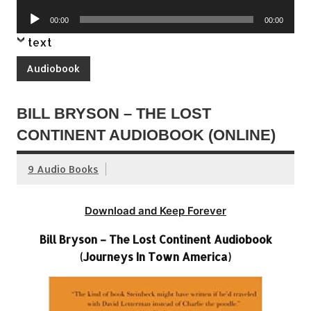
Player
Audio
00:00
00:00
Player
text
Audiobook
BILL BRYSON – THE LOST
CONTINENT AUDIOBOOK (ONLINE)
9 Audio Books
Download and Keep Forever
Bill Bryson – The Lost Continent Audiobook
(Journeys In Town America)