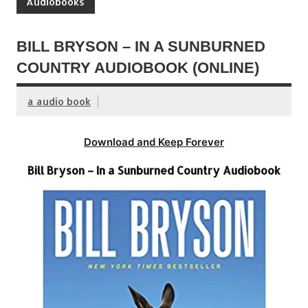
Audiobooks
BILL BRYSON – IN A SUNBURNED
COUNTRY AUDIOBOOK (ONLINE)
a audio book
Download and Keep Forever
Bill Bryson – In a Sunburned Country Audiobook