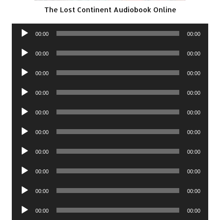
The Lost Continent Audiobook Online
Audio
00:00
00:00
Player
Audio
00:00
00:00
Player
Audio
00:00
00:00
Player
Audio
00:00
00:00
Player
Audio
00:00
00:00
Player
Audio
00:00
00:00
Player
Audio
00:00
00:00
Player
Audio
00:00
00:00
Player
Audio
00:00
00:00
Player
Audio
00:00
00:00
Player