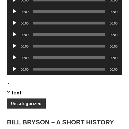
00:00
00:00
Player
Audio
00:00
00:00
Player
Audio
00:00
00:00
Player
Audio
00:00
00:00
Player
Audio
00:00
00:00
Player
Audio
00:00
00:00
Player
Audio
00:00
00:00
Player
.
text
Uncategorized
BILL BRYSON – A SHORT HISTORY