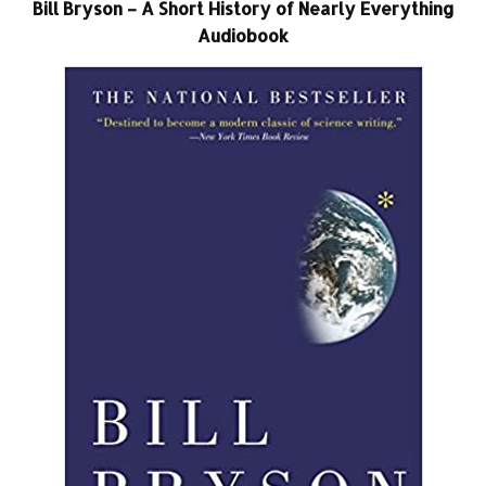
Bill Bryson – A Short History of Nearly Everything
Audiobook