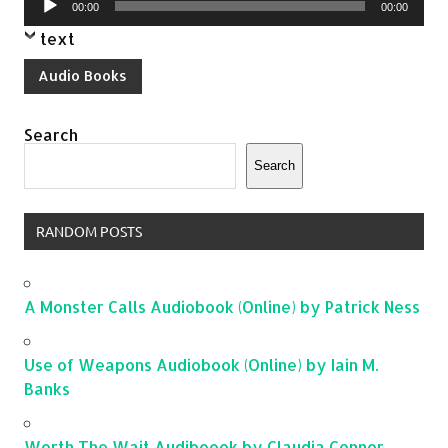
00:00
00:00
Player
text
Audio Books
Search
Search
RANDOM POSTS
A Monster Calls Audiobook (Online) by Patrick Ness
Use of Weapons Audiobook (Online) by Iain M.
Banks
Worth The Wait Audiboook by Claudia Connor