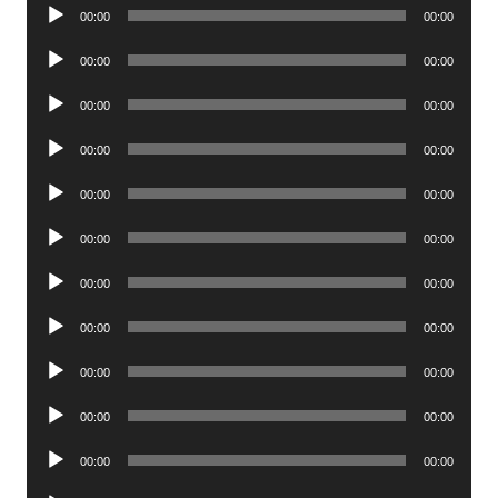
Audio
00:00
00:00
Player
Audio
00:00
00:00
Player
Audio
00:00
00:00
Player
Audio
00:00
00:00
Player
Audio
00:00
00:00
Player
Audio
00:00
00:00
Player
Audio
00:00
00:00
Player
Audio
00:00
00:00
Player
Audio
00:00
00:00
Player
Audio
00:00
00:00
Player
Audio
00:00
00:00
Player
Audio