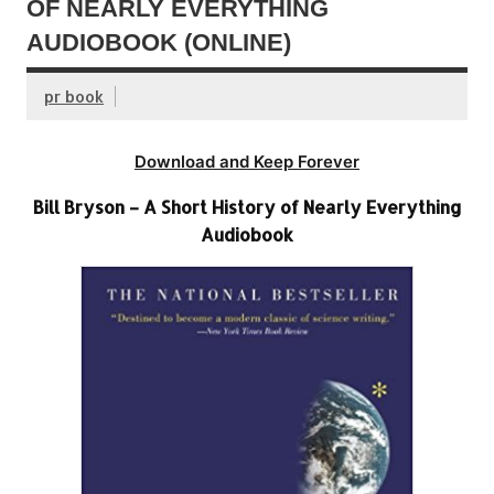
OF NEARLY EVERYTHING
AUDIOBOOK (ONLINE)
pr book
Download and Keep Forever
Bill Bryson – A Short History of Nearly Everything
Audiobook