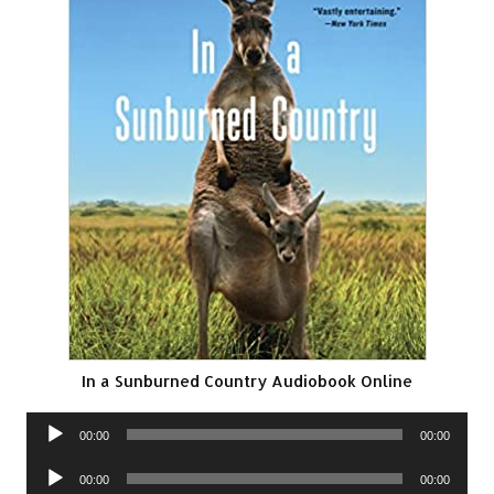
In a Sunburned Country Audiobook Online
Audio
00:00
00:00
Player
Audio
00:00
00:00