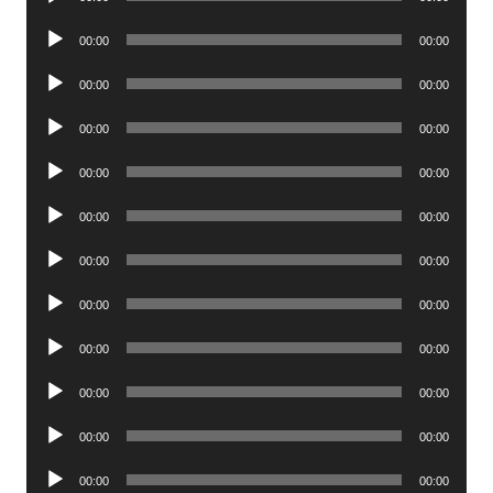
Player
Audio
00:00
00:00
Player
Audio
00:00
00:00
Player
Audio
00:00
00:00
Player
Audio
00:00
00:00
Player
Audio
00:00
00:00
Player
Audio
00:00
00:00
Player
Audio
00:00
00:00
Player
Audio
00:00
00:00
Player
Audio
00:00
00:00
Player
Audio
00:00
00:00
Player
Audio
00:00
00:00