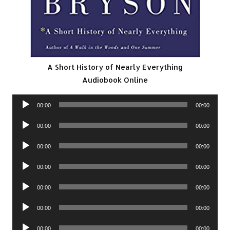
A Short History of Nearly Everything
Audiobook Online
Audio
00:00
00:00
Player
Audio
00:00
00:00
Player
Audio
00:00
00:00
Player
Audio
00:00
00:00
Player
Audio
00:00
00:00
Player
Audio
00:00
00:00
Player
Audio
00:00
00:00