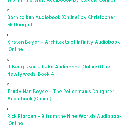
Born to Run Audiobook (Online) by Christopher
McDougall
Kirsten Beyer – Architects of Infinity Audiobook
(Online)
J. Bengtsson – Cake Audiobook (Online) (The
Newlyweds, Book 4)
Trudy Nan Boyce – The Policeman’s Daughter
Audiobook (Online)
Rick Riordan – 9 from the Nine Worlds Audiobook
(Online)