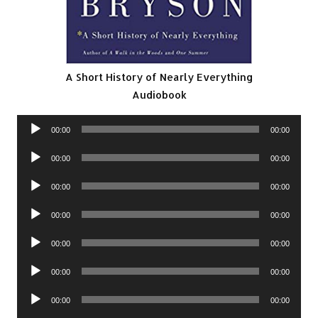
A Short History of Nearly Everything
Audiobook
Audio
00:00
00:00
Player
Audio
00:00
00:00
Player
Audio
00:00
00:00
Player
Audio
00:00
00:00
Player
Audio
00:00
00:00
Player
Audio
00:00
00:00
Player
Audio
00:00
00:00
Player