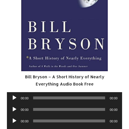
Bill Bryson – A Short History of Nearly
Everything Audio Book Free
Audio
00:00
00:00
Player
Audio
00:00
00:00
Player
Audio
00:00
00:00
Player