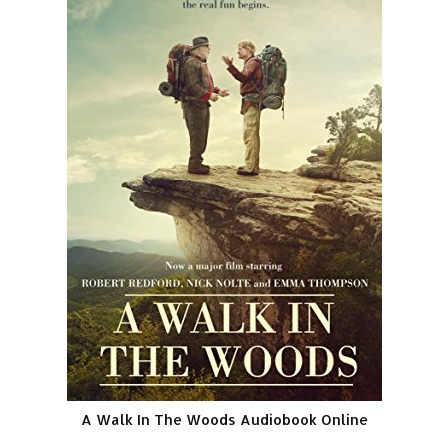
A Walk In The Woods Audiobook Online