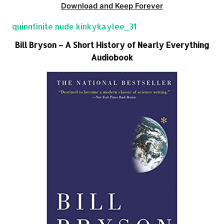
Download and Keep Forever
quinnfinite nude kinkykaylee_31
Bill Bryson – A Short History of Nearly Everything
Audiobook