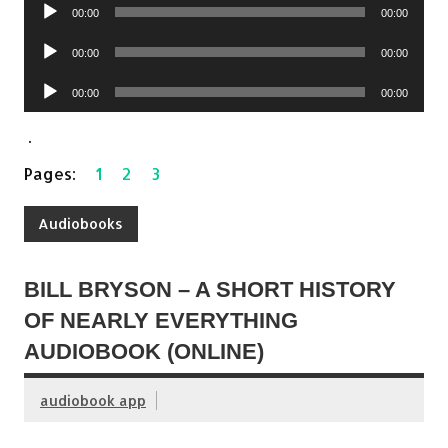
Audio
00:00
00:00
Player
Audio
00:00
00:00
Player
Audio
00:00
00:00
Player
.
Pages:
1
2
3
Audiobooks
BILL BRYSON – A SHORT HISTORY
OF NEARLY EVERYTHING
AUDIOBOOK (ONLINE)
audiobook app