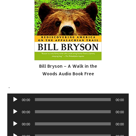
Bill Bryson – A Walk in the
Woods Audio Book Free
.
Audio
00:00
00:00
Player
Audio
00:00
00:00
Player
Audio
00:00
00:00
Player
Audio