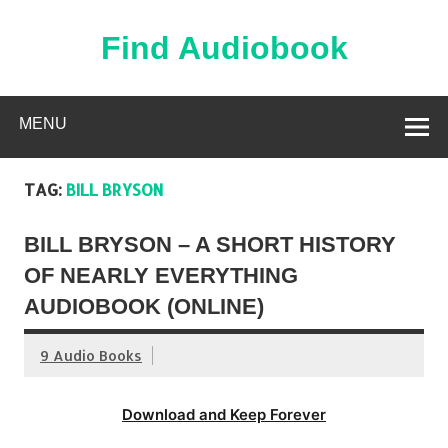
Skip
to
content
Find Audiobook
Find Free Audiobooks Online
MENU
TAG:
BILL BRYSON
BILL BRYSON – A SHORT HISTORY
OF NEARLY EVERYTHING
AUDIOBOOK (ONLINE)
9 Audio Books
Download and Keep Forever