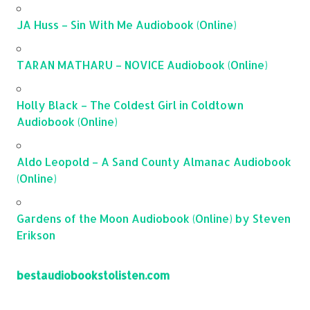
JA Huss – Sin With Me Audiobook (Online)
TARAN MATHARU – NOVICE Audiobook (Online)
Holly Black – The Coldest Girl in Coldtown
Audiobook (Online)
Aldo Leopold – A Sand County Almanac Audiobook
(Online)
Gardens of the Moon Audiobook (Online) by Steven
Erikson
bestaudiobookstolisten.com