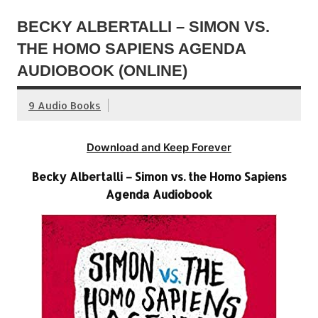
BECKY ALBERTALLI – SIMON VS.
THE HOMO SAPIENS AGENDA
AUDIOBOOK (ONLINE)
9 Audio Books
Download and Keep Forever
Becky Albertalli – Simon vs. the Homo Sapiens
Agenda Audiobook