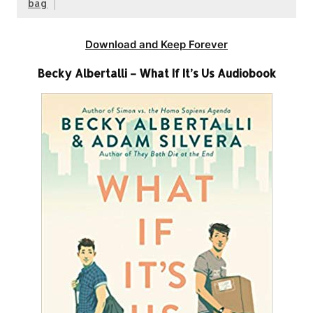
bag
Download and Keep Forever
Becky Albertalli – What If It’s Us Audiobook