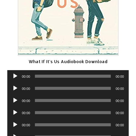
What If It’s Us Audiobook Download
Audio
00:00
00:00
Player
Audio
00:00
00:00
Player
Audio
00:00
00:00
Player
Audio
00:00
00:00
Player
Audio
00:00
00:00
Player
Audio