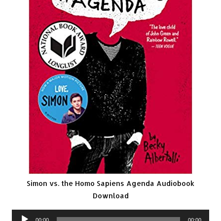
Simon vs. the Homo Sapiens Agenda Audiobook
Download
Audio
00:00
00:00