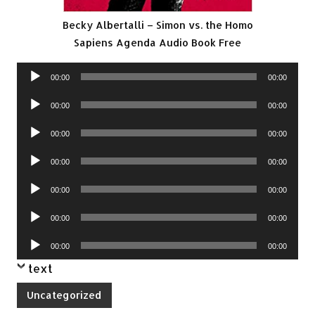
Becky Albertalli – Simon vs. the Homo
Sapiens Agenda Audio Book Free
Audio
00:00
00:00
Player
Audio
00:00
00:00
Player
Audio
00:00
00:00
Player
Audio
00:00
00:00
Player
Audio
00:00
00:00
Player
Audio
00:00
00:00
Player
Audio
00:00
00:00
Player
text
Uncategorized