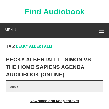
Skip
to
content
Find Audiobook
Find Free Audiobooks Online
MENU
TAG:
BECKY ALBERTALLI
BECKY ALBERTALLI – SIMON VS.
THE HOMO SAPIENS AGENDA
AUDIOBOOK (ONLINE)
book
Download and Keep Forever