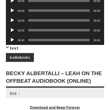
00:00
00:00
Player
Audio
00:00
00:00
Player
Audio
00:00
00:00
Player
Audio
00:00
00:00
Player
Audio
00:00
00:00
Player
text
Audiobooks
BECKY ALBERTALLI – LEAH ON THE
OFFBEAT AUDIOBOOK (ONLINE)
bag
Download and Keep Forever