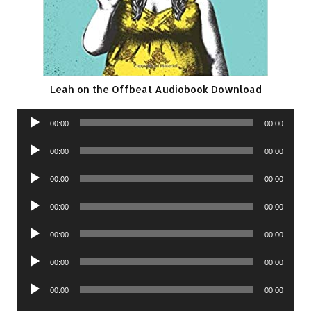
Leah on the Offbeat Audiobook Download
Audio
00:00
00:00
Player
Audio
00:00
00:00
Player
Audio
00:00
00:00
Player
Audio
00:00
00:00
Player
Audio
00:00
00:00
Player
Audio
00:00
00:00
Player
Audio
00:00
00:00
Player