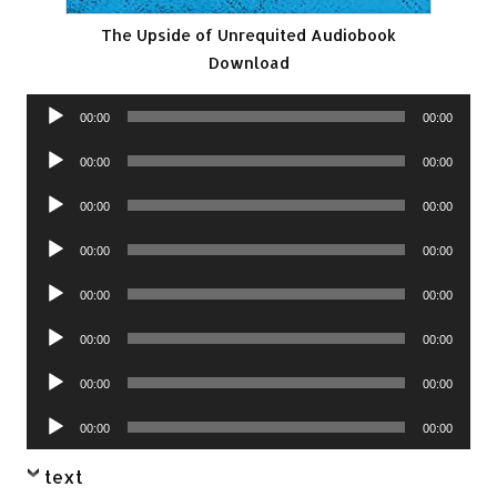
The Upside of Unrequited Audiobook
Download
Audio
00:00
00:00
Player
Audio
00:00
00:00
Player
Audio
00:00
00:00
Player
Audio
00:00
00:00
Player
Audio
00:00
00:00
Player
Audio
00:00
00:00
Player
Audio
00:00
00:00
Player
Audio
00:00
00:00
Player
text