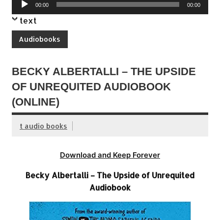
Audio
00:00
00:00
Player
text
Audiobooks
BECKY ALBERTALLI – THE UPSIDE
OF UNREQUITED AUDIOBOOK
(ONLINE)
t audio books
Download and Keep Forever
Becky Albertalli – The Upside of Unrequited
Audiobook