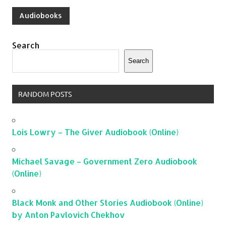
Audiobooks
Search
Search
RANDOM POSTS
Lois Lowry – The Giver Audiobook (Online)
Michael Savage – Government Zero Audiobook
(Online)
Black Monk and Other Stories Audiobook (Online)
by Anton Pavlovich Chekhov