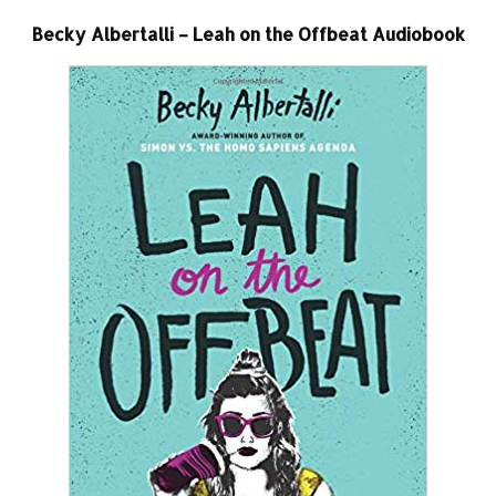
Becky Albertalli – Leah on the Offbeat Audiobook