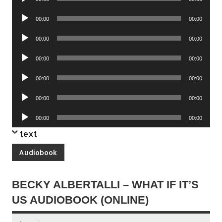
Player
Audio
00:00
00:00
Player
Audio
00:00
00:00
Player
Audio
00:00
00:00
Player
Audio
00:00
00:00
Player
Audio
00:00
00:00
Player
Audio
00:00
00:00
Player
text
Audiobook
BECKY ALBERTALLI – WHAT IF IT’S
US AUDIOBOOK (ONLINE)