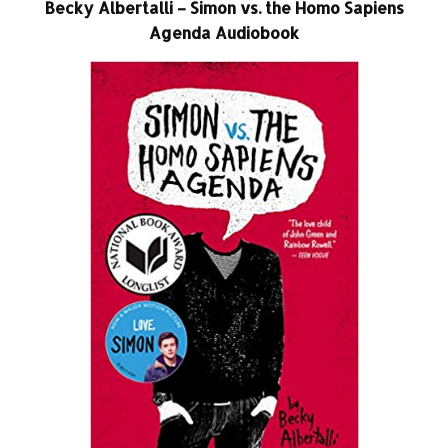
Becky Albertalli – Simon vs. the Homo Sapiens
Agenda Audiobook