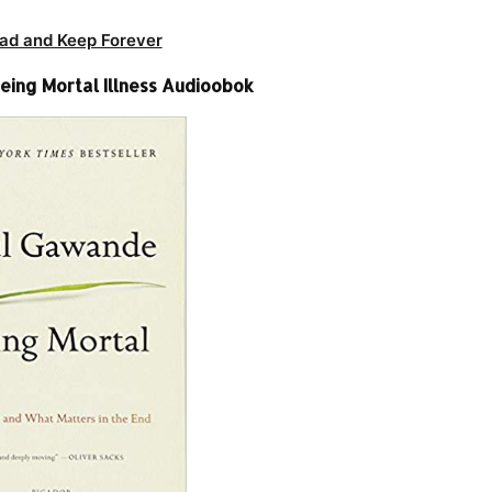
ad and Keep Forever
eing Mortal Illness Audioobok