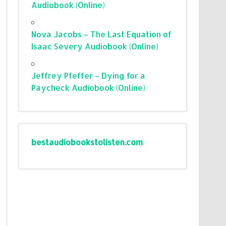
Audiobook (Online)
Nova Jacobs – The Last Equation of
Isaac Severy Audiobook (Online)
Jeffrey Pfeffer – Dying for a
Paycheck Audiobook (Online)
bestaudiobookstolisten.com