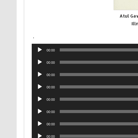
Atul Ga
Il
.
Audio
00:00
Player
Audio
00:00
Player
Audio
00:00
Player
Audio
00:00
Player
Audio
00:00
Player
Audio
00:00
Player
Audio
00:00
Player
Audio
00:00