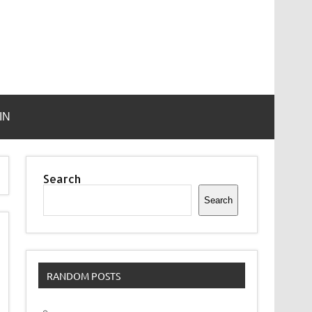
IN
Search
Search
RANDOM POSTS