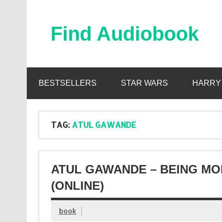
Skip
to
content
Find Audiobook
Find Free Audiobooks Online
BESTSELLERS
STAR WARS
HARRY
TAG:
ATUL GAWANDE
ATUL GAWANDE – BEING MO
(ONLINE)
book