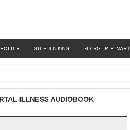
 POTTER
STEPHEN KING
GEORGE R. R. MART
RTAL ILLNESS AUDIOBOOK