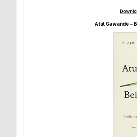
Downlo
Atul Gawande – B