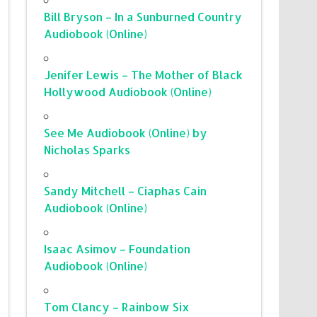
Bill Bryson – In a Sunburned Country
Audiobook (Online)
Jenifer Lewis – The Mother of Black
Hollywood Audiobook (Online)
See Me Audiobook (Online) by
Nicholas Sparks
Sandy Mitchell – Ciaphas Cain
Audiobook (Online)
Isaac Asimov – Foundation
Audiobook (Online)
Tom Clancy – Rainbow Six