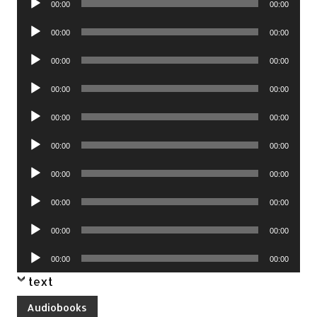
00:00
00:00
Player
Audio
00:00
00:00
Player
Audio
00:00
00:00
Player
Audio
00:00
00:00
Player
Audio
00:00
00:00
Player
Audio
00:00
00:00
Player
Audio
00:00
00:00
Player
Audio
00:00
00:00
Player
Audio
00:00
00:00
Player
Audio
00:00
00:00
Player
text
Audiobooks