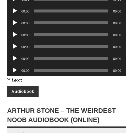
Player
Audio
00:00
00:00
Player
Audio
00:00
00:00
Player
Audio
00:00
00:00
Player
Audio
00:00
00:00
Player
Audio
00:00
00:00
Player
Audio
00:00
00:00
Player
text
Audiobook
ARTHUR STONE – THE WEIRDEST
NOOB AUDIOBOOK (ONLINE)