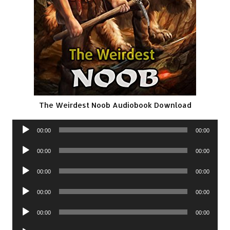
The Weirdest Noob Audiobook Download
Audio
00:00
00:00
Player
Audio
00:00
00:00
Player
Audio
00:00
00:00
Player
Audio
00:00
00:00
Player
Audio
00:00
00:00
Player
Audio