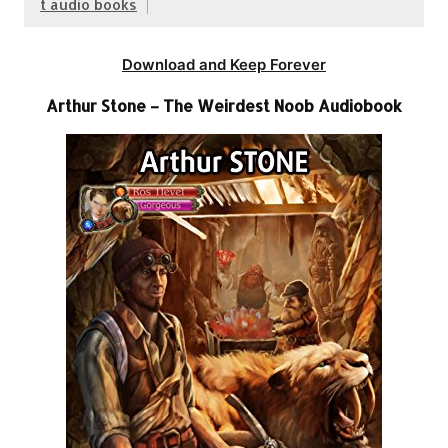
t audio books
Download and Keep Forever
Arthur Stone – The Weirdest Noob Audiobook