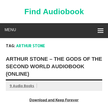
Skip
to
content
Find Audiobook
Find Free Audiobooks Online
MENU
TAG:
ARTHUR STONE
ARTHUR STONE – THE GODS OF THE
SECOND WORLD AUDIOBOOK
(ONLINE)
9 Audio Books
Download and Keep Forever