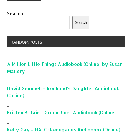
Search
Search
RANDOM POSTS
A Million Little Things Audiobook (Online) by Susan
Mallery
David Gemmell – Ironhand’s Daughter Audiobook
(Online)
Kristen Britain – Green Rider Audiobook (Online)
Kelly Gay – HALO: Renegades Audiobook (Online)