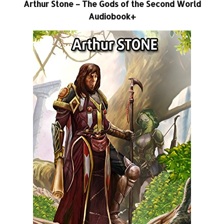
Arthur Stone – The Gods of the Second World
Audiobook+