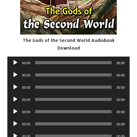
The Gods of the Second World Audiobook
Download
Audio
00:00
00:00
Player
Audio
00:00
00:00
Player
Audio
00:00
00:00
Player
Audio
00:00
00:00
Player
Audio
00:00
00:00
Player
Audio
00:00
00:00
Player
Audio
00:00
00:00