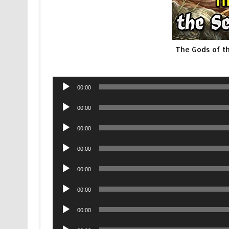
The Gods of t
Audio
00:00
Player
Audio
00:00
Player
Audio
00:00
Player
Audio
00:00
Player
Audio
00:00
Player
Audio
00:00
Player
Audio
00:00
Player
Audio