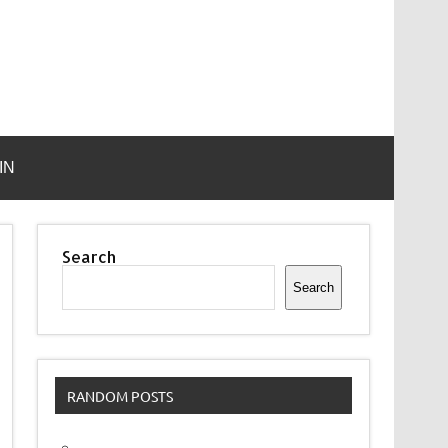
IN
Search
Search
RANDOM POSTS