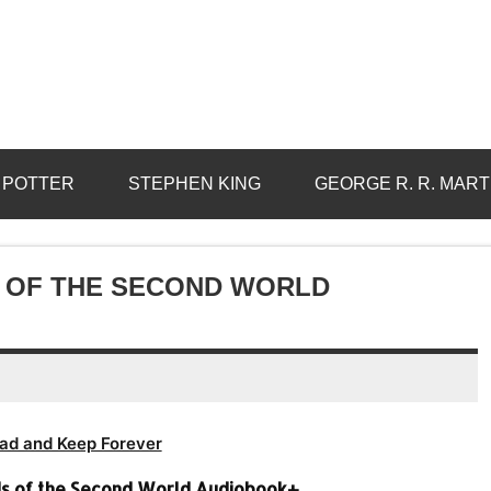
 POTTER
STEPHEN KING
GEORGE R. R. MART
S OF THE SECOND WORLD
ad and Keep Forever
ds of the Second World Audiobook+