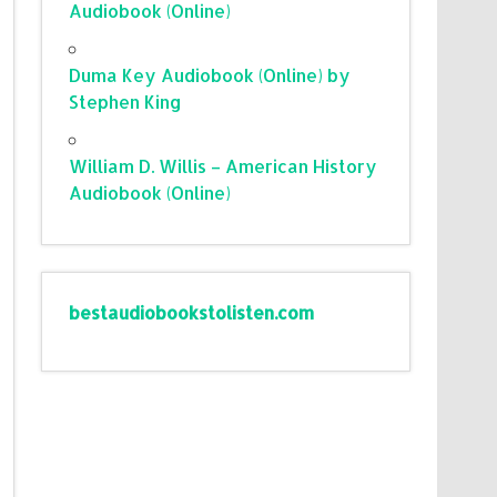
Audiobook (Online)
Duma Key Audiobook (Online) by
Stephen King
William D. Willis – American History
Audiobook (Online)
bestaudiobookstolisten.com