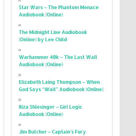
Star Wars – The Phantom Menace
Audiobook (Online)
The Midnight Line Audiobook
(Online) by Lee Child
Warhammer 40k – The Last Wall
Audiobook (Online)
Elizabeth Laing Thompson – When
God Says “Wait” Audiobook (Online)
Iliza Shlesinger – Girl Logic
Audiobook (Online)
Jim Butcher – Captain’s Fury