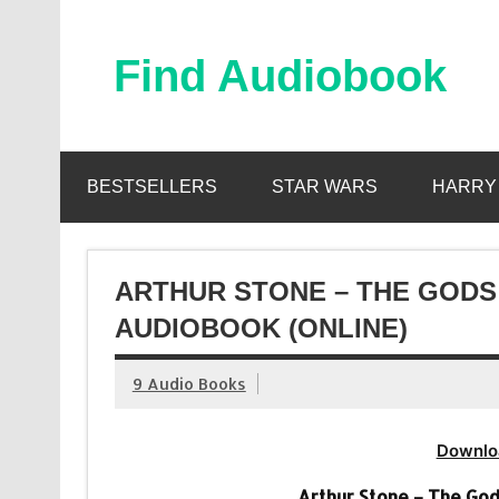
Skip
to
content
Find Audiobook
Find Free Audiobooks Online
BESTSELLERS
STAR WARS
HARRY
ARTHUR STONE – THE GOD
AUDIOBOOK (ONLINE)
9 Audio Books
Downlo
Arthur Stone – The Go