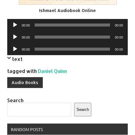
Ishmael Audiobook Online
Audio
00:00
00:00
Player
Audio
00:00
00:00
Player
Audio
00:00
00:00
Player
text
tagged with
Daniel Quinn
Audio Books
Search
Search
RANDOM POSTS