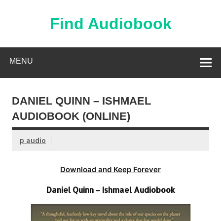
Skip
to
content
Find Audiobook
Find Free Audiobooks Online
MENU
DANIEL QUINN – ISHMAEL
AUDIOBOOK (ONLINE)
p audio
Download and Keep Forever
Daniel Quinn – Ishmael Audiobook