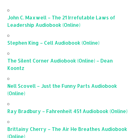
John C. Maxwell – The 21 Irrefutable Laws of
Leadership Audiobook (Online)
Stephen King – Cell Audiobook (Online)
The Silent Corner Audiobook (Online) – Dean
Koontz
Nell Scovell – Just the Funny Parts Audiobook
(Online)
Ray Bradbury – Fahrenheit 451 Audiobook (Online)
Brittainy Cherry – The Air He Breathes Audiobook
(Online)