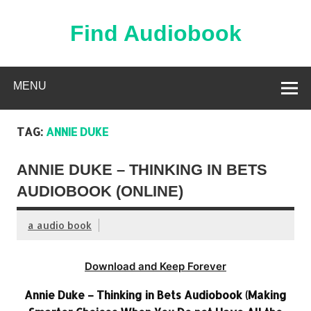
Skip
to
content
Find Audiobook
Find Free Audiobooks Online
MENU
TAG:
ANNIE DUKE
ANNIE DUKE – THINKING IN BETS
AUDIOBOOK (ONLINE)
a audio book
Download and Keep Forever
Annie Duke – Thinking in Bets Audiobook (Making