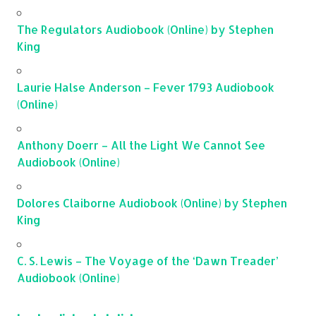
The Regulators Audiobook (Online) by Stephen
King
Laurie Halse Anderson – Fever 1793 Audiobook
(Online)
Anthony Doerr – All the Light We Cannot See
Audiobook (Online)
Dolores Claiborne Audiobook (Online) by Stephen
King
C. S. Lewis – The Voyage of the ‘Dawn Treader’
Audiobook (Online)