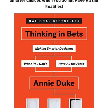
Smarter Choices When You Do not Have All the
Realities)