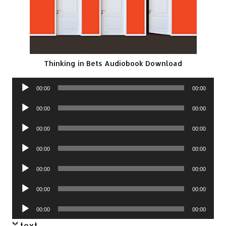
Thinking in Bets Audiobook Download
Audio
00:00
00:00
Player
Audio
00:00
00:00
Player
Audio
00:00
00:00
Player
Audio
00:00
00:00
Player
Audio
00:00
00:00
Player
Audio
00:00
00:00
Player
Audio
00:00
00:00
Player
text