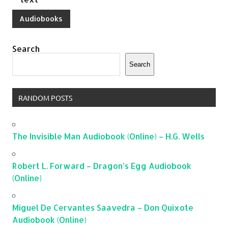
Audiobooks
Search
Search
RANDOM POSTS
The Invisible Man Audiobook (Online) – H.G. Wells
Robert L. Forward – Dragon’s Egg Audiobook
(Online)
Miguel De Cervantes Saavedra – Don Quixote
Audiobook (Online)