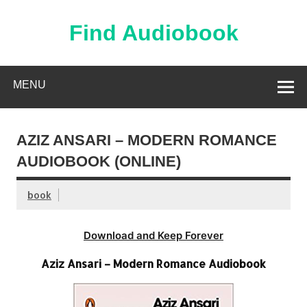
Skip
to
content
Find Audiobook
Find Free Audiobooks Online
MENU
AZIZ ANSARI – MODERN ROMANCE
AUDIOBOOK (ONLINE)
book
Download and Keep Forever
Aziz Ansari – Modern Romance Audiobook