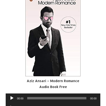
Aziz Ansari – Modern Romance
Audio Book Free
Audio
00:00
00:00
Player
Audio