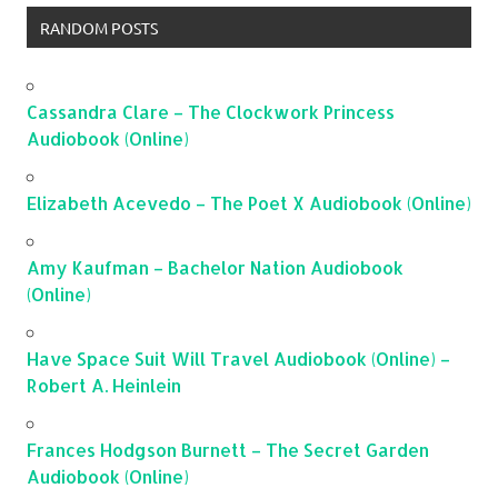
RANDOM POSTS
Cassandra Clare – The Clockwork Princess
Audiobook (Online)
Elizabeth Acevedo – The Poet X Audiobook (Online)
Amy Kaufman – Bachelor Nation Audiobook
(Online)
Have Space Suit Will Travel Audiobook (Online) –
Robert A. Heinlein
Frances Hodgson Burnett – The Secret Garden
Audiobook (Online)