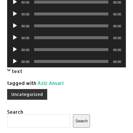
00:00
00:00
Player
Audio
00:00
00:00
Player
Audio
00:00
00:00
Player
Audio
00:00
00:00
Player
Audio
00:00
00:00
Player
Audio
00:00
00:00
Player
text
tagged with
Aziz Ansari
Uncategorized
Search
Search