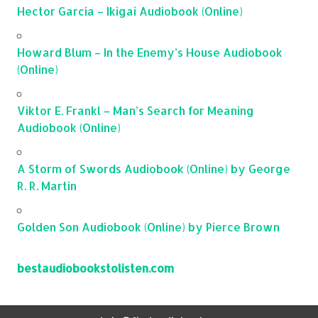
Hector Garcia – Ikigai Audiobook (Online)
Howard Blum – In the Enemy’s House Audiobook
(Online)
Viktor E. Frankl – Man’s Search for Meaning
Audiobook (Online)
A Storm of Swords Audiobook (Online) by George
R. R. Martin
Golden Son Audiobook (Online) by Pierce Brown
bestaudiobookstolisten.com