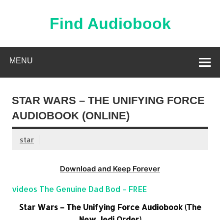
Skip
to
content
Find Audiobook
Find Free Audiobooks Online
MENU
STAR WARS – THE UNIFYING FORCE
AUDIOBOOK (ONLINE)
star
Download and Keep Forever
videos The Genuine Dad Bod – FREE
Star Wars – The Unifying Force Audiobook (The
New Jedi Order)