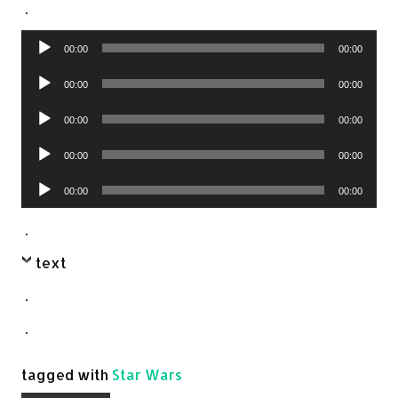
.
Audio
00:00
00:00
Player
Audio
00:00
00:00
Player
Audio
00:00
00:00
Player
Audio
00:00
00:00
Player
Audio
00:00
00:00
Player
.
text
.
.
tagged with
Star Wars