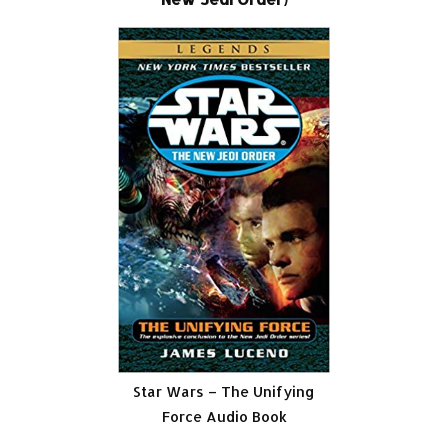
Star Wars – The Unifying
Force Audio Book