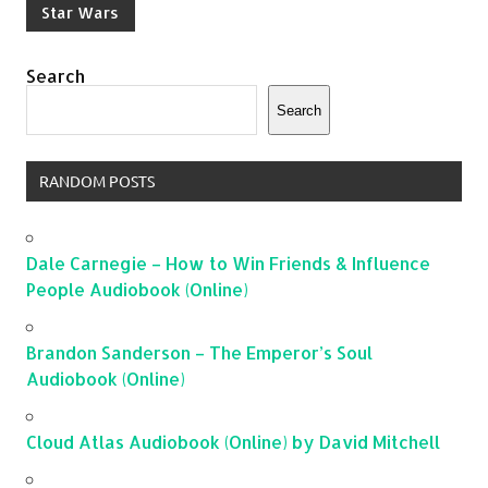
Star Wars
Search
Search
RANDOM POSTS
Dale Carnegie – How to Win Friends & Influence
People Audiobook (Online)
Brandon Sanderson – The Emperor’s Soul
Audiobook (Online)
Cloud Atlas Audiobook (Online) by David Mitchell