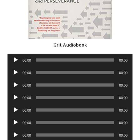
Grit Audiobook
Audio
00:00
00:00
Player
Audio
00:00
00:00
Player
Audio
00:00
00:00
Player
Audio
00:00
00:00
Player
Audio
00:00
00:00
Player
Audio
00:00
00:00
Player
Audio
00:00
00:00