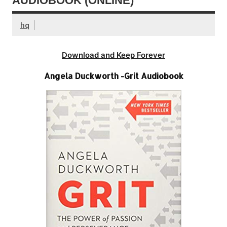
AUDIOBOOK (ONLINE)
hq
Download and Keep Forever
Angela Duckworth -Grit Audiobook