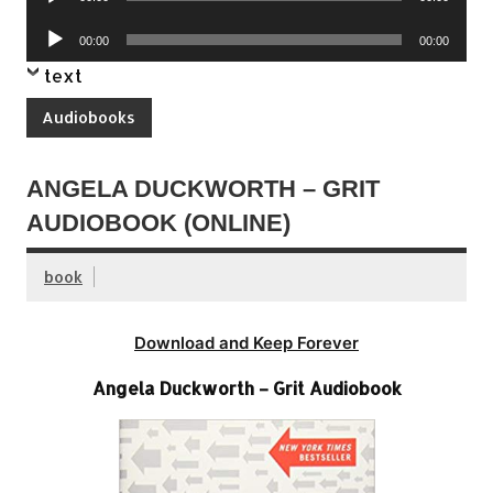
Player
Audio
00:00
00:00
Player
text
Audiobooks
ANGELA DUCKWORTH – GRIT
AUDIOBOOK (ONLINE)
book
Download and Keep Forever
Angela Duckworth – Grit Audiobook