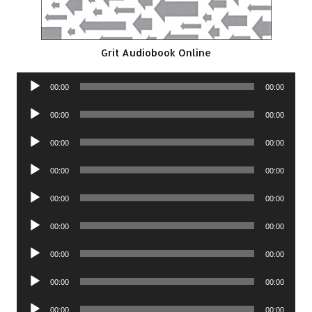
Grit Audiobook Online
Audio
00:00
00:00
Player
Audio
00:00
00:00
Player
Audio
00:00
00:00
Player
Audio
00:00
00:00
Player
Audio
00:00
00:00
Player
Audio
00:00
00:00
Player
Audio
00:00
00:00
Player
Audio
00:00
00:00
Player
Audio
00:00
00:00