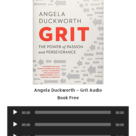
Angela Duckworth – Grit Audio
Book Free
Audio
00:00
00:00
Player
Audio
00:00
00:00
Player
Audio