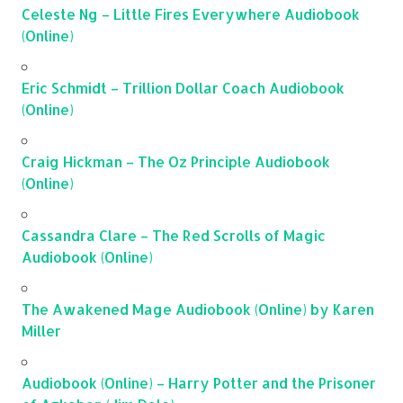
Celeste Ng – Little Fires Everywhere Audiobook
(Online)
Eric Schmidt – Trillion Dollar Coach Audiobook
(Online)
Craig Hickman – The Oz Principle Audiobook
(Online)
Cassandra Clare – The Red Scrolls of Magic
Audiobook (Online)
The Awakened Mage Audiobook (Online) by Karen
Miller
Audiobook (Online) – Harry Potter and the Prisoner