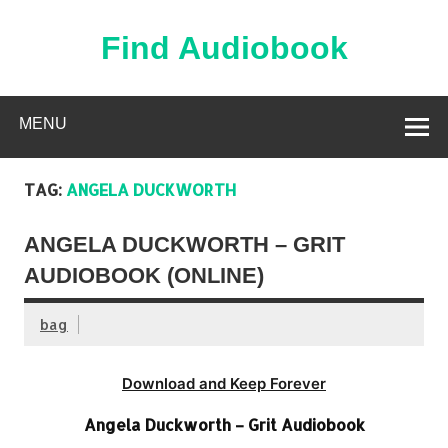
Skip
to
content
Find Audiobook
Find Free Audiobooks Online
MENU
TAG:
ANGELA DUCKWORTH
ANGELA DUCKWORTH – GRIT
AUDIOBOOK (ONLINE)
bag
Download and Keep Forever
Angela Duckworth – Grit Audiobook