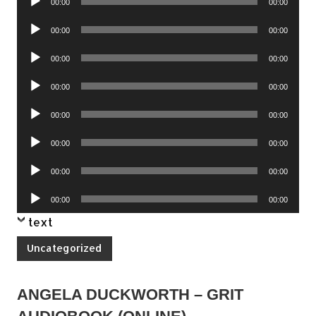
00:00
00:00
Player
Audio
00:00
00:00
Player
Audio
00:00
00:00
Player
Audio
00:00
00:00
Player
Audio
00:00
00:00
Player
Audio
00:00
00:00
Player
Audio
00:00
00:00
Player
Audio
00:00
00:00
Player
text
Uncategorized
ANGELA DUCKWORTH – GRIT