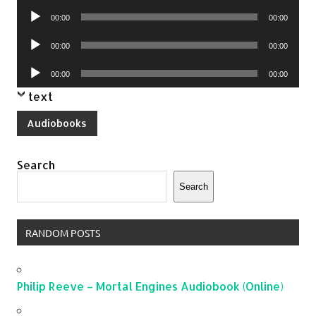
Player
Audio
00:00
00:00
Player
Audio
00:00
00:00
Player
Audio
00:00
00:00
Player
text
Audiobooks
Search
Search
RANDOM POSTS
Philip Reeve – Mortal Engines Audiobook (Online)