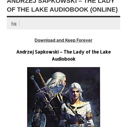
ANDRZEJ SAPKOWSKI – THE LADY
OF THE LAKE AUDIOBOOK (ONLINE)
hq
Download and Keep Forever
Andrzej Sapkowski – The Lady of the Lake
Audiobook