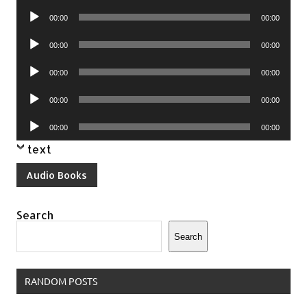
Player
Audio
00:00
00:00
Player
Audio
00:00
00:00
Player
Audio
00:00
00:00
Player
Audio
00:00
00:00
Player
Audio
00:00
00:00
Player
text
Audio Books
Search
Search
RANDOM POSTS