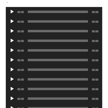
.
Audio
00:00
00:00
Player
Audio
00:00
00:00
Player
Audio
00:00
00:00
Player
Audio
00:00
00:00
Player
Audio
00:00
00:00
Player
Audio
00:00
00:00
Player
Audio
00:00
00:00
Player
Audio
00:00
00:00
Player
Audio
00:00
00:00
Player
Audio
00:00
00:00
Player
Audio