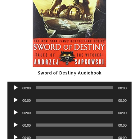
Sword of Destiny Audiobook
Audio
00:00
00:00
Player
Audio
00:00
00:00
Player
Audio
00:00
00:00
Player
Audio
00:00
00:00
Player
Audio
00:00
00:00