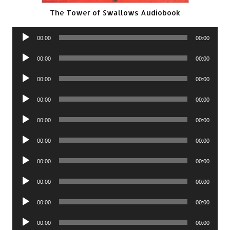
The Tower of Swallows Audiobook
Audio
00:00
00:00
Player
Audio
00:00
00:00
Player
Audio
00:00
00:00
Player
Audio
00:00
00:00
Player
Audio
00:00
00:00
Player
Audio
00:00
00:00
Player
Audio
00:00
00:00
Player
Audio
00:00
00:00
Player
Audio
00:00
00:00
Player
Audio
00:00
00:00