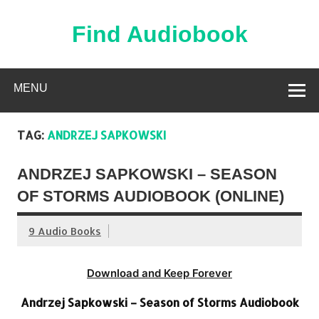
Skip
to
content
Find Audiobook
Find Free Audiobooks Online
MENU
TAG:
ANDRZEJ SAPKOWSKI
ANDRZEJ SAPKOWSKI – SEASON
OF STORMS AUDIOBOOK (ONLINE)
9 Audio Books
Download and Keep Forever
Andrzej Sapkowski – Season of Storms Audiobook