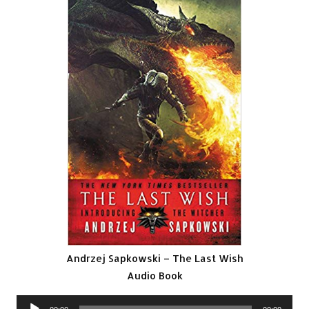
Andrzej Sapkowski – The Last Wish
Audio Book
Audio