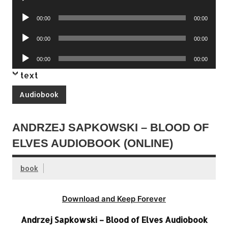
Player
Audio
00:00
00:00
Player
Audio
00:00
00:00
Player
Audio
00:00
00:00
Player
text
Audiobook
ANDRZEJ SAPKOWSKI – BLOOD OF
ELVES AUDIOBOOK (ONLINE)
book
Download and Keep Forever
Andrzej Sapkowski – Blood of Elves Audiobook