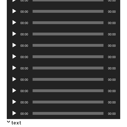
00:00
00:00
Player
Audio
00:00
00:00
Player
Audio
00:00
00:00
Player
Audio
00:00
00:00
Player
Audio
00:00
00:00
Player
Audio
00:00
00:00
Player
Audio
00:00
00:00
Player
Audio
00:00
00:00
Player
Audio
00:00
00:00
Player
Audio
00:00
00:00
Player
Audio
00:00
00:00
Player
text