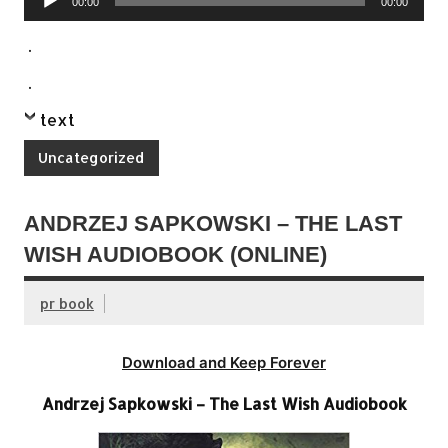
00:00
00:00
Player
.
.
text
Uncategorized
ANDRZEJ SAPKOWSKI – THE LAST
WISH AUDIOBOOK (ONLINE)
pr book
Download and Keep Forever
Andrzej Sapkowski – The Last Wish Audiobook