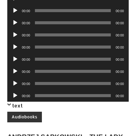
Player
Audio
00:00
00:00
Player
Audio
00:00
00:00
Player
Audio
00:00
00:00
Player
Audio
00:00
00:00
Player
Audio
00:00
00:00
Player
Audio
00:00
00:00
Player
Audio
00:00
00:00
Player
Audio
00:00
00:00
Player
text
Audiobooks