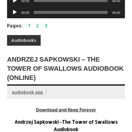
00:00
00:00
Player
Audio
00:00
00:00
Player
Pages:
1
2
3
Audiobooks
ANDRZEJ SAPKOWSKI – THE
TOWER OF SWALLOWS AUDIOBOOK
(ONLINE)
audiobook app
Download and Keep Forever
Andrzej Sapkowski -The Tower of Swallows
Audiobook