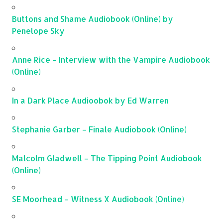
Buttons and Shame Audiobook (Online) by
Penelope Sky
Anne Rice – Interview with the Vampire Audiobook
(Online)
In a Dark Place Audioobok by Ed Warren
Stephanie Garber – Finale Audiobook (Online)
Malcolm Gladwell – The Tipping Point Audiobook
(Online)
SE Moorhead – Witness X Audiobook (Online)