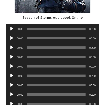
Season of Storms Audiobook Online
Audio
00:00
00:00
Player
Audio
00:00
00:00
Player
Audio
00:00
00:00
Player
Audio
00:00
00:00
Player
Audio
00:00
00:00
Player
Audio
00:00
00:00
Player
Audio
00:00
00:00
Player
Audio
00:00
00:00
Player
Audio
00:00
00:00