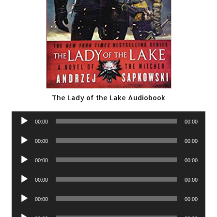
The Lady of the Lake Audiobook
Audio
00:00
00:00
Player
Audio
00:00
00:00
Player
Audio
00:00
00:00
Player
Audio
00:00
00:00
Player
Audio
00:00
00:00
Player
Audio