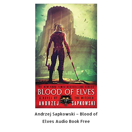
Andrzej Sapkowski – Blood of
Elves Audio Book Free