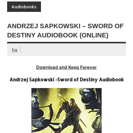
Audiobooks
ANDRZEJ SAPKOWSKI – SWORD OF
DESTINY AUDIOBOOK (ONLINE)
hq
Download and Keep Forever
Andrzej Sapkowski -Sword of Destiny Audiobook