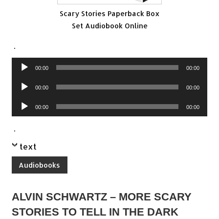
Scary Stories Paperback Box
Set Audiobook Online
.
Audio
00:00
00:00
Player
Audio
00:00
00:00
Player
Audio
00:00
00:00
Player
.
text
Audiobooks
ALVIN SCHWARTZ – MORE SCARY
STORIES TO TELL IN THE DARK