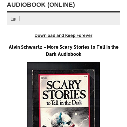
AUDIOBOOK (ONLINE)
hq
Download and Keep Forever
Alvin Schwartz – More Scary Stories to Tell in the
Dark Audiobook