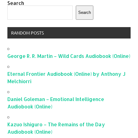
Search
Search
RANDOM POSTS
George R. R. Martin – Wild Cards Audiobook (Online)
Eternal Frontier Audiobook (Online) by Anthony J
Melchiorri
Daniel Goleman – Emotional Intelligence
Audiobook (Online)
Kazuo Ishiguro – The Remains of the Day
Audiobook (Online)