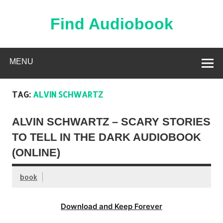
Skip
to
content
Find Audiobook
Find Free Audiobooks Online
MENU
TAG:
ALVIN SCHWARTZ
ALVIN SCHWARTZ – SCARY STORIES
TO TELL IN THE DARK AUDIOBOOK
(ONLINE)
book
Download and Keep Forever