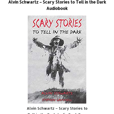
Alvin Schwartz – Scary Stories to Tell in the Dark
Audiobook
Alvin Schwartz – Scary Stories to