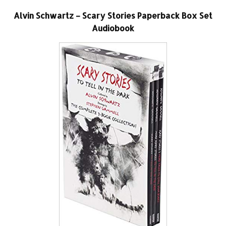
Alvin Schwartz – Scary Stories Paperback Box Set
Audiobook