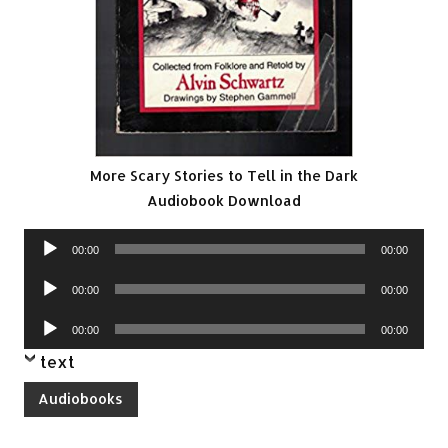
More Scary Stories to Tell in the Dark
Audiobook Download
Audio
00:00
00:00
Player
Audio
00:00
00:00
Player
Audio
00:00
00:00
Player
text
Audiobooks