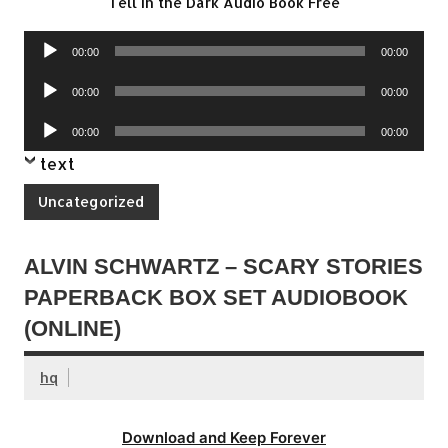
Tell in the Dark Audio Book Free
Audio
00:00
00:00
Player
Audio
00:00
00:00
Player
Audio
00:00
00:00
Player
text
Uncategorized
ALVIN SCHWARTZ – SCARY STORIES
PAPERBACK BOX SET AUDIOBOOK
(ONLINE)
hq
Download and Keep Forever