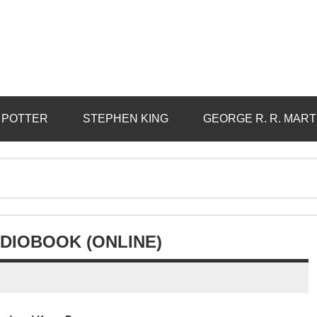
 POTTER
STEPHEN KING
GEORGE R. R. MART
DIOBOOK (ONLINE)