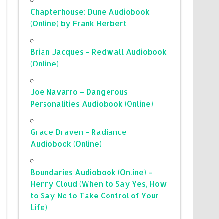
Chapterhouse: Dune Audiobook
(Online) by Frank Herbert
Brian Jacques – Redwall Audiobook
(Online)
Joe Navarro – Dangerous
Personalities Audiobook (Online)
Grace Draven – Radiance
Audiobook (Online)
Boundaries Audiobook (Online) –
Henry Cloud (When to Say Yes, How
to Say No to Take Control of Your
Life)