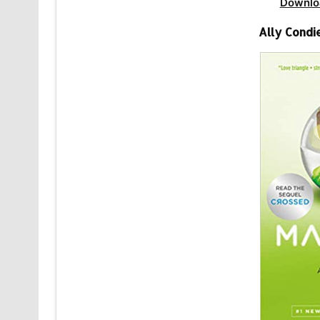
Downlo
Ally Condi