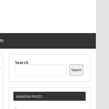
IN
Search
Search
RANDOM POSTS