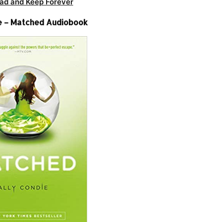
ad and Keep Forever
e – Matched Audiobook