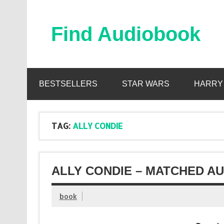
Skip
to
content
Find Audiobook
Find Free Audiobooks Online
BESTSELLERS
STAR WARS
HARRY
TAG:
ALLY CONDIE
ALLY CONDIE – MATCHED AU
book