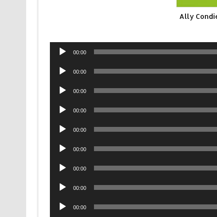
Ally Condi
Audio
00:00
Player
Audio
00:00
Player
Audio
00:00
Player
Audio
00:00
Player
Audio
00:00
Player
Audio
00:00
Player
Audio
00:00
Player
Audio
00:00
Player
Audio
00:00
Player