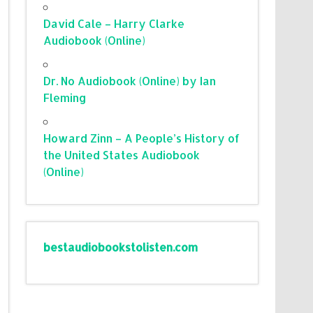
David Cale – Harry Clarke
Audiobook (Online)
Dr. No Audiobook (Online) by Ian
Fleming
Howard Zinn – A People’s History of
the United States Audiobook
(Online)
bestaudiobookstolisten.com