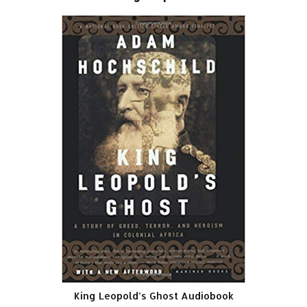
King Leopold’s Ghost Audiobook