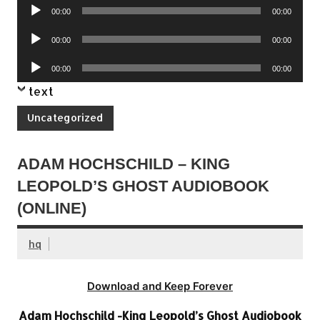
Audio
00:00
00:00
Player
Audio
00:00
00:00
Player
Audio
00:00
00:00
Player
text
Uncategorized
ADAM HOCHSCHILD – KING
LEOPOLD’S GHOST AUDIOBOOK
(ONLINE)
hq
Download and Keep Forever
Adam Hochschild -King Leopold’s Ghost Audiobook