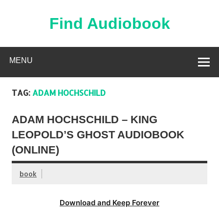
Skip
to
content
Find Audiobook
Find Free Audiobooks Online
MENU
TAG:
ADAM HOCHSCHILD
ADAM HOCHSCHILD – KING
LEOPOLD’S GHOST AUDIOBOOK
(ONLINE)
book
Download and Keep Forever