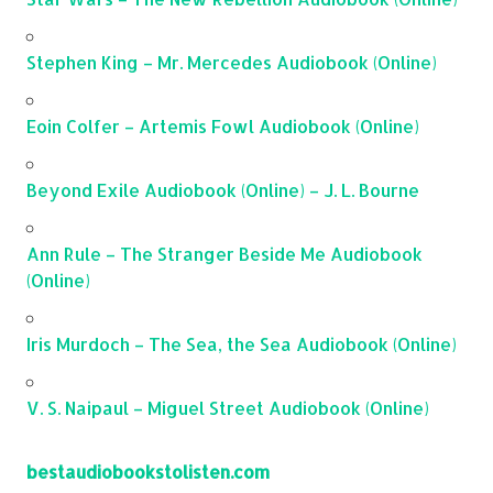
Stephen King – Mr. Mercedes Audiobook (Online)
Eoin Colfer – Artemis Fowl Audiobook (Online)
Beyond Exile Audiobook (Online) – J. L. Bourne
Ann Rule – The Stranger Beside Me Audiobook
(Online)
Iris Murdoch – The Sea, the Sea Audiobook (Online)
V. S. Naipaul – Miguel Street Audiobook (Online)
bestaudiobookstolisten.com