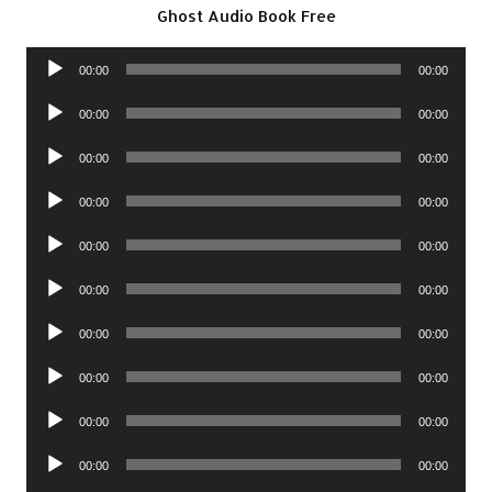
Ghost Audio Book Free
Audio
00:00
00:00
Player
Audio
00:00
00:00
Player
Audio
00:00
00:00
Player
Audio
00:00
00:00
Player
Audio
00:00
00:00
Player
Audio
00:00
00:00
Player
Audio
00:00
00:00
Player
Audio
00:00
00:00
Player
Audio
00:00
00:00
Player
Audio
00:00
00:00
Player