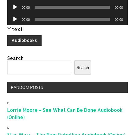
Player
Audio
00:00
00:00
Player
Audio
00:00
00:00
Player
text
Audiobooks
Search
Search
RANDOM POSTS
Lorrie Moore – See What Can Be Done Audiobook
(Online)
Star Wars – The New Rebellion Audiobook (Online)