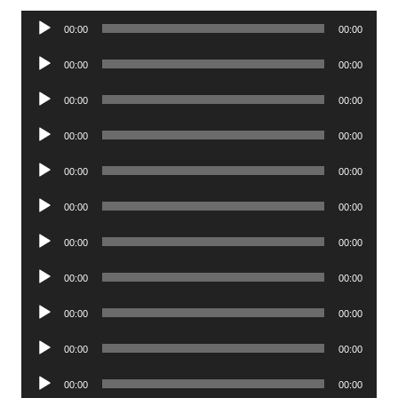
Audio
00:00
00:00
Player
Audio
00:00
00:00
Player
Audio
00:00
00:00
Player
Audio
00:00
00:00
Player
Audio
00:00
00:00
Player
Audio
00:00
00:00
Player
Audio
00:00
00:00
Player
Audio
00:00
00:00
Player
Audio
00:00
00:00
Player
Audio
00:00
00:00
Player
Audio
00:00
00:00