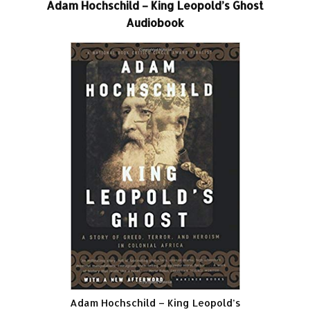
Adam Hochschild – King Leopold’s Ghost
Audiobook
Adam Hochschild – King Leopold’s