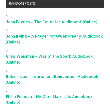
RANDOM POSTS
John Fowles – The Collector Audiobook (Online)
John Irving – A Prayer for Owen Meany Audiobook
(Online)
Greg Weisman – War of the Spark Audiobook
(Online)
Robin Ryan – Retirement Reinvention Audiobook
(Online)
Philip Pullman – His Dark Materials Audiobook
(Online)