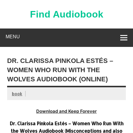
Skip
to
content
Find Audiobook
Find Free Audiobooks Online
MENU
DR. CLARISSA PINKOLA ESTÉS –
WOMEN WHO RUN WITH THE
WOLVES AUDIOBOOK (ONLINE)
book
Download and Keep Forever
Dr. Clarissa Pinkola Estés – Women Who Run With
the Wolves Audiobook (Misconceptions and also