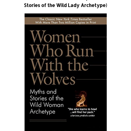
Stories of the Wild Lady Archetype)