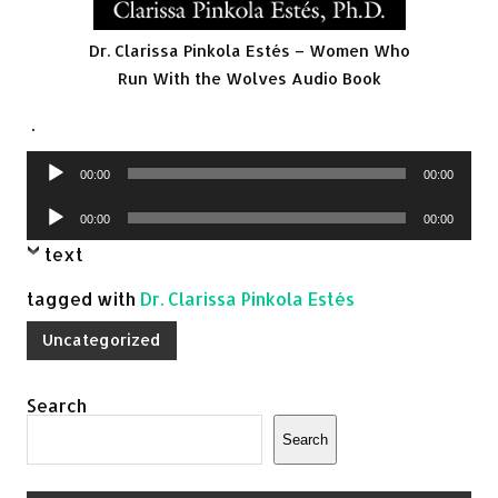
Dr. Clarissa Pinkola Estés – Women Who
Run With the Wolves Audio Book
.
Audio
00:00
00:00
Player
Audio
00:00
00:00
Player
text
tagged with
Dr. Clarissa Pinkola Estés
Uncategorized
Search
Search