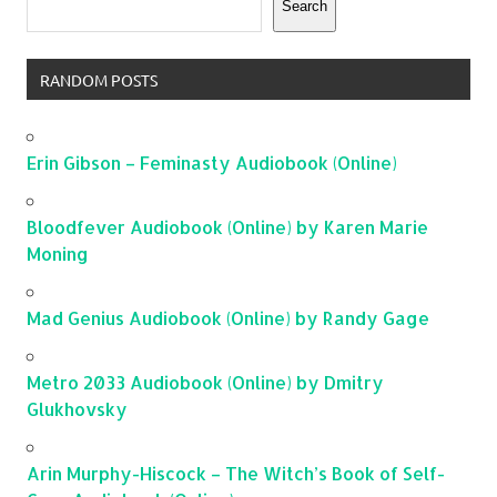
Search
RANDOM POSTS
Erin Gibson – Feminasty Audiobook (Online)
Bloodfever Audiobook (Online) by Karen Marie
Moning
Mad Genius Audiobook (Online) by Randy Gage
Metro 2033 Audiobook (Online) by Dmitry
Glukhovsky
Arin Murphy-Hiscock – The Witch’s Book of Self-