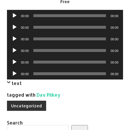
Free
Audio
00:00
00:00
Player
Audio
00:00
00:00
Player
Audio
00:00
00:00
Player
Audio
00:00
00:00
Player
Audio
00:00
00:00
Player
Audio
00:00
00:00
Player
text
tagged with
Dav Pilkey
Uncategorized
Search