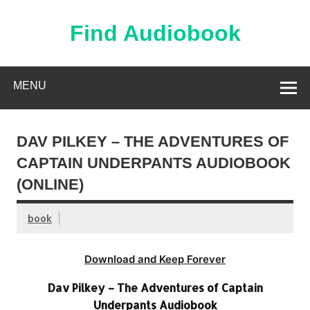
Skip
to
content
Find Audiobook
Find Free Audiobooks Online
MENU
DAV PILKEY – THE ADVENTURES OF
CAPTAIN UNDERPANTS AUDIOBOOK
(ONLINE)
book
Download and Keep Forever
Dav Pilkey – The Adventures of Captain
Underpants Audiobook