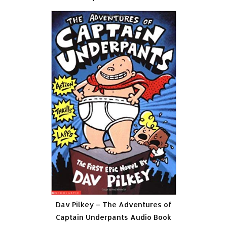
Dav Pilkey – The Adventures of
Captain Underpants Audio Book