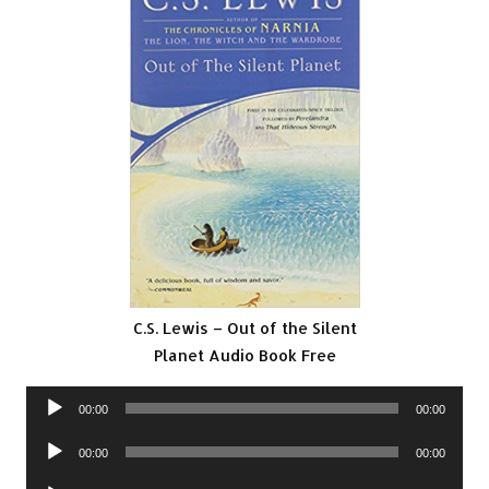
C.S. Lewis – Out of the Silent
Planet Audio Book Free
Audio
00:00
00:00
Player
Audio
00:00
00:00
Player
Audio