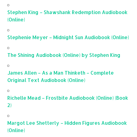
Stephen King – Shawshank Redemption Audiobook
(Online)
Stephenie Meyer – Midnight Sun Audiobook (Online)
The Shining Audiobook (Online) by Stephen King
James Allen – As a Man Thinketh – Complete
Original Text Audiobook (Online)
Richelle Mead – Frostbite Audiobook (Online) (Book
2)
Margot Lee Shetterly – Hidden Figures Audiobook
(Online)