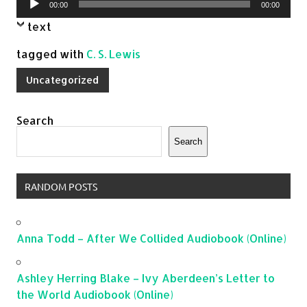
00:00
00:00
Player
text
tagged with
C. S. Lewis
Uncategorized
Search
Search
RANDOM POSTS
Anna Todd – After We Collided Audiobook (Online)
Ashley Herring Blake – Ivy Aberdeen’s Letter to
the World Audiobook (Online)