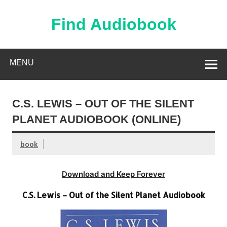
Skip
to
content
Find Audiobook
Find Free Audiobooks Online
MENU
C.S. LEWIS – OUT OF THE SILENT
PLANET AUDIOBOOK (ONLINE)
book
Download and Keep Forever
C.S. Lewis – Out of the Silent Planet Audiobook