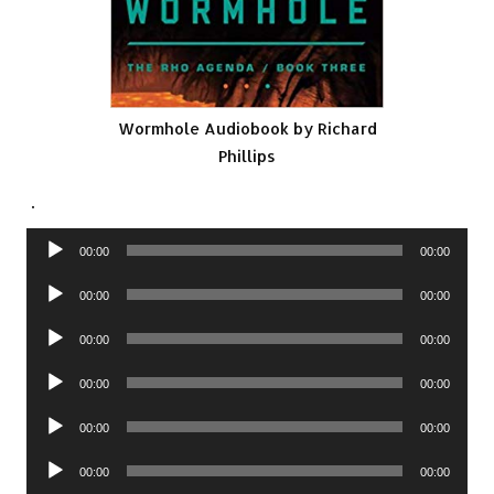
Wormhole Audiobook by Richard
Phillips
.
Audio
00:00
00:00
Player
Audio
00:00
00:00
Player
Audio
00:00
00:00
Player
Audio
00:00
00:00
Player
Audio
00:00
00:00
Player
Audio
00:00
00:00
Player