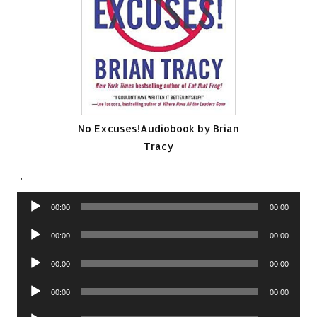
No Excuses!Audiobook by Brian
Tracy
.
Audio
00:00
00:00
Player
Audio
00:00
00:00
Player
Audio
00:00
00:00
Player
Audio
00:00
00:00
Player
Audio