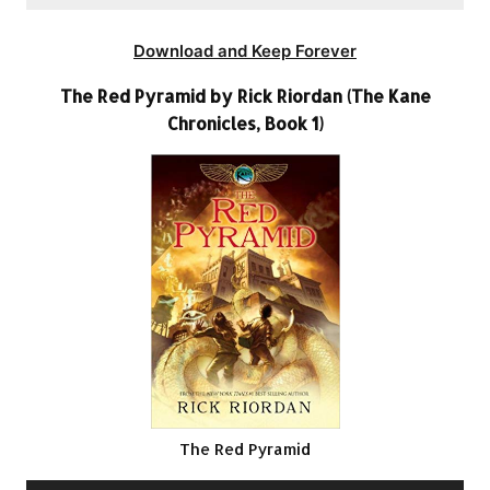
Download and Keep Forever
The Red Pyramid by Rick Riordan (The Kane
Chronicles, Book 1)
The Red Pyramid