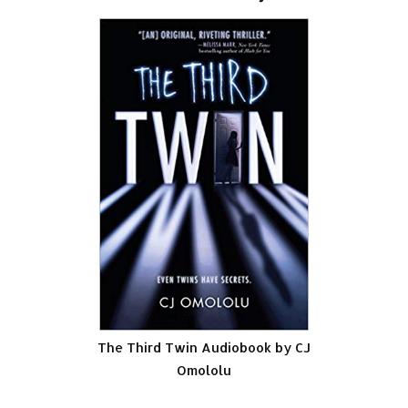
The Third Twin Audiobook by CJ
Omololu
.