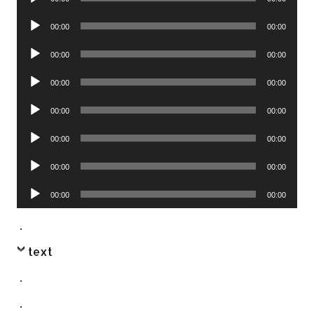
Player
Audio
00:00
00:00
Player
Audio
00:00
00:00
Player
Audio
00:00
00:00
Player
Audio
00:00
00:00
Player
Audio
00:00
00:00
Player
Audio
00:00
00:00
Player
Audio
00:00
00:00
Player
.
text
.
.