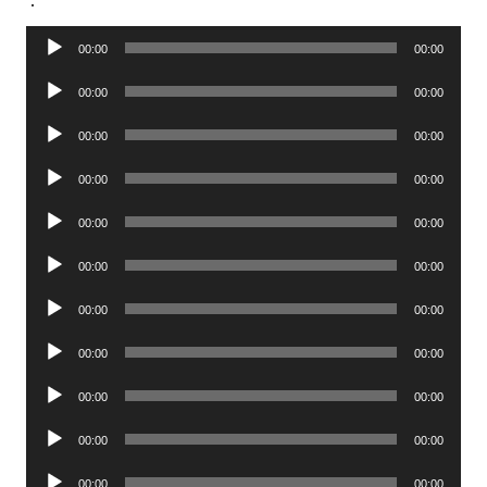
Audio
00:00
00:00
Player
Audio
00:00
00:00
Player
Audio
00:00
00:00
Player
Audio
00:00
00:00
Player
Audio
00:00
00:00
Player
Audio
00:00
00:00
Player
Audio
00:00
00:00
Player
Audio
00:00
00:00
Player
Audio
00:00
00:00
Player
Audio
00:00
00:00
Player
Audio
00:00
00:00