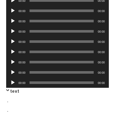
00:00
00:00
Player
Audio
00:00
00:00
Player
Audio
00:00
00:00
Player
Audio
00:00
00:00
Player
Audio
00:00
00:00
Player
Audio
00:00
00:00
Player
Audio
00:00
00:00
Player
Audio
00:00
00:00
Player
Audio
00:00
00:00
Player
text
.
.