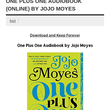
ONE PLUS ONE AUDIOBOOK
(ONLINE) BY JOJO MOYES
hot
Download and Keep Forever
One Plus One Audiobook by Jojo Moyes