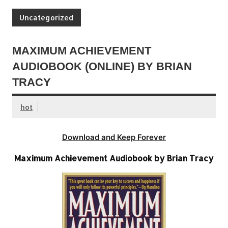
Uncategorized
MAXIMUM ACHIEVEMENT
AUDIOBOOK (ONLINE) BY BRIAN
TRACY
hot
Download and Keep Forever
Maximum Achievement Audiobook by Brian Tracy