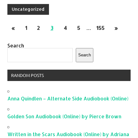
Uncategorized
«
1
2
3
4
5
…
155
»
Search
Search
RANDOM POSTS
Anna Quindlen – Alternate Side Audiobook (Online)
Golden Son Audiobook (Online) by Pierce Brown
Written in the Scars Audiobook (Online) by Adriana