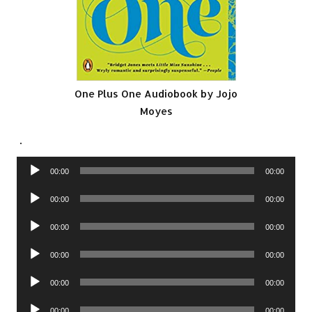
One Plus One Audiobook by Jojo
Moyes
.
Audio
00:00
00:00
Player
Audio
00:00
00:00
Player
Audio
00:00
00:00
Player
Audio
00:00
00:00
Player
Audio
00:00
00:00
Player
Audio
00:00
00:00