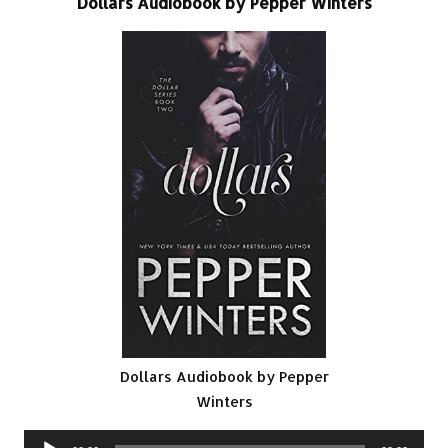
Dollars Audiobook by Pepper Winters
Dollars Audiobook by Pepper
Winters
Audio