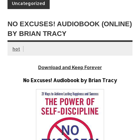
Uncategorized
NO EXCUSES! AUDIOBOOK (ONLINE)
BY BRIAN TRACY
hot
Download and Keep Forever
No Excuses! Audiobook by Brian Tracy