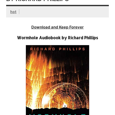
hot
Download and Keep Forever
Wormhole Audiobook by Richard Phillips