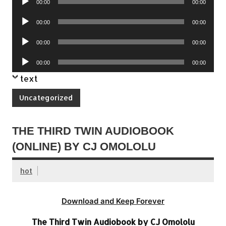
00:00
00:00
Player
Audio
00:00
00:00
Player
Audio
00:00
00:00
Player
Audio
00:00
00:00
Player
text
Uncategorized
THE THIRD TWIN AUDIOBOOK
(ONLINE) BY CJ OMOLOLU
hot
Download and Keep Forever
The Third Twin Audiobook by CJ Omololu