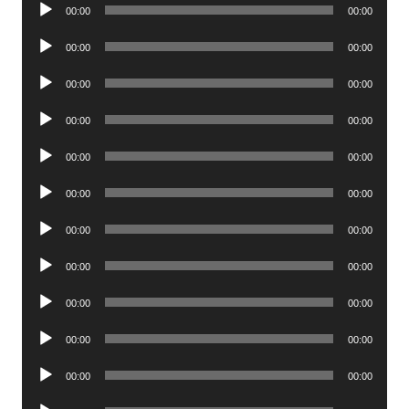
Audio
00:00
00:00
Player
Audio
00:00
00:00
Player
Audio
00:00
00:00
Player
Audio
00:00
00:00
Player
Audio
00:00
00:00
Player
Audio
00:00
00:00
Player
Audio
00:00
00:00
Player
Audio
00:00
00:00
Player
Audio
00:00
00:00
Player
Audio
00:00
00:00
Player
Audio
00:00
00:00
Player
Audio