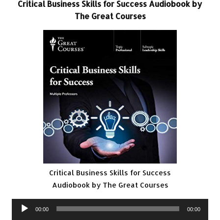
Critical Business Skills for Success Audiobook by
The Great Courses
Critical Business Skills for Success
Audiobook by The Great Courses
Audio
00:00
00:00
Player