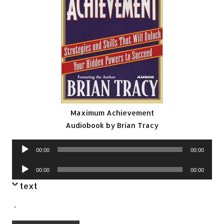
Maximum Achievement
Audiobook by Brian Tracy
Audio
00:00
00:00
Player
Audio
00:00
00:00
Player
text
.