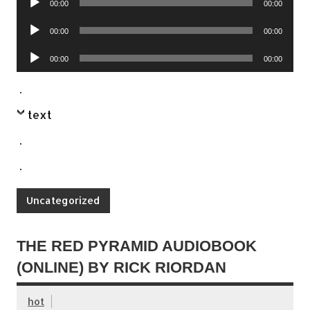
00:00
00:00
Player
Audio
00:00
00:00
Player
Audio
00:00
00:00
Player
.
text
.
.
Uncategorized
THE RED PYRAMID AUDIOBOOK
(ONLINE) BY RICK RIORDAN
hot