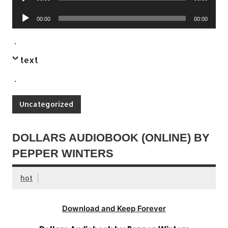
Player
Audio
00:00
00:00
Player
.
text
.
Uncategorized
DOLLARS AUDIOBOOK (ONLINE) BY
PEPPER WINTERS
hot
Download and Keep Forever