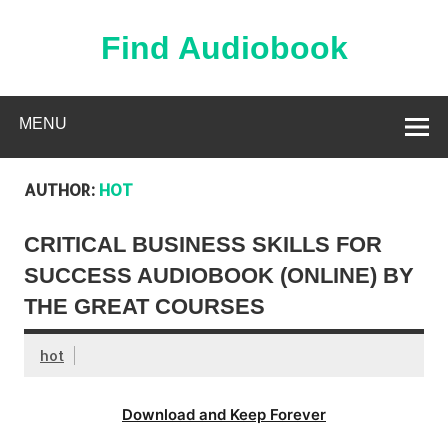
Skip
to
content
Find Audiobook
Find Free Audiobooks Online
MENU
AUTHOR:
HOT
CRITICAL BUSINESS SKILLS FOR
SUCCESS AUDIOBOOK (ONLINE) BY
THE GREAT COURSES
hot
Download and Keep Forever