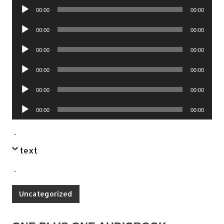
Audio
00:00
00:00
Player
Audio
00:00
00:00
Player
Audio
00:00
00:00
Player
Audio
00:00
00:00
Player
Audio
00:00
00:00
Player
Audio
00:00
00:00
Player
.
text
.
Uncategorized