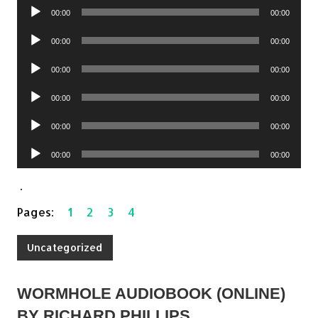
Audio
00:00
00:00
Player
Audio
00:00
00:00
Player
Audio
00:00
00:00
Player
Audio
00:00
00:00
Player
Audio
00:00
00:00
Player
Audio
00:00
00:00
Player
.
Pages:
1
2
3
4
Uncategorized
WORMHOLE AUDIOBOOK (ONLINE)
BY RICHARD PHILLIPS