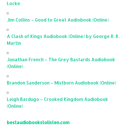
Locke
Jim Collins – Good to Great Audiobook (Online)
A Clash of Kings Audiobook (Online) by George R. R.
Martin
Jonathan French – The Grey Bastards Audiobook
(Online)
Brandon Sanderson – Mistborn Audiobook (Online)
Leigh Bardugo – Crooked Kingdom Audiobook
(Online)
bestaudiobookstolisten.com