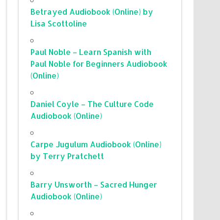
Betrayed Audiobook (Online) by
Lisa Scottoline
Paul Noble – Learn Spanish with
Paul Noble for Beginners Audiobook
(Online)
Daniel Coyle – The Culture Code
Audiobook (Online)
Carpe Jugulum Audiobook (Online)
by Terry Pratchett
Barry Unsworth – Sacred Hunger
Audiobook (Online)