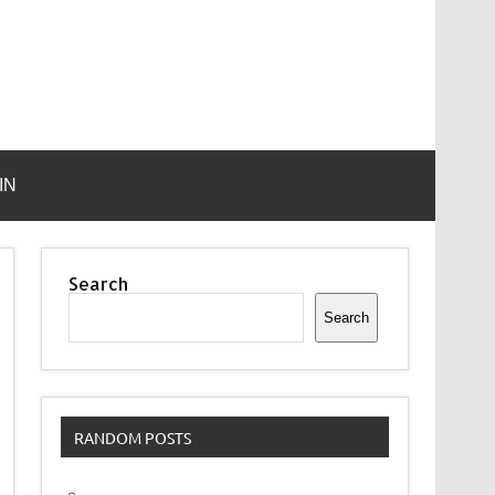
IN
Search
Search
RANDOM POSTS