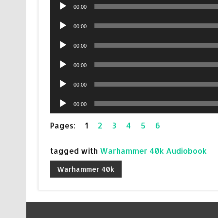
Audio
00:00
Player
Audio
00:00
Player
Audio
00:00
Player
Audio
00:00
Player
Audio
00:00
Player
Audio
00:00
Player
Pages:
1
2
3
4
5
6
tagged with
Warhammer 40k Audiobook
Warhammer 40k