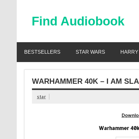
Skip
to
content
Find Audiobook
Find Free Audiobooks Online
BESTSELLERS
STAR WARS
HARRY
WARHAMMER 40K – I AM SL
star
Downlo
Warhammer 40k 