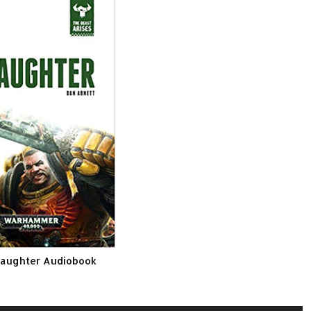
laughter Audiobook