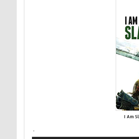
I Am S
.