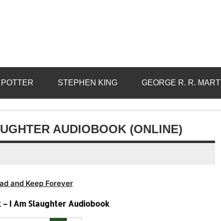
 POTTER
STEPHEN KING
GEORGE R. R. MART
AUGHTER AUDIOBOOK (ONLINE)
ad and Keep Forever
– I Am Slaughter Audiobook