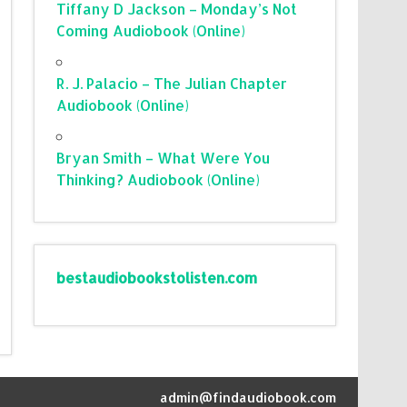
Tiffany D Jackson – Monday’s Not
Coming Audiobook (Online)
R. J. Palacio – The Julian Chapter
Audiobook (Online)
Bryan Smith – What Were You
Thinking? Audiobook (Online)
bestaudiobookstolisten.com
admin@findaudiobook.com