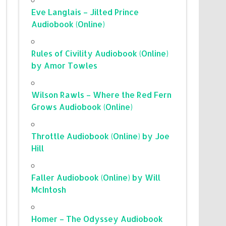
Eve Langlais – Jilted Prince
Audiobook (Online)
Rules of Civility Audiobook (Online)
by Amor Towles
Wilson Rawls – Where the Red Fern
Grows Audiobook (Online)
Throttle Audiobook (Online) by Joe
Hill
Faller Audiobook (Online) by Will
McIntosh
Homer – The Odyssey Audiobook