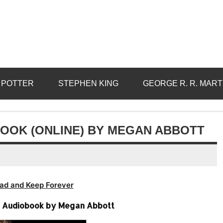
 POTTER
STEPHEN KING
GEORGE R. R. MART
OOK (ONLINE) BY MEGAN ABBOTT
ad and Keep Forever
e Audiobook by Megan Abbott