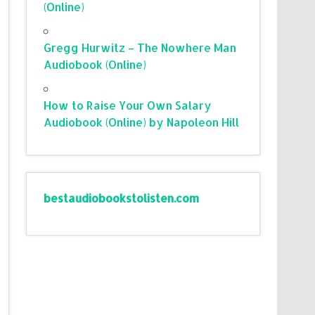
(Online)
Gregg Hurwitz – The Nowhere Man
Audiobook (Online)
How to Raise Your Own Salary
Audiobook (Online) by Napoleon Hill
bestaudiobookstolisten.com