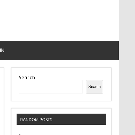
IN
Search
Search
RANDOM POSTS