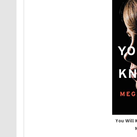
You Will