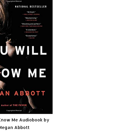
 Know Me Audiobook by
Megan Abbott