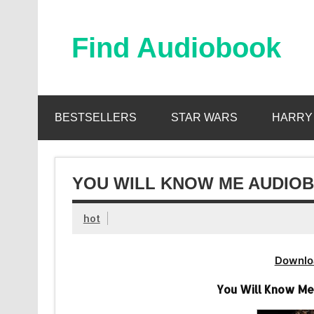
Skip
to
content
Find Audiobook
Find Free Audiobooks Online
BESTSELLERS
STAR WARS
HARRY
YOU WILL KNOW ME AUDIOB
hot
Downlo
You Will Know M