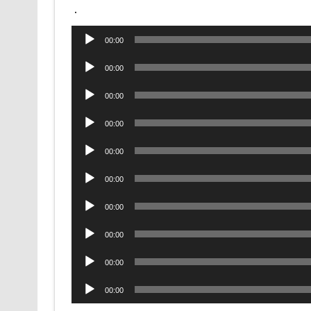
.
Audio
00:00
Player
Audio
00:00
Player
Audio
00:00
Player
Audio
00:00
Player
Audio
00:00
Player
Audio
00:00
Player
Audio
00:00
Player
Audio
00:00
Player
Audio
00:00
Player
Audio
00:00
Player