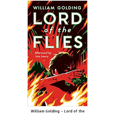
William Golding – Lord of the