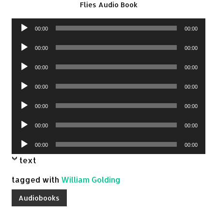
Flies Audio Book
Audio
00:00
00:00
Player
Audio
00:00
00:00
Player
Audio
00:00
00:00
Player
Audio
00:00
00:00
Player
Audio
00:00
00:00
Player
Audio
00:00
00:00
Player
Audio
00:00
00:00
Player
text
tagged with
William Golding
Audiobooks