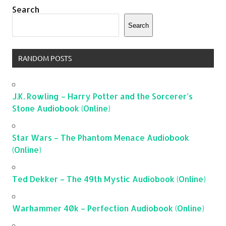
Search
Search
RANDOM POSTS
J.K. Rowling – Harry Potter and the Sorcerer’s
Stone Audiobook (Online)
Star Wars – The Phantom Menace Audiobook
(Online)
Ted Dekker – The 49th Mystic Audiobook (Online)
Warhammer 40k – Perfection Audiobook (Online)