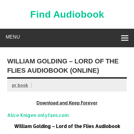
Skip
to
content
Find Audiobook
Find Free Audiobooks Online
MENU
WILLIAM GOLDING – LORD OF THE
FLIES AUDIOBOOK (ONLINE)
pr book
Download and Keep Forever
Alice Knigen onlyfans.com
William Golding – Lord of the Flies Audiobook