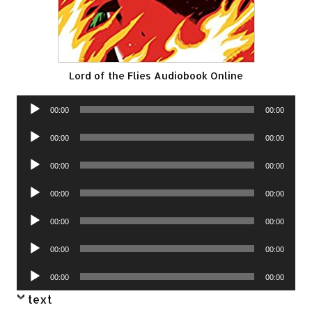
Lord of the Flies Audiobook Online
Audio
00:00
00:00
Player
Audio
00:00
00:00
Player
Audio
00:00
00:00
Player
Audio
00:00
00:00
Player
Audio
00:00
00:00
Player
Audio
00:00
00:00
Player
Audio
00:00
00:00
Player
text