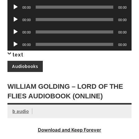
Audio
00:00
00:00
Player
Audio
00:00
00:00
Player
Audio
00:00
00:00
Player
Audio
00:00
00:00
Player
text
Audiobooks
WILLIAM GOLDING – LORD OF THE
FLIES AUDIOBOOK (ONLINE)
b audio
Download and Keep Forever