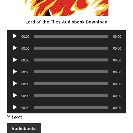
Lord of the Flies Audiobook Download
Audio
00:00
00:00
Player
Audio
00:00
00:00
Player
Audio
00:00
00:00
Player
Audio
00:00
00:00
Player
Audio
00:00
00:00
Player
Audio
00:00
00:00
Player
Audio
00:00
00:00
Player
text
Audiobooks