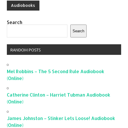
Audiobooks
Search
Search
RANDOM POSTS
Mel Robbins – The 5 Second Rule Audiobook
(Online)
Catherine Clinton – Harriet Tubman Audiobook
(Online)
James Johnston – Stinker Lets Loose! Audiobook
(Online)