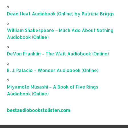
Dead Heat Audiobook (Online) by Patricia Briggs
William Shakespeare – Much Ado About Nothing
Audiobook (Online)
DeVon Franklin – The Wait Audiobook (Online)
R. J. Palacio – Wonder Audiobook (Online)
Miyamoto Musashi – A Book of Five Rings
Audiobook (Online)
bestaudiobookstolisten.com