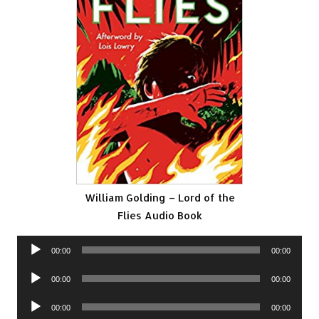
William Golding – Lord of the
Flies Audio Book
Audio
00:00
00:00
Player
Audio
00:00
00:00
Player
Audio
00:00
00:00
Player