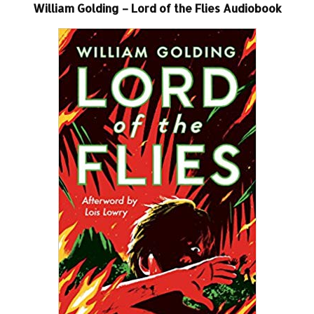
William Golding – Lord of the Flies Audiobook