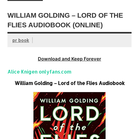
WILLIAM GOLDING – LORD OF THE
FLIES AUDIOBOOK (ONLINE)
pr book
Download and Keep Forever
Alice Knigen onlyfans.com
William Golding – Lord of the Flies Audiobook