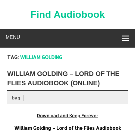
Skip
to
content
Find Audiobook
Find Free Audiobooks Online
MENU
TAG:
WILLIAM GOLDING
WILLIAM GOLDING – LORD OF THE
FLIES AUDIOBOOK (ONLINE)
bag
Download and Keep Forever
William Golding – Lord of the Flies Audiobook