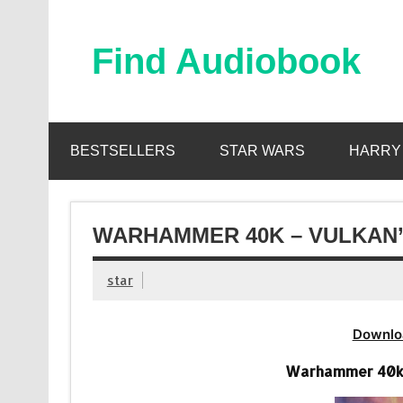
Skip
to
content
Find Audiobook
Find Free Audiobooks Online
BESTSELLERS
STAR WARS
HARRY
WARHAMMER 40K – VULKAN’
star
Downlo
Warhammer 40k –