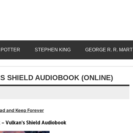
 POTTER
STEPHEN KING
GEORGE R. R. MART
S SHIELD AUDIOBOOK (ONLINE)
ad and Keep Forever
 Vulkan’s Shield Audiobook