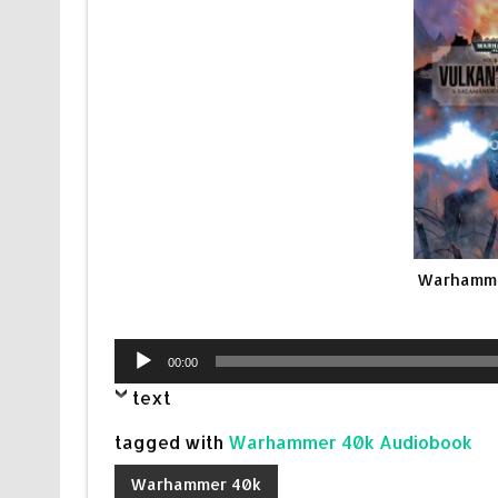
Warhammer
Audio
00:00
Player
text
tagged with
Warhammer 40k Audiobook
Warhammer 40k