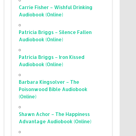
Carrie Fisher – Wishful Drinking
Audiobook (Online)
Patricia Briggs – Silence Fallen
Audiobook (Online)
Patricia Briggs – Iron Kissed
Audiobook (Online)
Barbara Kingsolver – The
Poisonwood Bible Audiobook
(Online)
Shawn Achor – The Happiness
Advantage Audiobook (Online)