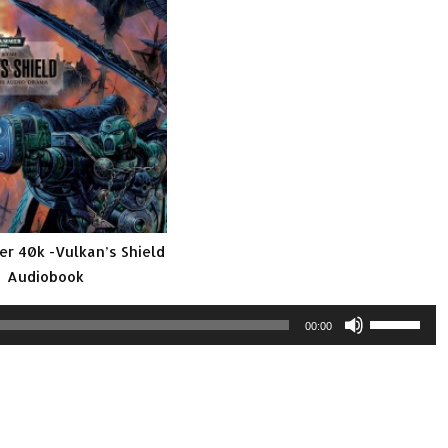
 40k -Vulkan’s Shield
Audiobook
Use
00:00
Up/Down
Arrow
keys
to
increase