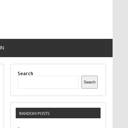
IN
Search
Search
RANDOM POSTS