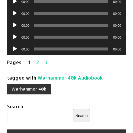
00:00
00:00
Player
Audio
00:00
00:00
Player
Audio
00:00
00:00
Player
Audio
00:00
00:00
Player
Audio
00:00
00:00
Player
Pages:
1
2
3
tagged with
Warhammer 40k Audiobook
Warhammer 40k
Search
Search