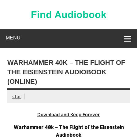
Skip
to
content
Find Audiobook
Find Free Audiobooks Online
MENU
WARHAMMER 40K – THE FLIGHT OF
THE EISENSTEIN AUDIOBOOK
(ONLINE)
star
Download and Keep Forever
Warhammer 40k – The Flight of the Eisenstein
Audiobook