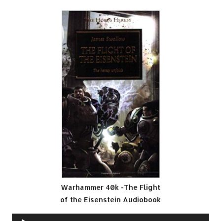
Warhammer 40k -The Flight
of the Eisenstein Audiobook
Audio