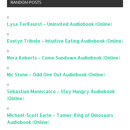
RANDOM POSTS
Lysa TerKeurst – Uninvited Audiobook (Online)
Evelyn Tribole – Intuitive Eating Audiobook (Online)
Nora Roberts – Come Sundown Audiobook (Online)
Nic Stone – Odd One Out Audiobook (Online)
Sebastian Maniscalco – Stay Hungry Audiobook
(Online)
Michael-Scott Earle – Tamer: King of Dinosaurs
Audiobook (Online)