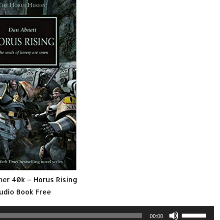
r 40k – Horus Rising
udio Book Free
Use
00:00