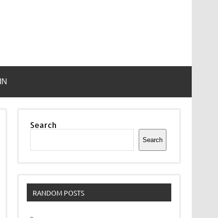
IN
Search
Search
RANDOM POSTS