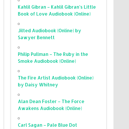
Kahlil Gibran – Kahlil Gibran’s Little
Book of Love Audiobook (Online)
Jilted Audiobook (Online) by
Sawyer Bennett
Philip Pullman – The Ruby in the
Smoke Audiobook (Online)
The Fire Artist Audiobook (Online)
by Daisy Whitney
Alan Dean Foster – The Force
Awakens Audiobook (Online)
Carl Sagan – Pale Blue Dot