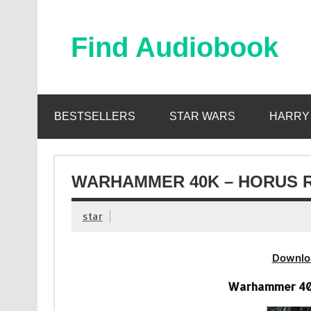
Skip
to
content
Find Audiobook
Find Free Audiobooks Online
BESTSELLERS
STAR WARS
HARRY
WARHAMMER 40K – HORUS R
star
Downlo
Warhammer 40k