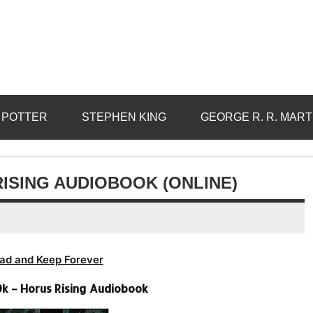
 POTTER
STEPHEN KING
GEORGE R. R. MART
ISING AUDIOBOOK (ONLINE)
ad and Keep Forever
 – Horus Rising Audiobook