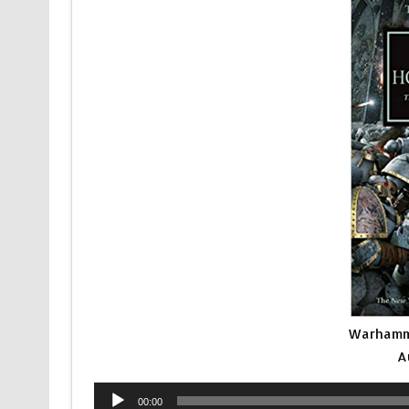
Warhamme
A
Audio
00:00