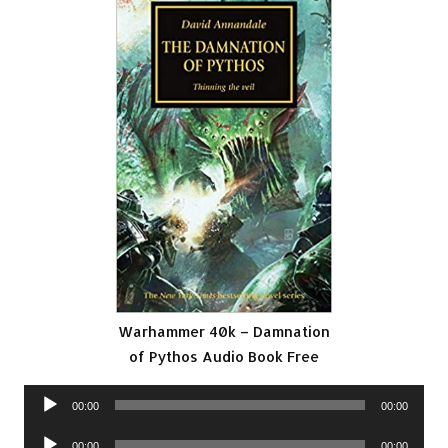
Warhammer 40k – Damnation
of Pythos Audio Book Free
Audio
00:00
00:00
Player
Audio
00:00
00:00