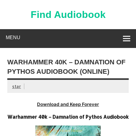
Skip
to
content
Find Audiobook
Find Free Audiobooks Online
MENU
WARHAMMER 40K – DAMNATION OF
PYTHOS AUDIOBOOK (ONLINE)
star
Download and Keep Forever
Warhammer 40k – Damnation of Pythos Audiobook