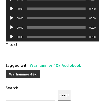
Player
Audio
00:00
00:00
Player
Audio
00:00
00:00
Player
Audio
00:00
00:00
Player
Audio
00:00
00:00
Player
text
.
tagged with
Warhammer 40k Audiobook
Warhammer 40k
Search
Search