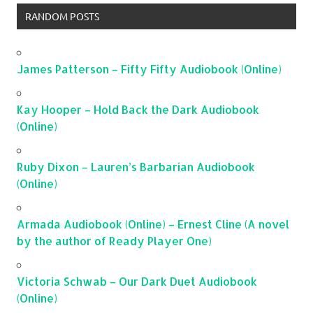
RANDOM POSTS
James Patterson – Fifty Fifty Audiobook (Online)
Kay Hooper – Hold Back the Dark Audiobook
(Online)
Ruby Dixon – Lauren’s Barbarian Audiobook
(Online)
Armada Audiobook (Online) – Ernest Cline (A novel
by the author of Ready Player One)
Victoria Schwab – Our Dark Duet Audiobook
(Online)