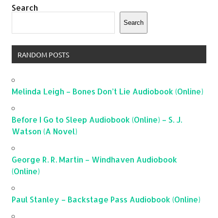
Search
Search
RANDOM POSTS
Melinda Leigh – Bones Don’t Lie Audiobook (Online)
Before I Go to Sleep Audiobook (Online) – S. J.
Watson (A Novel)
George R. R. Martin – Windhaven Audiobook
(Online)
Paul Stanley – Backstage Pass Audiobook (Online)