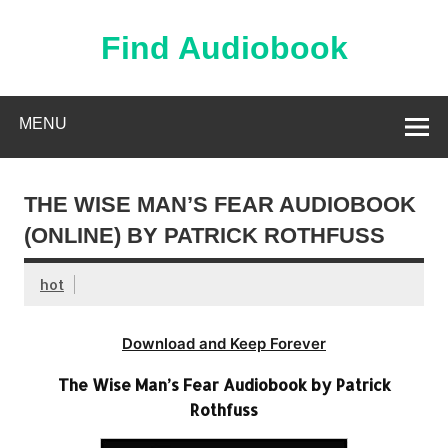
Skip
to
content
Find Audiobook
Find Free Audiobooks Online
MENU
THE WISE MAN’S FEAR AUDIOBOOK
(ONLINE) BY PATRICK ROTHFUSS
hot
Download and Keep Forever
The Wise Man’s Fear Audiobook by Patrick
Rothfuss