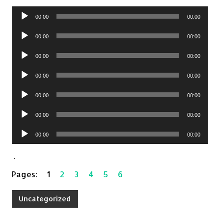
Audio
00:00
00:00
Player
Audio
00:00
00:00
Player
Audio
00:00
00:00
Player
Audio
00:00
00:00
Player
Audio
00:00
00:00
Player
Audio
00:00
00:00
Player
Audio
00:00
00:00
Player
.
Pages:
1
2
3
4
5
6
Uncategorized