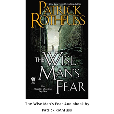
The Wise Man’s Fear Audiobook by
Patrick Rothfuss