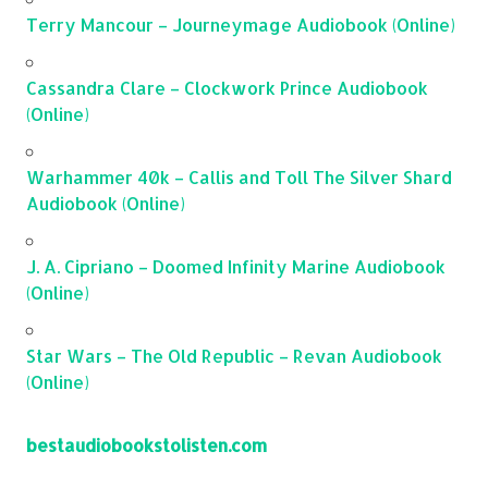
Terry Mancour – Journeymage Audiobook (Online)
Cassandra Clare – Clockwork Prince Audiobook
(Online)
Warhammer 40k – Callis and Toll The Silver Shard
Audiobook (Online)
J. A. Cipriano – Doomed Infinity Marine Audiobook
(Online)
Star Wars – The Old Republic – Revan Audiobook
(Online)
bestaudiobookstolisten.com