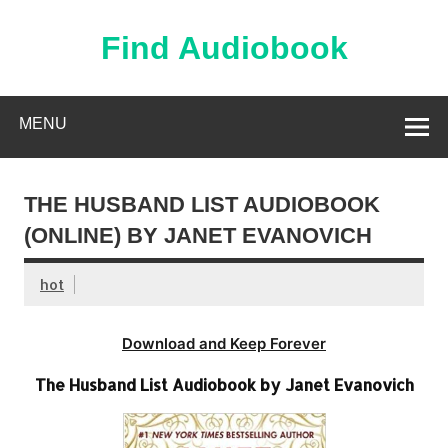
Skip
to
content
Find Audiobook
Find Free Audiobooks Online
MENU
THE HUSBAND LIST AUDIOBOOK
(ONLINE) BY JANET EVANOVICH
hot
Download and Keep Forever
The Husband List Audiobook by Janet Evanovich