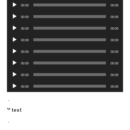
Audio
00:00
00:00
Player
Audio
00:00
00:00
Player
Audio
00:00
00:00
Player
Audio
00:00
00:00
Player
Audio
00:00
00:00
Player
Audio
00:00
00:00
Player
Audio
00:00
00:00
Player
Audio
00:00
00:00
Player
.
text
.