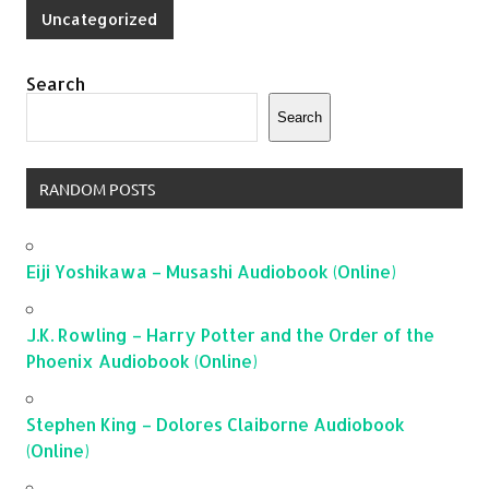
Uncategorized
Search
Search
RANDOM POSTS
Eiji Yoshikawa – Musashi Audiobook (Online)
J.K. Rowling – Harry Potter and the Order of the
Phoenix Audiobook (Online)
Stephen King – Dolores Claiborne Audiobook
(Online)