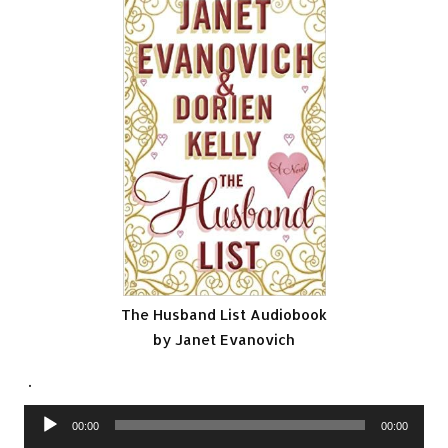
The Husband List Audiobook
by Janet Evanovich
.
Audio
00:00
00:00
Player