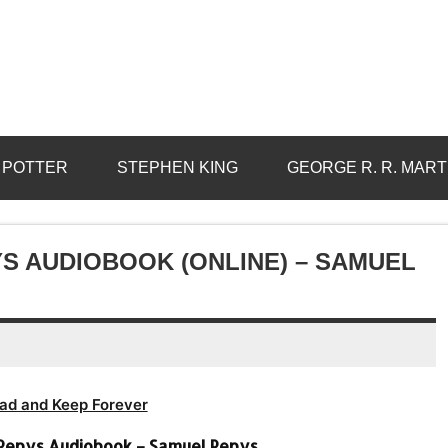
 POTTER
STEPHEN KING
GEORGE R. R. MART
S AUDIOBOOK (ONLINE) – SAMUEL
ad and Keep Forever
 Pepys Audiobook – Samuel Pepys