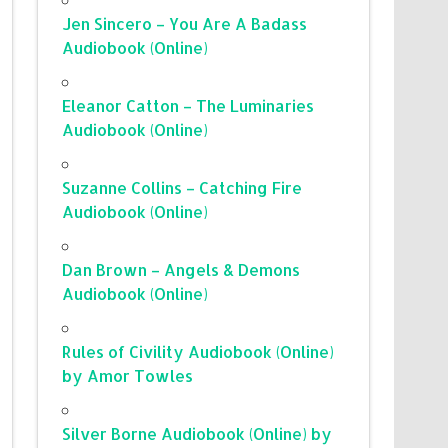
Jen Sincero – You Are A Badass
Audiobook (Online)
Eleanor Catton – The Luminaries
Audiobook (Online)
Suzanne Collins – Catching Fire
Audiobook (Online)
Dan Brown – Angels & Demons
Audiobook (Online)
Rules of Civility Audiobook (Online)
by Amor Towles
Silver Borne Audiobook (Online) by