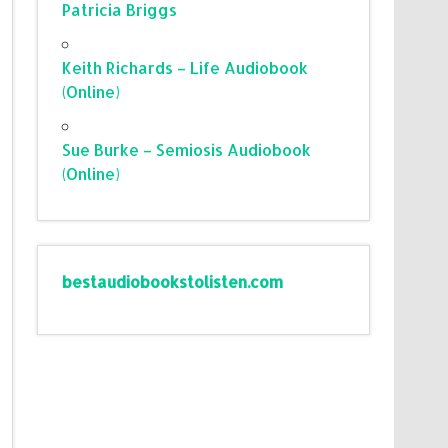
Patricia Briggs
Keith Richards – Life Audiobook
(Online)
Sue Burke – Semiosis Audiobook
(Online)
bestaudiobookstolisten.com