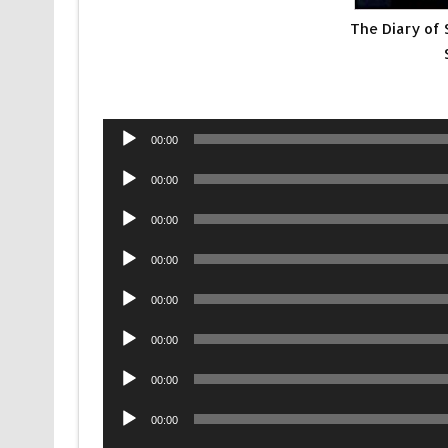
The Diary of
Audio
00:00
Player
Audio
00:00
Player
Audio
00:00
Player
Audio
00:00
Player
Audio
00:00
Player
Audio
00:00
Player
Audio
00:00
Player
Audio
00:00
Player