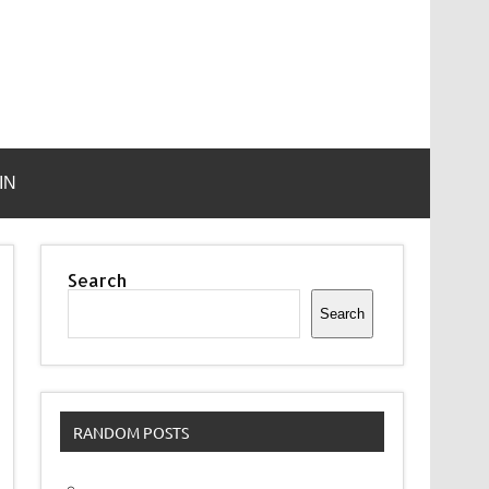
IN
Search
Search
RANDOM POSTS