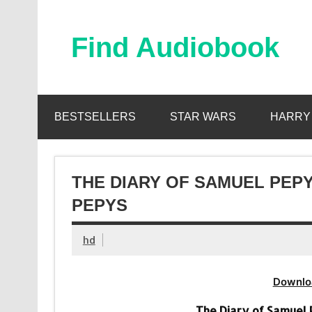
Skip
to
content
Find Audiobook
Find Free Audiobooks Online
BESTSELLERS
STAR WARS
HARRY
THE DIARY OF SAMUEL PEPY
PEPYS
hd
Downlo
The Diary of Samuel